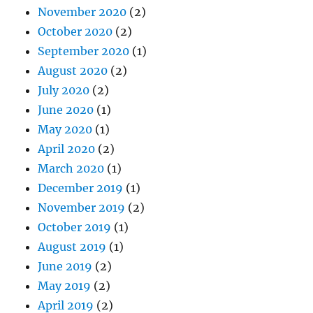
November 2020
(2)
October 2020
(2)
September 2020
(1)
August 2020
(2)
July 2020
(2)
June 2020
(1)
May 2020
(1)
April 2020
(2)
March 2020
(1)
December 2019
(1)
November 2019
(2)
October 2019
(1)
August 2019
(1)
June 2019
(2)
May 2019
(2)
April 2019
(2)