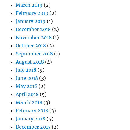
March 2019
(2)
February 2019
(2)
January 2019
(1)
December 2018
(2)
November 2018
(1)
October 2018
(2)
September 2018
(1)
August 2018
(4)
July 2018
(5)
June 2018
(3)
May 2018
(2)
April 2018
(5)
March 2018
(3)
February 2018
(3)
January 2018
(5)
December 2017
(2)