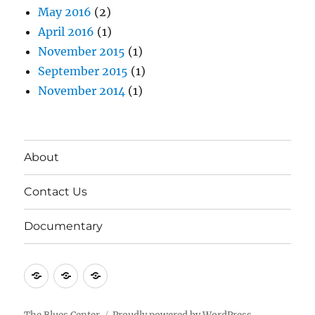
May 2016
(2)
April 2016
(1)
November 2015
(1)
September 2015
(1)
November 2014
(1)
About
Contact Us
Documentary
About
Contact
Documentary
Us