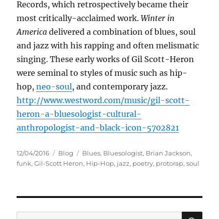
Records, which retrospectively became their
most critically-acclaimed work.
Winter in
America
delivered a combination of blues, soul
and jazz with his rapping and often melismatic
singing. These early works of Gil Scott-Heron
were seminal to styles of music such as hip-
hop,
neo-soul
, and contemporary jazz.
http://www.westword.com/music/gil-scott-
heron-a-bluesologist-cultural-
anthropologist-and-black-icon-5702821
Posted
Categories
Tags
12/04/2016
Blog
Blues
,
Bluesologist
,
Brian Jackson
,
on
funk
,
Gil-Scott Heron
,
Hip-Hop
,
jazz
,
poetry
,
protorap
,
soul
SE
Search