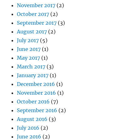
November 2017
(2)
October 2017
(2)
September 2017
(3)
August 2017
(2)
July 2017
(5)
June 2017
(1)
May 2017
(1)
March 2017
(3)
January 2017
(1)
December 2016
(1)
November 2016
(1)
October 2016
(7)
September 2016
(2)
August 2016
(3)
July 2016
(2)
June 2016
(2)