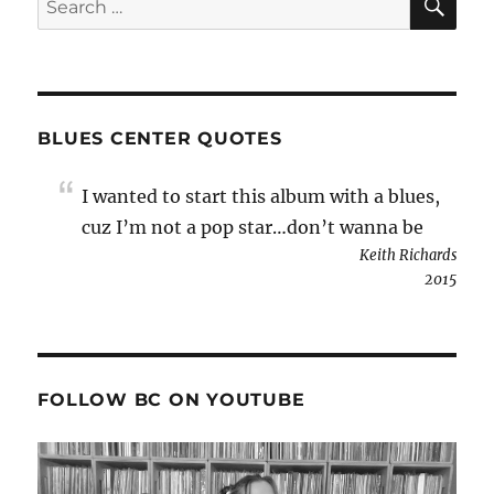
for:
BLUES CENTER QUOTES
I wanted to start this album with a blues,
cuz I’m not a pop star…don’t wanna be
Keith Richards
2015
FOLLOW BC ON YOUTUBE