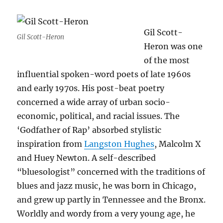
Gil Scott-
Gil Scott-Heron
Heron was one
of the most
influential spoken-word poets of late 1960s
and early 1970s. His post-beat poetry
concerned a wide array of urban socio-
economic, political, and racial issues. The
‘Godfather of Rap’ absorbed stylistic
inspiration from
Langston Hughes
, Malcolm X
and Huey Newton. A self-described
“bluesologist” concerned with the traditions of
blues and jazz music, he was born in Chicago,
and grew up partly in Tennessee and the Bronx.
Worldly and wordy from a very young age, he