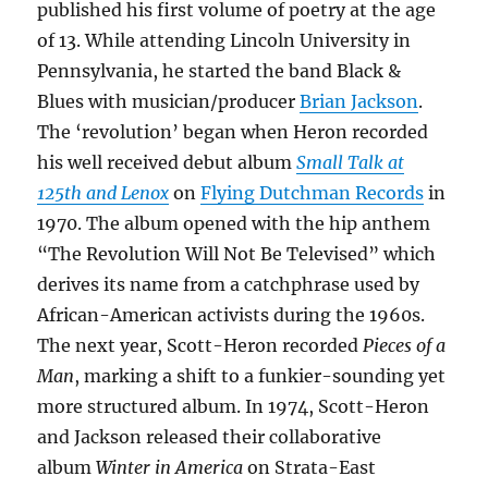
published his first volume of poetry at the age
of 13. While attending Lincoln University in
Pennsylvania, he started the band Black &
Blues with musician/producer
Brian Jackson
.
The ‘revolution’ began when Heron recorded
his well received debut album
Small Talk at
125th and Lenox
on
Flying Dutchman Records
in
1970. The album opened with the hip anthem
“The Revolution Will Not Be Televised” which
derives its name from a catchphrase used by
African-American activists during the 1960s.
The next year, Scott-Heron recorded
Pieces of a
Man
, marking a shift to a funkier-sounding yet
more structured album. In 1974, Scott-Heron
and Jackson released their collaborative
album
Winter in America
on Strata-East