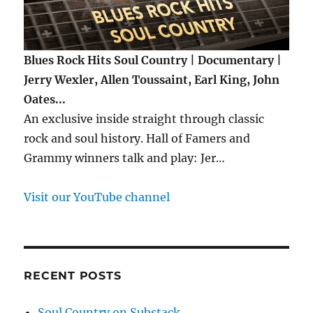
Blues Rock Hits Soul Country | Documentary |
Jerry Wexler, Allen Toussaint, Earl King, John
Oates...
An exclusive inside straight through classic
rock and soul history. Hall of Famers and
Grammy winners talk and play: Jer…
Visit our YouTube channel
RECENT POSTS
Soul Country on Substack