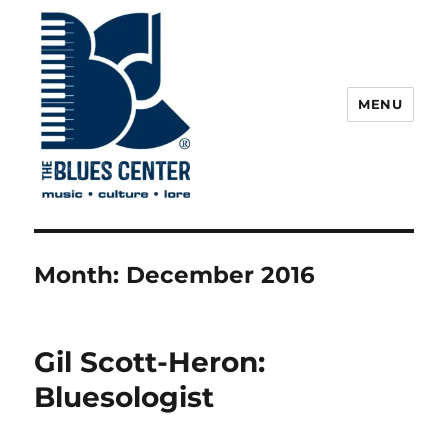
MENU
The Blues Center
Month:
December 2016
Gil Scott-Heron:
Bluesologist