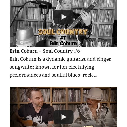
Erin Coburn - Soul Country #6
Erin Coburn is a dynamic guitarist and singer-
songwriter known for her electrifying
performances and soulful blues-rock …