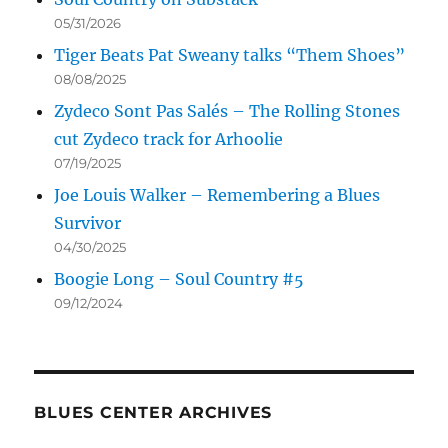
05/31/2026
Tiger Beats Pat Sweany talks “Them Shoes”
08/08/2025
Zydeco Sont Pas Salés – The Rolling Stones
cut Zydeco track for Arhoolie
07/19/2025
Joe Louis Walker – Remembering a Blues
Survivor
04/30/2025
Boogie Long – Soul Country #5
09/12/2024
BLUES CENTER ARCHIVES