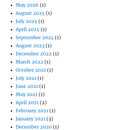
May 2026
(1)
August 2025
(1)
July 2025
(1)
April 2025
(1)
September 2024
(1)
August 2023
(1)
December 2022
(1)
March 2022
(1)
October 2021
(1)
July 2021
(1)
June 2021
(1)
May 2021
(1)
April 2021
(2)
February 2021
(1)
January 2021
(3)
December 2020
(1)