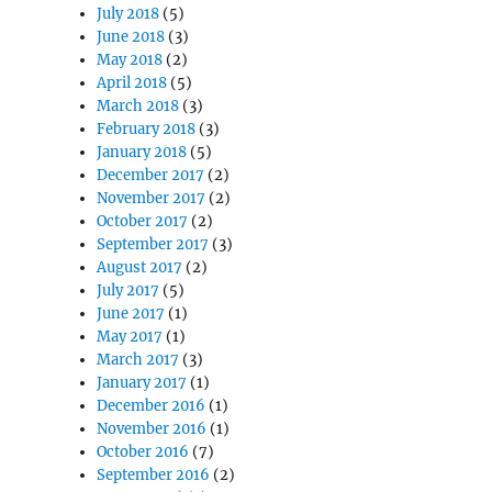
July 2018
(5)
June 2018
(3)
May 2018
(2)
April 2018
(5)
March 2018
(3)
February 2018
(3)
January 2018
(5)
December 2017
(2)
November 2017
(2)
October 2017
(2)
September 2017
(3)
August 2017
(2)
July 2017
(5)
June 2017
(1)
May 2017
(1)
March 2017
(3)
January 2017
(1)
December 2016
(1)
November 2016
(1)
October 2016
(7)
September 2016
(2)