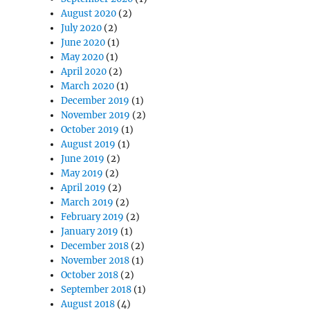
August 2020
(2)
July 2020
(2)
June 2020
(1)
May 2020
(1)
April 2020
(2)
March 2020
(1)
December 2019
(1)
November 2019
(2)
October 2019
(1)
August 2019
(1)
June 2019
(2)
May 2019
(2)
April 2019
(2)
March 2019
(2)
February 2019
(2)
January 2019
(1)
December 2018
(2)
November 2018
(1)
October 2018
(2)
September 2018
(1)
August 2018
(4)