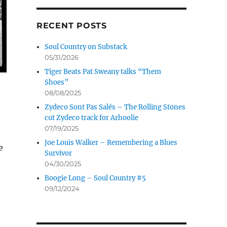
RECENT POSTS
Soul Country on Substack
05/31/2026
Tiger Beats Pat Sweany talks “Them
Shoes”
08/08/2025
Zydeco Sont Pas Salés – The Rolling Stones
cut Zydeco track for Arhoolie
07/19/2025
Joe Louis Walker – Remembering a Blues
e
Survivor
04/30/2025
Boogie Long – Soul Country #5
09/12/2024