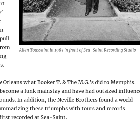
rt
’
e
en
pull
from
Allen Toussaint in 1983 in front of Sea-Saint Recording Studio
ing
s.
w Orleans what Booker T. & The M.G.’s did to Memphis,
 become a funk mainstay and have had outsized influenc
unds. In addition, the Neville Brothers found a world-
ummarizing these triumphs with tours and records
first recorded at Sea-Saint.