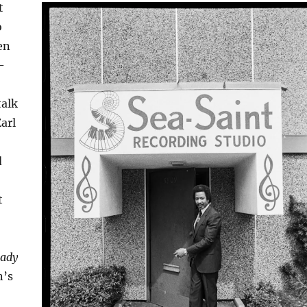
t
o
en
-
talk
arl
d
t
ady
n’s