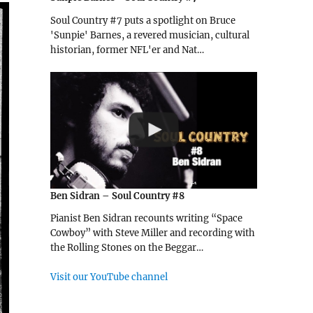
Soul Country #7 puts a spotlight on Bruce
'Sunpie' Barnes, a revered musician, cultural
historian, former NFL'er and Nat…
Ben Sidran – Soul Country #8
Pianist Ben Sidran recounts writing “Space
Cowboy” with Steve Miller and recording with
the Rolling Stones on the Beggar…
Visit our YouTube channel