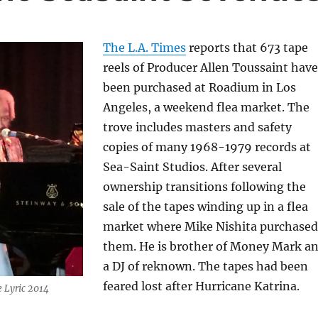
The L.A. Times
reports that 673 tape
reels of Producer Allen Toussaint have
been purchased at Roadium in Los
Angeles, a weekend flea market. The
trove includes masters and safety
copies of many 1968-1979 records at
Sea-Saint Studios. After several
ownership transitions following the
sale of the tapes winding up in a flea
market where Mike Nishita purchased
them. He is brother of Money Mark a
a DJ of reknown. The tapes had been
feared lost after Hurricane Katrina.
e Lyric 2014