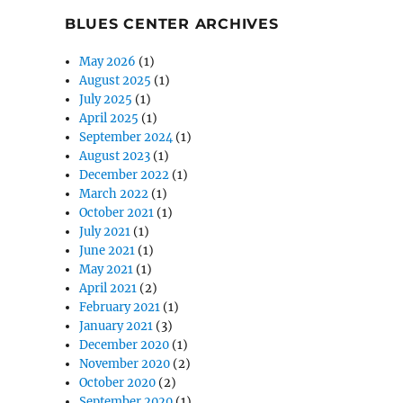
BLUES CENTER ARCHIVES
May 2026
(1)
August 2025
(1)
July 2025
(1)
April 2025
(1)
September 2024
(1)
August 2023
(1)
December 2022
(1)
March 2022
(1)
October 2021
(1)
July 2021
(1)
June 2021
(1)
May 2021
(1)
April 2021
(2)
February 2021
(1)
January 2021
(3)
December 2020
(1)
November 2020
(2)
October 2020
(2)
September 2020
(1)