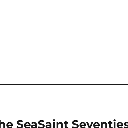
he SeaSaint Seventie