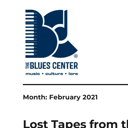
music • culture • lore
The Blues Center
Month:
February 2021
Lost Tapes from t