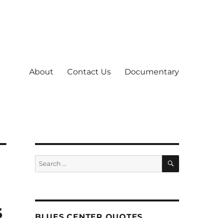
About
Contact Us
Documentary
SEARCH
Search
for:
s
BLUES CENTER QUOTES