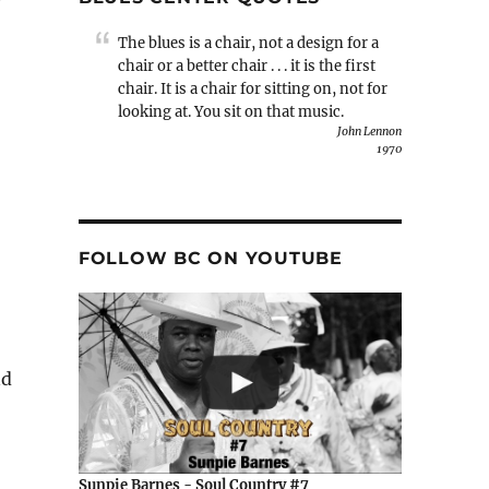
The blues is a chair, not a design for a
chair or a better chair . . . it is the first
chair. It is a chair for sitting on, not for
looking at. You sit on that music.
John Lennon
1970
FOLLOW BC ON YOUTUBE
nd
Sunpie Barnes - Soul Country #7