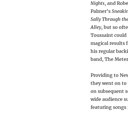
Nights
, and Robe
Palmer’s
Sneakin
Sally Through th
Alley
, but so oft
Toussaint could 
magical results 
his regular back
band, The Meter
Providing to Ne
they went on to
on subsequent so
wide audience s
featuring songs 