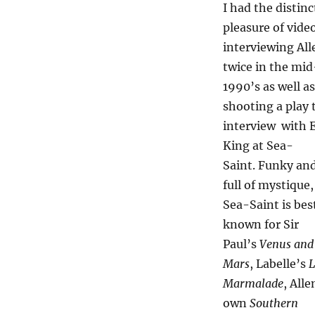
I had the distinc
pleasure of vide
interviewing All
twice in the mid
1990’s as well as
shooting a play 
interview with E
King at Sea-
Saint. Funky an
full of mystique,
Sea-Saint is bes
known for Sir
Paul’s
Venus and
Mars
, Labelle’s
L
Marmalade
, Alle
own
Southern