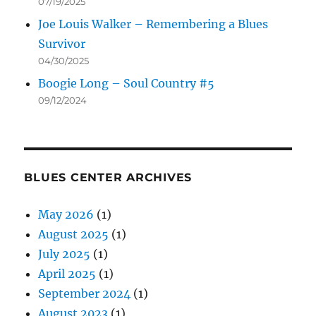
07/19/2025
Joe Louis Walker – Remembering a Blues
Survivor
04/30/2025
Boogie Long – Soul Country #5
09/12/2024
BLUES CENTER ARCHIVES
May 2026
(1)
August 2025
(1)
July 2025
(1)
April 2025
(1)
September 2024
(1)
August 2023
(1)