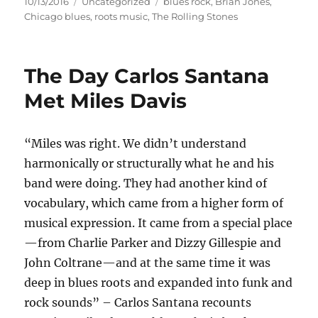
Posted
Categories
Tags
10/13/2016
Uncategorized
blues rock
,
Brian Jones
,
on
Chicago blues
,
roots music
,
The Rolling Stones
The Day Carlos Santana
Met Miles Davis
“Miles was right. We didn’t understand
harmonically or structurally what he and his
band were doing. They had another kind of
vocabulary, which came from a higher form of
musical expression. It came from a special place
—from Charlie Parker and Dizzy Gillespie and
John Coltrane—and at the same time it was
deep in blues roots and expanded into funk and
rock sounds” – Carlos Santana recounts