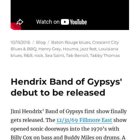
Posted
Categories
Tags
10/15/2016
Blog
Baton Rouge blues
,
Crescent City
on
Blues & BBQ
,
Henry Gray
,
Houma
,
jazz fest
,
Louisiana
blues
,
R&B
,
rock
,
Sea Saint
,
Tab Benoit
,
Tabby Thomas
Hendrix Band of Gypsys'
debut to be released
Jimi Hendrix’ Band of Gypsys first show finally
gets released. The
12/31/69 Fillmore East
show
opened sonic doorways into the 1970’s with
Billy Cox on bass and Buddy Miles on drums. A