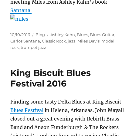
meeting Miles from Ashley Kahn’s book
Santana.
Posted
Categories
Tags
10/10/2016
Blog
Ashley Kahn
,
Blues
,
Blues Guitar
,
on
Carlos Santana
,
Classic Rock
,
jazz
,
Miles Davis
,
modal
,
rock
,
trumpet jazz
King Biscuit Blues
Festival 2016
Finding some tasty Delta Blues at King Biscuit
Blues Festival
in Helena, Arkansas. John Mayall
closed out a great evening with Rebirth Brass
Band and Anson Funderburgh & The Rockets
(pictured). Looking forward to seeing Charlie