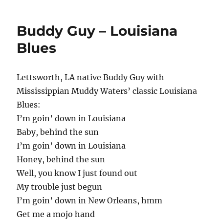
Buddy Guy – Louisiana
Blues
Lettsworth, LA native Buddy Guy with
Mississippian Muddy Waters’ classic Louisiana
Blues:
I’m goin’ down in Louisiana
Baby, behind the sun
I’m goin’ down in Louisiana
Honey, behind the sun
Well, you know I just found out
My trouble just begun
I’m goin’ down in New Orleans, hmm
Get me a mojo hand