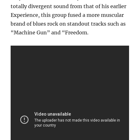
totally divergent sound from that of his earlier
Experience, this group fused a more muscular
brand of blues rock on standout tracks such as
“Machine Gun” and “Freedom.