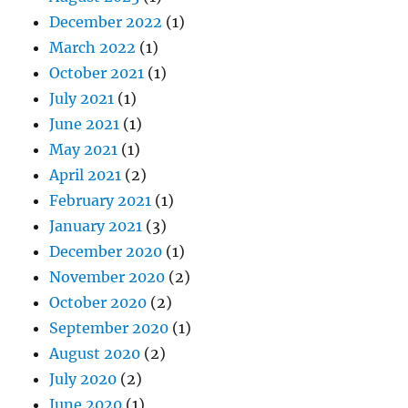
December 2022
(1)
March 2022
(1)
October 2021
(1)
July 2021
(1)
June 2021
(1)
May 2021
(1)
April 2021
(2)
February 2021
(1)
January 2021
(3)
December 2020
(1)
November 2020
(2)
October 2020
(2)
September 2020
(1)
August 2020
(2)
July 2020
(2)
June 2020
(1)