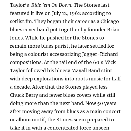
Taylor’s
Ride ’em On Down.
The Stones last
featured it live on July 12, 1962 according to
setlist.fm. They began their career as a Chicago
blues cover band put together by founder Brian
Jones. While he pushed for the Stones to
remain more blues purist, he later settled for
being a colourist accessorizing Jagger-Richard
compositions. At the tail end of the 60’s Mick
Taylor followed his bluesy Mayall Band stint
with deep explorations into roots music for half
a decade. After that the Stones played less
Chuck Berry and fewer blues covers while still
doing more than the next band. Now 50 years
after moving away from blues as a main concert
or album motif, the Stones seem prepared to
take it in with a concentrated force unseen