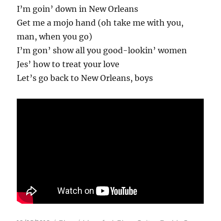
I’m goin’ down in New Orleans
Get me a mojo hand (oh take me with you,
man, when you go)
I’m gon’ show all you good-lookin’ women
Jes’ how to treat your love
Let’s go back to New Orleans, boys