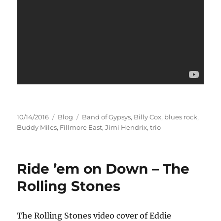
Posted
Categories
Tags
10/14/2016
Blog
Band of Gypsys
,
Billy Cox
,
blues rock
,
on
Buddy Miles
,
Fillmore East
,
Jimi Hendrix
,
trio
Ride ’em on Down – The
Rolling Stones
The Rolling Stones video cover of Eddie