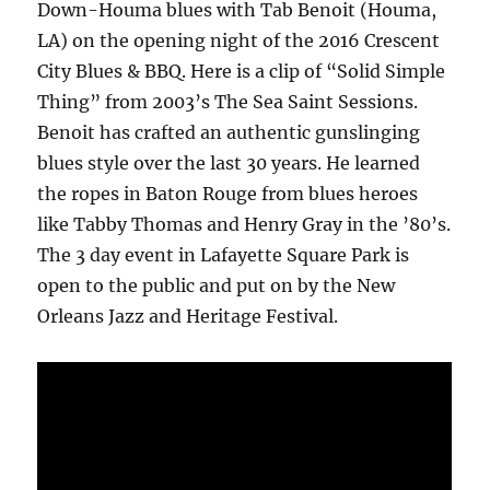
Down-Houma blues with Tab Benoit (Houma,
LA) on the opening night of the 2016 Crescent
City Blues & BBQ. Here is a clip of “Solid Simple
Thing” from 2003’s The Sea Saint Sessions.
Benoit has crafted an authentic gunslinging
blues style over the last 30 years. He learned
the ropes in Baton Rouge from blues heroes
like Tabby Thomas and Henry Gray in the ’80’s.
The 3 day event in Lafayette Square Park is
open to the public and put on by the New
Orleans Jazz and Heritage Festival.