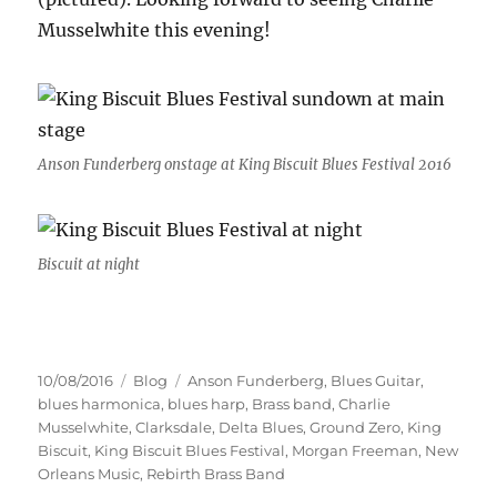
Musselwhite this evening!
Anson Funderberg onstage at King Biscuit Blues Festival 2016
Biscuit at night
Posted
Categories
Tags
10/08/2016
Blog
Anson Funderberg
,
Blues Guitar
,
on
blues harmonica
,
blues harp
,
Brass band
,
Charlie
Musselwhite
,
Clarksdale
,
Delta Blues
,
Ground Zero
,
King
Biscuit
,
King Biscuit Blues Festival
,
Morgan Freeman
,
New
Orleans Music
,
Rebirth Brass Band