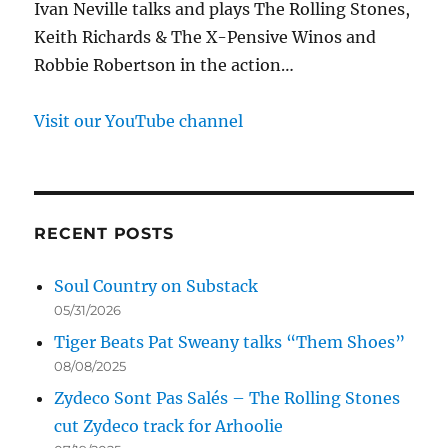
Ivan Neville talks and plays The Rolling Stones,
Keith Richards & The X-Pensive Winos and
Robbie Robertson in the action…
Visit our YouTube channel
RECENT POSTS
Soul Country on Substack
05/31/2026
Tiger Beats Pat Sweany talks “Them Shoes”
08/08/2025
Zydeco Sont Pas Salés – The Rolling Stones
cut Zydeco track for Arhoolie