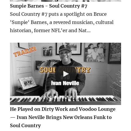
Sunpie Barnes - Soul Country #7
Soul Country #7 puts a spotlight on Bruce
'Sunpie' Barnes, a revered musician, cultural
historian, former NFL'er and Nat…
He Played on Dirty Work and Voodoo Lounge
— Ivan Neville Brings New Orleans Funk to
Soul Country