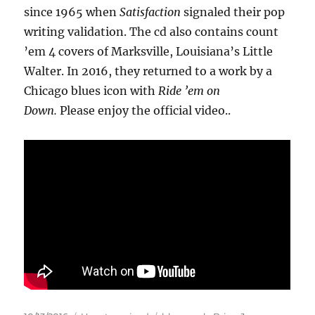
since 1965 when
Satisfaction
signaled their pop
writing validation. The cd also contains count
’em 4 covers of Marksville, Louisiana’s Little
Walter. In 2016, they returned to a work by a
Chicago blues icon with
Ride ’em on
Down.
Please enjoy the official video..