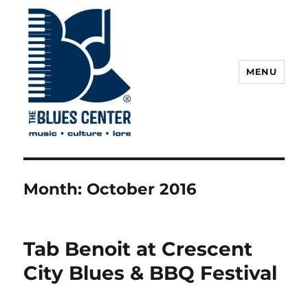
MENU
The Blues Center
Month:
October 2016
Tab Benoit at Crescent
City Blues & BBQ Festival