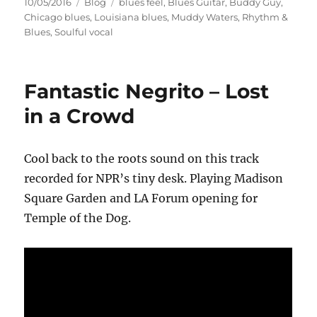
Posted
Categories
Tags
10/05/2016
Blog
blues feel
,
Blues Guitar
,
Buddy Guy
,
on
Chicago blues
,
Louisiana blues
,
Muddy Waters
,
Rhythm &
Blues
,
Soulful vocal
Fantastic Negrito – Lost
in a Crowd
Cool back to the roots sound on this track
recorded for NPR’s tiny desk. Playing Madison
Square Garden and LA Forum opening for
Temple of the Dog.