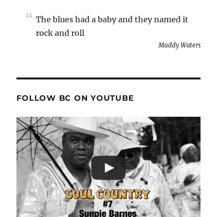
The blues had a baby and they named it
rock and roll
Muddy Waters
FOLLOW BC ON YOUTUBE