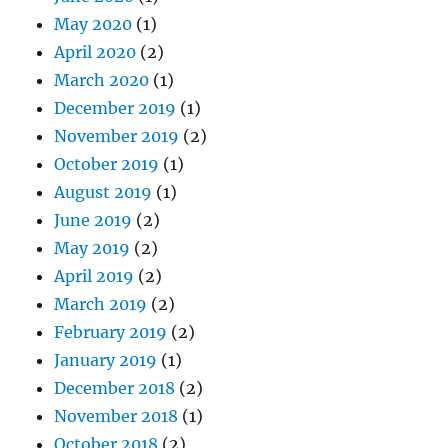
May 2020
(1)
April 2020
(2)
March 2020
(1)
December 2019
(1)
November 2019
(2)
October 2019
(1)
August 2019
(1)
June 2019
(2)
May 2019
(2)
April 2019
(2)
March 2019
(2)
February 2019
(2)
January 2019
(1)
December 2018
(2)
November 2018
(1)
October 2018
(2)