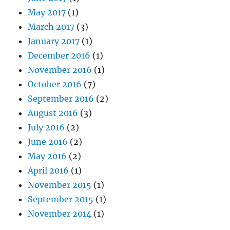
May 2017
(1)
March 2017
(3)
January 2017
(1)
December 2016
(1)
November 2016
(1)
October 2016
(7)
September 2016
(2)
August 2016
(3)
July 2016
(2)
June 2016
(2)
May 2016
(2)
April 2016
(1)
November 2015
(1)
September 2015
(1)
November 2014
(1)