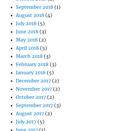
September 2018
(1)
August 2018
(4)
July 2018
(5)
June 2018
(3)
May 2018
(2)
April 2018
(5)
March 2018
(3)
February 2018
(3)
January 2018
(5)
December 2017
(2)
November 2017
(2)
October 2017
(2)
September 2017
(3)
August 2017
(2)
July 2017
(5)
June 2017
(1)