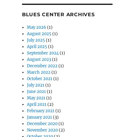
BLUES CENTER ARCHIVES
May 2026
(1)
August 2025
(1)
July 2025
(1)
April 2025
(1)
September 2024
(1)
August 2023
(1)
December 2022
(1)
March 2022
(1)
October 2021
(1)
July 2021
(1)
June 2021
(1)
May 2021
(1)
April 2021
(2)
February 2021
(1)
January 2021
(3)
December 2020
(1)
November 2020
(2)
October 2020
(2)