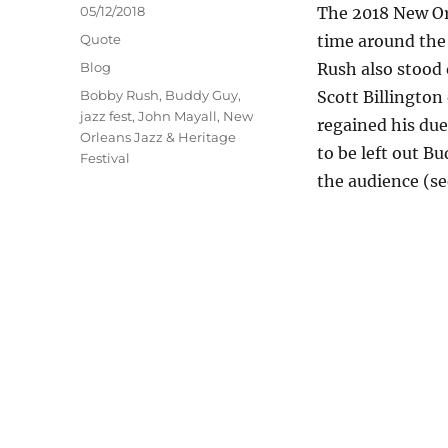
Posted
05/12/2018
The 2018 New Orl
on
Format
Quote
time around the
Categories
Blog
Rush also stood 
Tags
Bobby Rush
,
Buddy Guy
,
Scott Billington
jazz fest
,
John Mayall
,
New
regained his due
Orleans Jazz & Heritage
to be left out Bu
Festival
the audience (se
at the 2018 New Orl