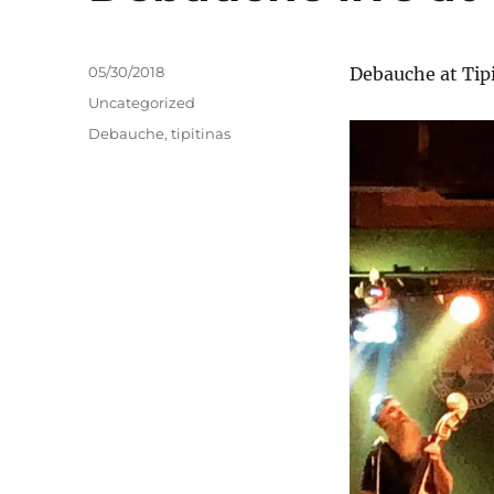
Posted
05/30/2018
Debauche at Tip
on
Categories
Uncategorized
Tags
Debauche
,
tipitinas