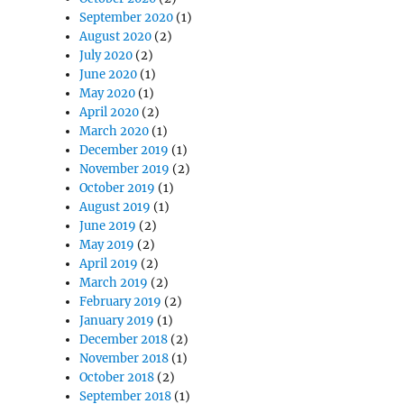
September 2020
(1)
August 2020
(2)
July 2020
(2)
June 2020
(1)
May 2020
(1)
April 2020
(2)
March 2020
(1)
December 2019
(1)
November 2019
(2)
October 2019
(1)
August 2019
(1)
June 2019
(2)
May 2019
(2)
April 2019
(2)
March 2019
(2)
February 2019
(2)
January 2019
(1)
December 2018
(2)
November 2018
(1)
October 2018
(2)
September 2018
(1)