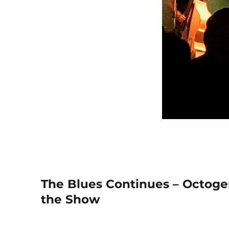
The Blues Continues – Octoge
the Show