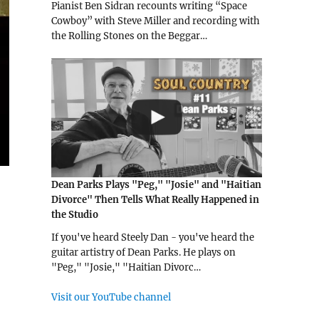
Pianist Ben Sidran recounts writing “Space
Cowboy” with Steve Miller and recording with
the Rolling Stones on the Beggar…
Dean Parks Plays "Peg," "Josie" and "Haitian
Divorce" Then Tells What Really Happened in
the Studio
If you've heard Steely Dan - you've heard the
guitar artistry of Dean Parks. He plays on
"Peg," "Josie," "Haitian Divorc…
Visit our YouTube channel