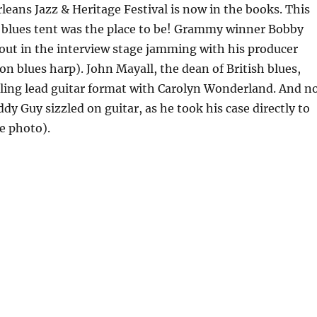
eans Jazz & Heritage Festival is now in the books. This
 blues tent was the place to be! Grammy winner Bobby
out in the interview stage jamming with his producer
 on blues harp). John Mayall, the dean of British blues,
ling lead guitar format with Carolyn Wonderland. And n
ddy Guy sizzled on guitar, as he took his case directly to
e photo).
eans Jazz & Heritage Festival