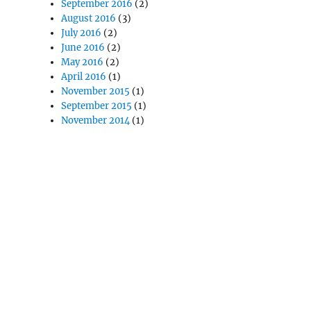
September 2016
(2)
August 2016
(3)
July 2016
(2)
June 2016
(2)
May 2016
(2)
April 2016
(1)
November 2015
(1)
September 2015
(1)
November 2014
(1)