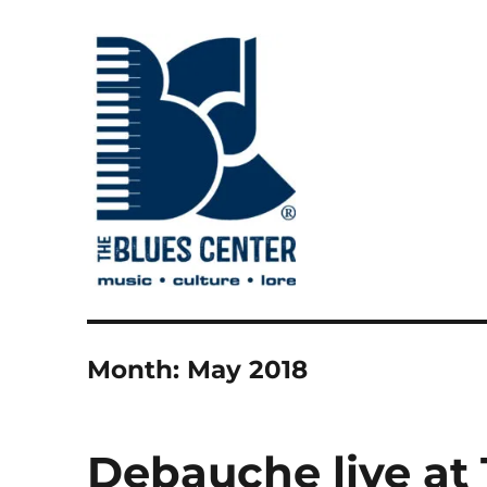
music • culture • lore
The Blues Center
Month:
May 2018
Debauche live at 