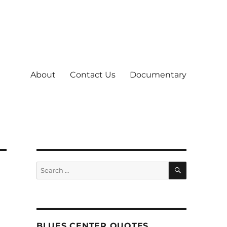
About
Contact Us
Documentary
SEARCH
Search
for:
BLUES CENTER QUOTES