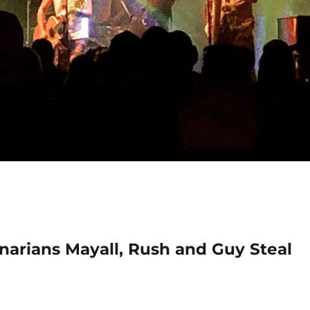
narians Mayall, Rush and Guy Steal