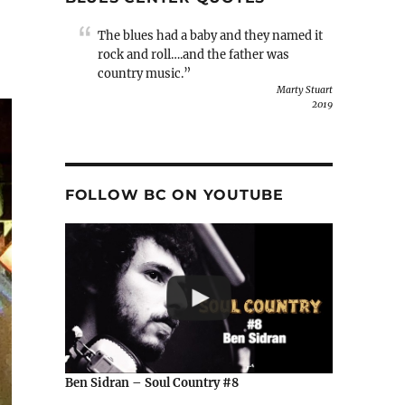
The blues had a baby and they named it
rock and roll….and the father was
country music.”
Marty Stuart
2019
FOLLOW BC ON YOUTUBE
Ben Sidran – Soul Country #8