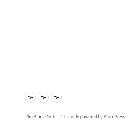
About
Contact
Documentary
Us
The Blues Center
Proudly powered by WordPress