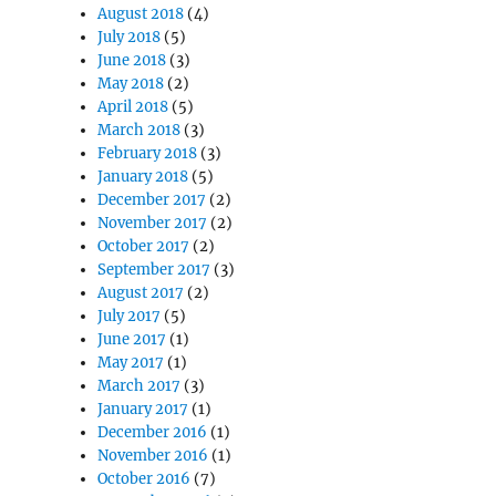
August 2018
(4)
July 2018
(5)
June 2018
(3)
May 2018
(2)
April 2018
(5)
March 2018
(3)
February 2018
(3)
January 2018
(5)
December 2017
(2)
November 2017
(2)
October 2017
(2)
September 2017
(3)
August 2017
(2)
July 2017
(5)
June 2017
(1)
May 2017
(1)
March 2017
(3)
January 2017
(1)
December 2016
(1)
November 2016
(1)
October 2016
(7)