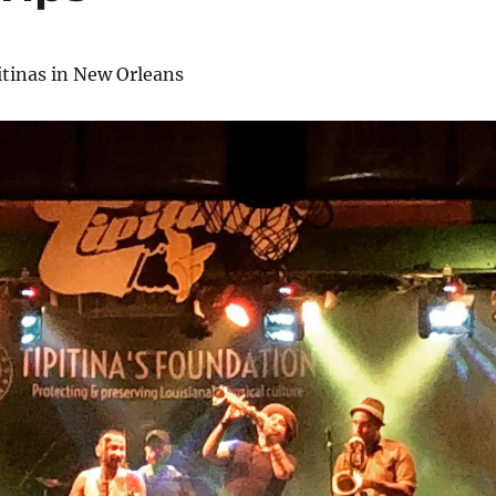
itinas in New Orleans