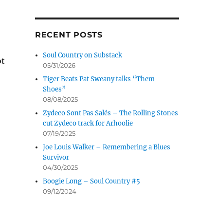
RECENT POSTS
Soul Country on Substack
ot
05/31/2026
Tiger Beats Pat Sweany talks “Them
Shoes”
08/08/2025
Buddy takes it to the fans
Zydeco Sont Pas Salés – The Rolling Stones
cut Zydeco track for Arhoolie
07/19/2025
Joe Louis Walker – Remembering a Blues
Survivor
04/30/2025
Boogie Long – Soul Country #5
09/12/2024