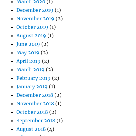
March 2020
(1)
December 2019
(1)
November 2019
(2)
October 2019
(1)
August 2019
(1)
June 2019
(2)
May 2019
(2)
April 2019
(2)
March 2019
(2)
February 2019
(2)
January 2019
(1)
December 2018
(2)
November 2018
(1)
October 2018
(2)
September 2018
(1)
August 2018
(4)