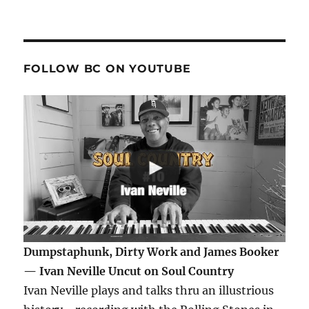
FOLLOW BC ON YOUTUBE
Dumpstaphunk, Dirty Work and James Booker
— Ivan Neville Uncut on Soul Country
Ivan Neville plays and talks thru an illustrious