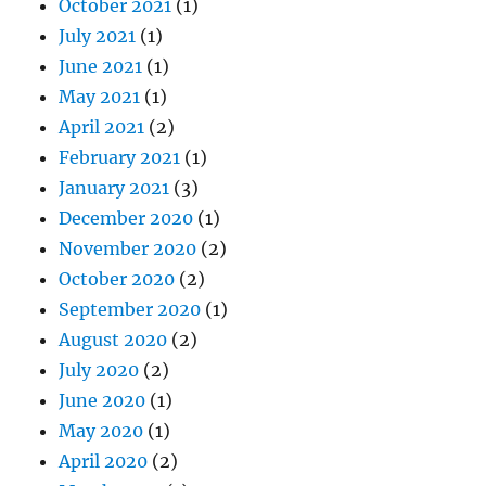
October 2021
(1)
July 2021
(1)
June 2021
(1)
May 2021
(1)
April 2021
(2)
February 2021
(1)
January 2021
(3)
December 2020
(1)
November 2020
(2)
October 2020
(2)
September 2020
(1)
August 2020
(2)
July 2020
(2)
June 2020
(1)
May 2020
(1)
April 2020
(2)