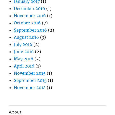
January 2017
(1)
December 2016
(1)
November 2016
(1)
October 2016
(7)
September 2016
(2)
August 2016
(3)
July 2016
(2)
June 2016
(2)
May 2016
(2)
April 2016
(1)
November 2015
(1)
September 2015
(1)
November 2014
(1)
About