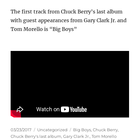
The first track from Chuck Berry’s last album
with guest appearances from Gary Clark Jr. and
Tom Morello is “Big Boys”
Posted
Categories
Tags
03/23/2017
Uncategorized
Big Boys
,
Chuck Berry
,
on
Chuck Berry's last album
,
Gary Clark Jr.
,
Tom Morello