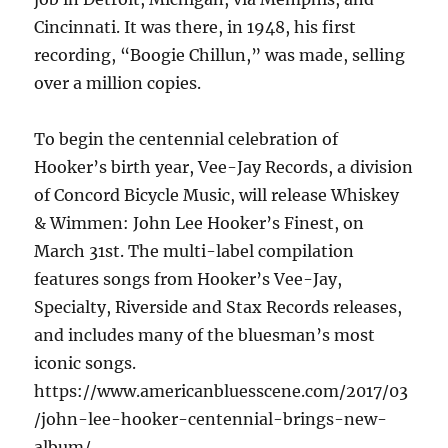
Cincinnati. It was there, in 1948, his first
recording, “Boogie Chillun,” was made, selling
over a million copies.
To begin the centennial celebration of
Hooker’s birth year, Vee-Jay Records, a division
of Concord Bicycle Music, will release Whiskey
& Wimmen: John Lee Hooker’s Finest, on
March 31st. The multi-label compilation
features songs from Hooker’s Vee-Jay,
Specialty, Riverside and Stax Records releases,
and includes many of the bluesman’s most
iconic songs.
https://www.americanbluesscene.com/2017/03
/john-lee-hooker-centennial-brings-new-
album/