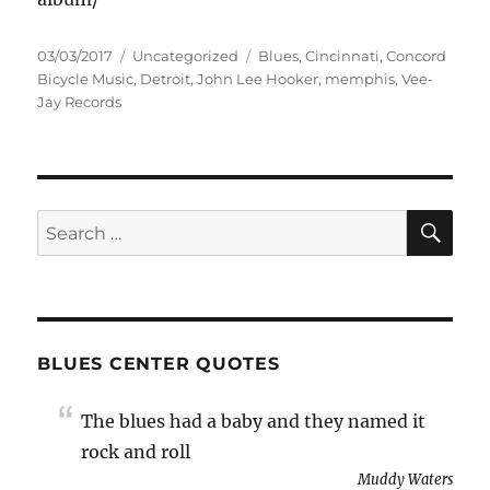
Posted
Categories
Tags
03/03/2017
Uncategorized
Blues
,
Cincinnati
,
Concord
on
Bicycle Music
,
Detroit
,
John Lee Hooker
,
memphis
,
Vee-
Jay Records
SE
Search
for:
BLUES CENTER QUOTES
The blues had a baby and they named it
rock and roll
Muddy Waters