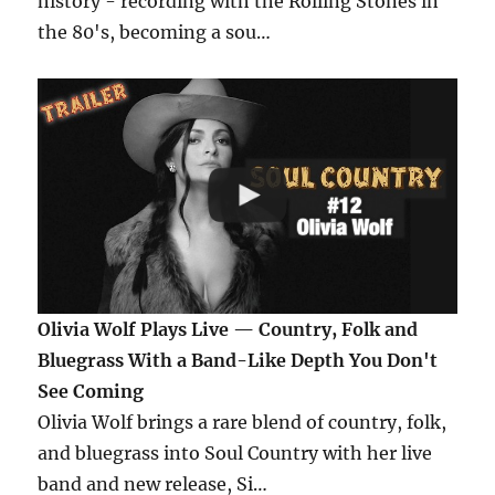
history - recording with the Rolling Stones in
the 80's, becoming a sou…
Olivia Wolf Plays Live — Country, Folk and
Bluegrass With a Band-Like Depth You Don't
See Coming
Olivia Wolf brings a rare blend of country, folk,
and bluegrass into Soul Country with her live
band and new release, Si…