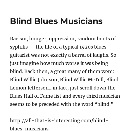
Blind Blues Musicians
Racism, hunger, oppression, random bouts of
syphilis — the life of a typical 1920s blues
guitarist was not exactly a barrel of laughs. So
just imagine how much worse it was being
blind. Back then, a great many of them were:
Blind Willie Johnson, Blind Willie McTell, Blind
Lemon Jefferson…in fact, just scroll down the
Blues Hall of Fame list and every third musician
seems to be preceded with the word “blind.”
http://all-that-is-interesting.com/blind-
blues-musicians