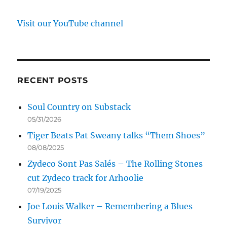
Visit our YouTube channel
RECENT POSTS
Soul Country on Substack
05/31/2026
Tiger Beats Pat Sweany talks “Them Shoes”
08/08/2025
Zydeco Sont Pas Salés – The Rolling Stones
cut Zydeco track for Arhoolie
07/19/2025
Joe Louis Walker – Remembering a Blues
Survivor