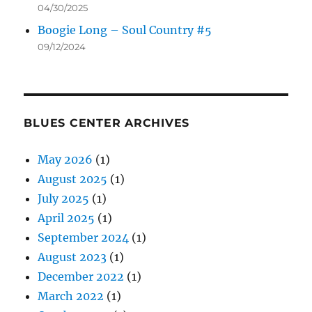
04/30/2025
Boogie Long – Soul Country #5
09/12/2024
BLUES CENTER ARCHIVES
May 2026
(1)
August 2025
(1)
July 2025
(1)
April 2025
(1)
September 2024
(1)
August 2023
(1)
December 2022
(1)
March 2022
(1)