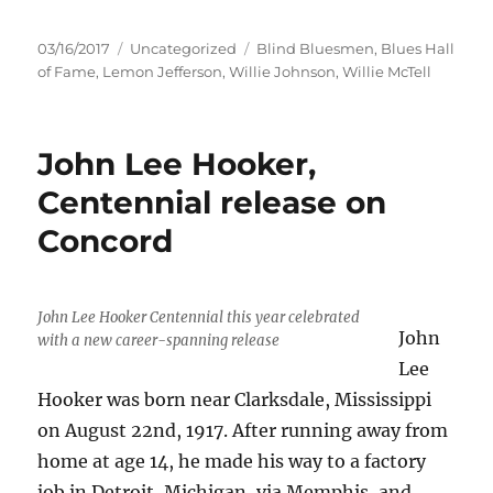
Posted
Categories
Tags
03/16/2017
Uncategorized
Blind Bluesmen
,
Blues Hall
on
of Fame
,
Lemon Jefferson
,
Willie Johnson
,
Willie McTell
John Lee Hooker,
Centennial release on
Concord
John Lee Hooker Centennial this year celebrated
John
with a new career-spanning release
Lee
Hooker was born near Clarksdale, Mississippi
on August 22nd, 1917. After running away from
home at age 14, he made his way to a factory
job in Detroit, Michigan, via Memphis, and