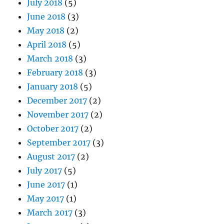
July 2018
(5)
June 2018
(3)
May 2018
(2)
April 2018
(5)
March 2018
(3)
February 2018
(3)
January 2018
(5)
December 2017
(2)
November 2017
(2)
October 2017
(2)
September 2017
(3)
August 2017
(2)
July 2017
(5)
June 2017
(1)
May 2017
(1)
March 2017
(3)