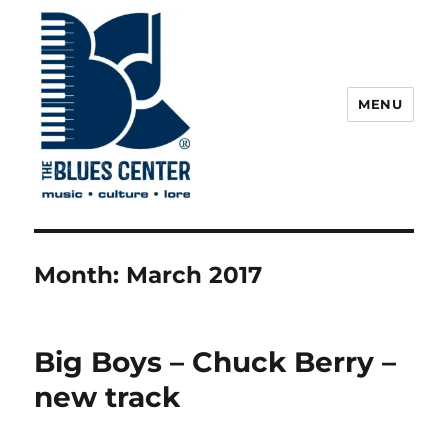
MENU
The Blues Center
Month:
March 2017
Big Boys – Chuck Berry –
new track