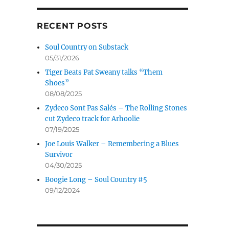
RECENT POSTS
Soul Country on Substack
05/31/2026
Tiger Beats Pat Sweany talks “Them
Shoes”
08/08/2025
Zydeco Sont Pas Salés – The Rolling Stones
cut Zydeco track for Arhoolie
07/19/2025
Joe Louis Walker – Remembering a Blues
Survivor
04/30/2025
Boogie Long – Soul Country #5
09/12/2024