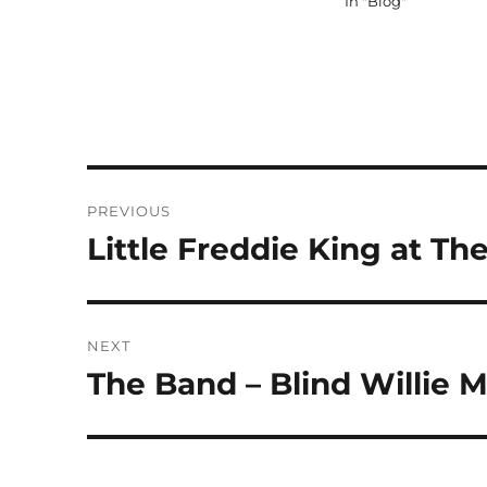
In "Blog"
Post
PREVIOUS
navigation
Little Freddie King at 
Previous
post:
NEXT
The Band – Blind Willie M
Next
post: