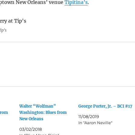
Uptown New Orleans’ venue
Tipitina’s
.
ip’s
Walter “Wolfman”
George Porter, Jr. – BCI #17
from
Washington: Blues from
11/08/2019
New Orleans
In "Aaron Neville"
03/02/2018