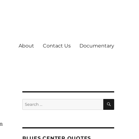
About
Contact Us
Documentary
SEARCH
Search
for:
an
BLUES CENTER QUOTES