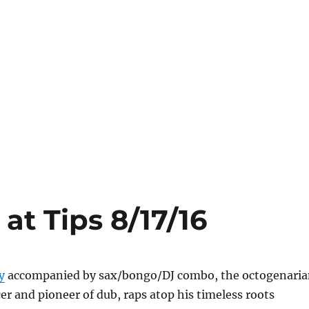
at Tips 8/17/16
y
accompanied by sax/bongo/DJ combo, the octogenari
r and pioneer of dub, raps atop his timeless roots