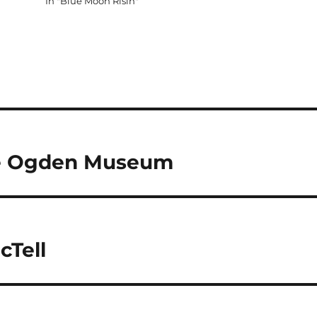
In "Blue Moon Risin"
The Ogden Museum
cTell