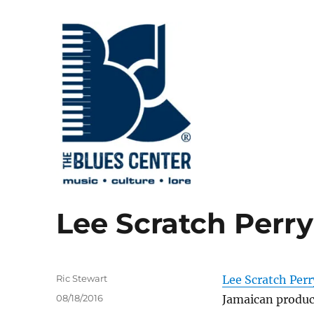
music • culture • lore
The Blues Center
Lee Scratch Perry 
Author
Ric Stewart
Lee Scratch Perr
Posted
08/18/2016
Jamaican produce
on