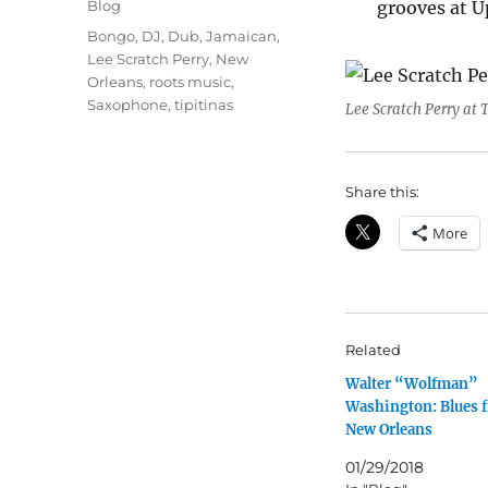
Categories
Blog
grooves at 
Tags
Bongo
,
DJ
,
Dub
,
Jamaican
,
Lee Scratch Perry
,
New
Orleans
,
roots music
,
Saxophone
,
tipitinas
Lee Scratch Perry at T
Share this:
More
Related
Walter “Wolfman”
Washington: Blues 
New Orleans
01/29/2018