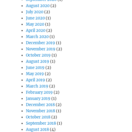
August 2020
(2)
July 2020
(2)
June 2020
(1)
May 2020
(1)
April 2020
(2)
March 2020
(1)
December 2019
(1)
November 2019
(2)
October 2019
(1)
August 2019
(1)
June 2019
(2)
May 2019
(2)
April 2019
(2)
March 2019
(2)
February 2019
(2)
January 2019
(1)
December 2018
(2)
November 2018
(1)
October 2018
(2)
September 2018
(1)
August 2018
(4)