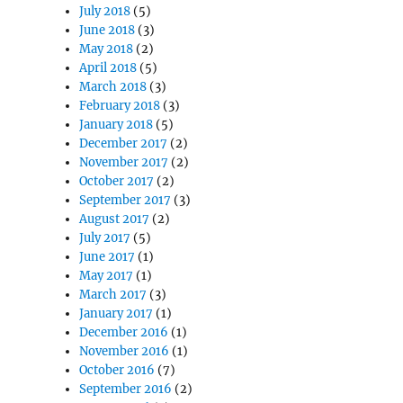
July 2018
(5)
June 2018
(3)
May 2018
(2)
April 2018
(5)
March 2018
(3)
February 2018
(3)
January 2018
(5)
December 2017
(2)
November 2017
(2)
October 2017
(2)
September 2017
(3)
August 2017
(2)
July 2017
(5)
June 2017
(1)
May 2017
(1)
March 2017
(3)
January 2017
(1)
December 2016
(1)
November 2016
(1)
October 2016
(7)
September 2016
(2)