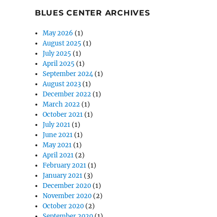
BLUES CENTER ARCHIVES
May 2026
(1)
August 2025
(1)
July 2025
(1)
April 2025
(1)
September 2024
(1)
August 2023
(1)
December 2022
(1)
March 2022
(1)
October 2021
(1)
July 2021
(1)
June 2021
(1)
May 2021
(1)
April 2021
(2)
February 2021
(1)
January 2021
(3)
December 2020
(1)
November 2020
(2)
October 2020
(2)
September 2020
(1)