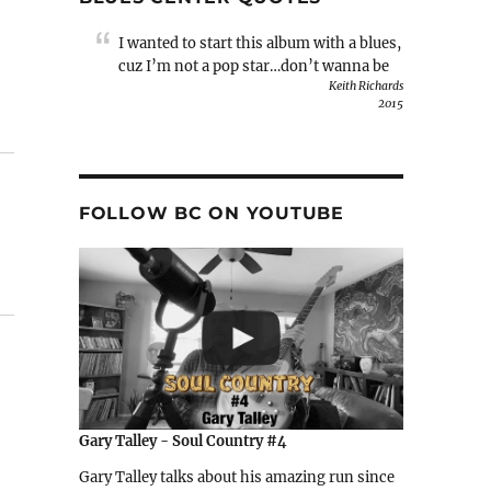
I wanted to start this album with a blues,
cuz I’m not a pop star…don’t wanna be
Keith Richards
2015
FOLLOW BC ON YOUTUBE
Gary Talley - Soul Country #4
Gary Talley talks about his amazing run since