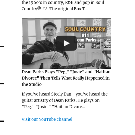
the 1960's in country, R&B and pop in Soul
Country® #4. The original Box T…
Dean Parks Plays "Peg," "Josie" and "Haitian
Divorce" Then Tells What Really Happened in
the Studio
If you've heard Steely Dan - you've heard the
guitar artistry of Dean Parks. He plays on
"Peg," "Josie," "Haitian Divorc…
Visit our YouTube channel