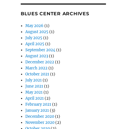
BLUES CENTER ARCHIVES
May 2026
(1)
August 2025
(1)
July 2025
(1)
April 2025
(1)
September 2024
(1)
August 2023
(1)
December 2022
(1)
March 2022
(1)
October 2021
(1)
July 2021
(1)
June 2021
(1)
May 2021
(1)
April 2021
(2)
February 2021
(1)
January 2021
(3)
December 2020
(1)
November 2020
(2)
October 2020
(2)