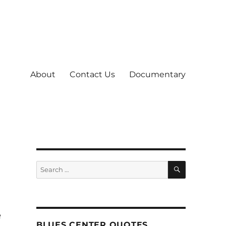
About
Contact Us
Documentary
SEARCH
Search
for:
e
BLUES CENTER QUOTES