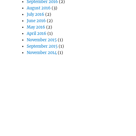
September 2016
(2)
August 2016
(3)
July 2016
(2)
June 2016
(2)
May 2016
(2)
April 2016
(1)
November 2015
(1)
September 2015
(1)
November 2014
(1)