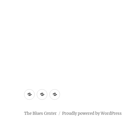
About
Contact
Documentary
Us
The Blues Center
Proudly powered by WordPress