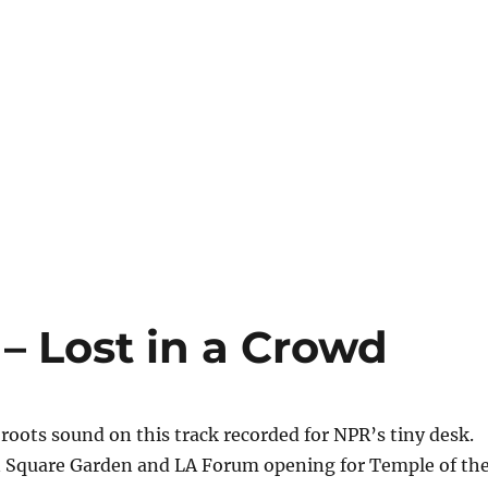
 – Lost in a Crowd
 roots sound on this track recorded for NPR’s tiny desk.
 Square Garden and LA Forum opening for Temple of th