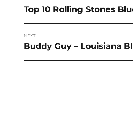
navigation
Top 10 Rolling Stones Bl
Previous
post:
NEXT
Buddy Guy – Louisiana B
Next
post: