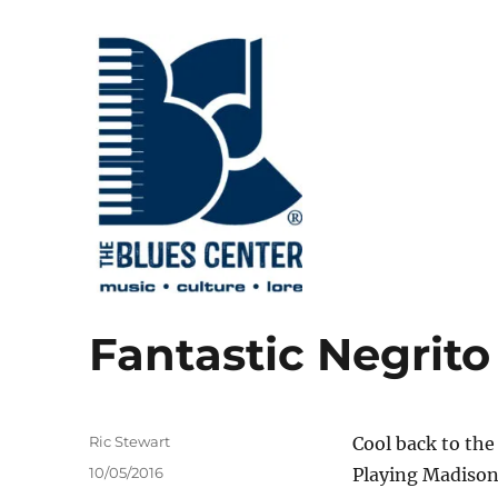
music • culture • lore
The Blues Center
Fantastic Negrito
Author
Ric Stewart
Cool back to the
Posted
10/05/2016
Playing Madison
on