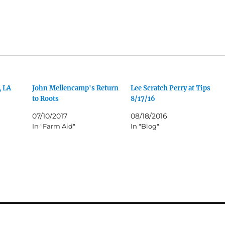
, LA
John Mellencamp's Return
Lee Scratch Perry at Tips
to Roots
8/17/16
07/10/2017
08/18/2016
In "Farm Aid"
In "Blog"