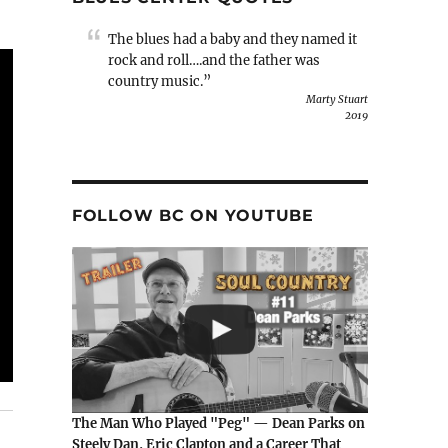
The blues had a baby and they named it
rock and roll….and the father was
country music.”
Marty Stuart
2019
FOLLOW BC ON YOUTUBE
The Man Who Played "Peg" — Dean Parks on
Steely Dan, Eric Clapton and a Career That