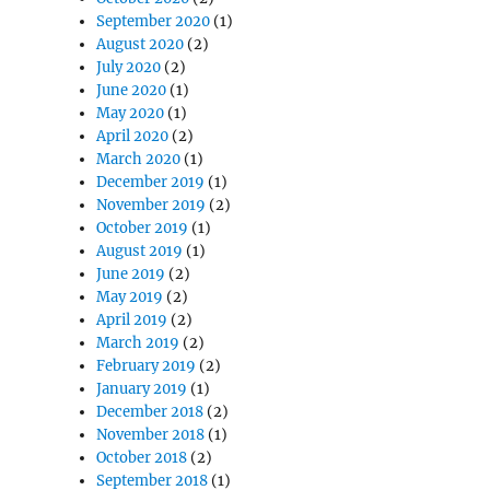
September 2020
(1)
August 2020
(2)
July 2020
(2)
June 2020
(1)
May 2020
(1)
April 2020
(2)
March 2020
(1)
December 2019
(1)
November 2019
(2)
October 2019
(1)
August 2019
(1)
June 2019
(2)
May 2019
(2)
April 2019
(2)
March 2019
(2)
February 2019
(2)
January 2019
(1)
December 2018
(2)
November 2018
(1)
October 2018
(2)
September 2018
(1)