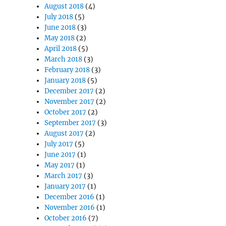
August 2018
(4)
July 2018
(5)
June 2018
(3)
May 2018
(2)
April 2018
(5)
March 2018
(3)
February 2018
(3)
January 2018
(5)
December 2017
(2)
November 2017
(2)
October 2017
(2)
September 2017
(3)
August 2017
(2)
July 2017
(5)
June 2017
(1)
May 2017
(1)
March 2017
(3)
January 2017
(1)
December 2016
(1)
November 2016
(1)
October 2016
(7)