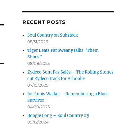
RECENT POSTS
Soul Country on Substack
05/31/2026
Tiger Beats Pat Sweany talks “Them
Shoes”
08/08/2025
Zydeco Sont Pas Salés – The Rolling Stones
cut Zydeco track for Arhoolie
07/19/2025
Joe Louis Walker – Remembering a Blues
Survivor
04/30/2025
Boogie Long – Soul Country #5
09/12/2024