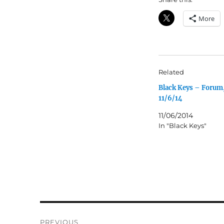
More
Related
Black Keys – Forum
11/6/14
11/06/2014
In "Black Keys"
Post
PREVIOUS