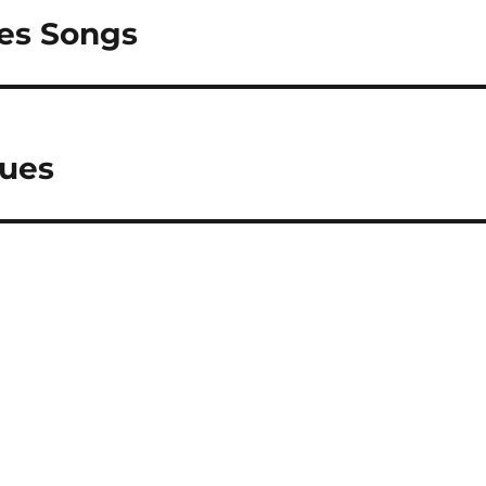
ues Songs
lues