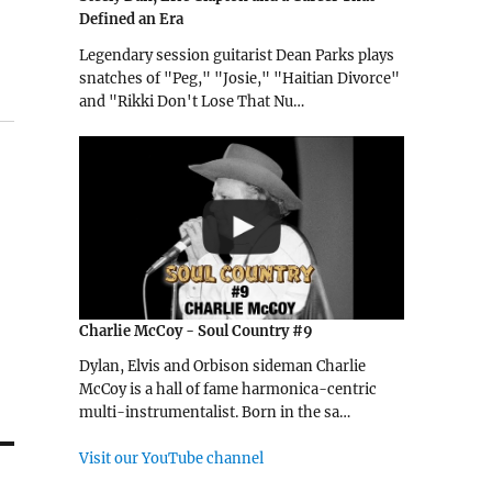
Defined an Era
Legendary session guitarist Dean Parks plays
snatches of "Peg," "Josie," "Haitian Divorce"
and "Rikki Don't Lose That Nu…
Charlie McCoy - Soul Country #9
Dylan, Elvis and Orbison sideman Charlie
McCoy is a hall of fame harmonica-centric
multi-instrumentalist. Born in the sa…
Visit our YouTube channel