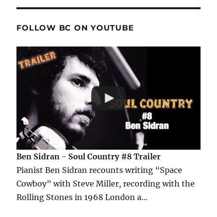
FOLLOW BC ON YOUTUBE
Ben Sidran - Soul Country #8 Trailer
Pianist Ben Sidran recounts writing “Space
Cowboy” with Steve Miller, recording with the
Rolling Stones in 1968 London a…