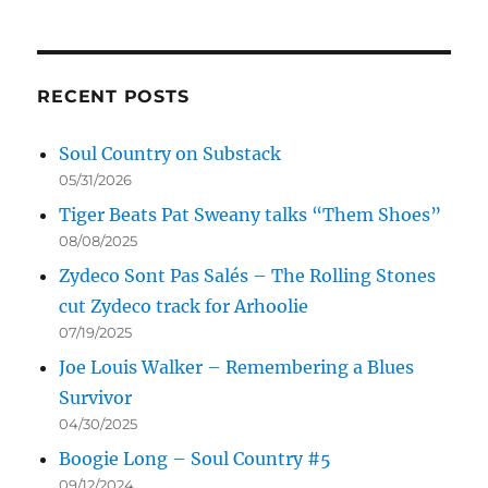
RECENT POSTS
Soul Country on Substack
05/31/2026
Tiger Beats Pat Sweany talks “Them Shoes”
08/08/2025
Zydeco Sont Pas Salés – The Rolling Stones
cut Zydeco track for Arhoolie
07/19/2025
Joe Louis Walker – Remembering a Blues
Survivor
04/30/2025
Boogie Long – Soul Country #5
09/12/2024