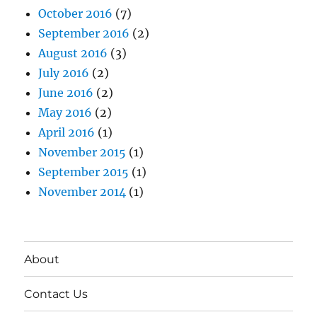
October 2016
(7)
September 2016
(2)
August 2016
(3)
July 2016
(2)
June 2016
(2)
May 2016
(2)
April 2016
(1)
November 2015
(1)
September 2015
(1)
November 2014
(1)
About
Contact Us