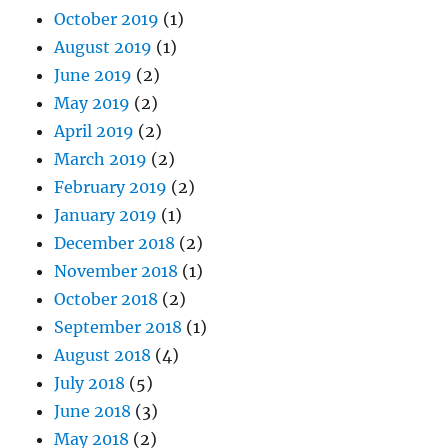
October 2019
(1)
August 2019
(1)
June 2019
(2)
May 2019
(2)
April 2019
(2)
March 2019
(2)
February 2019
(2)
January 2019
(1)
December 2018
(2)
November 2018
(1)
October 2018
(2)
September 2018
(1)
August 2018
(4)
July 2018
(5)
June 2018
(3)
May 2018
(2)