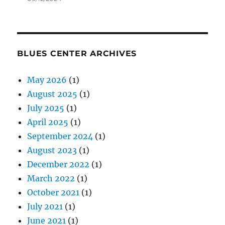
BLUES CENTER ARCHIVES
May 2026
(1)
August 2025
(1)
July 2025
(1)
April 2025
(1)
September 2024
(1)
August 2023
(1)
December 2022
(1)
March 2022
(1)
October 2021
(1)
July 2021
(1)
June 2021
(1)