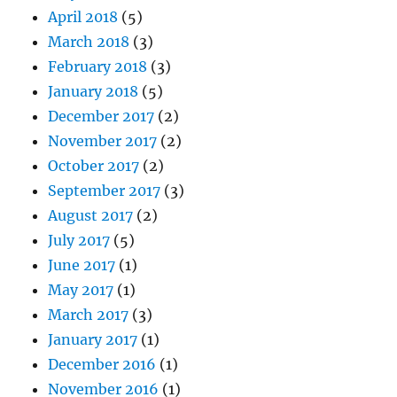
April 2018
(5)
March 2018
(3)
February 2018
(3)
January 2018
(5)
December 2017
(2)
November 2017
(2)
October 2017
(2)
September 2017
(3)
August 2017
(2)
July 2017
(5)
June 2017
(1)
May 2017
(1)
March 2017
(3)
January 2017
(1)
December 2016
(1)
November 2016
(1)