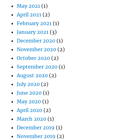
May 2021
(1)
April 2021
(2)
February 2021
(1)
January 2021
(3)
December 2020
(1)
November 2020
(2)
October 2020
(2)
September 2020
(1)
August 2020
(2)
July 2020
(2)
June 2020
(1)
May 2020
(1)
April 2020
(2)
March 2020
(1)
December 2019
(1)
November 2019
(2)