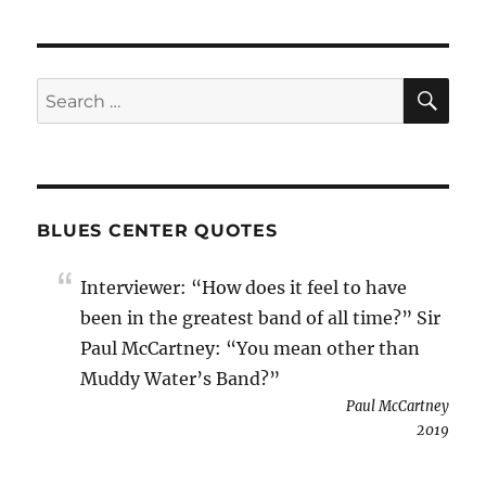
SE
Search
for:
BLUES CENTER QUOTES
Interviewer: “How does it feel to have
been in the greatest band of all time?” Sir
Paul McCartney: “You mean other than
Muddy Water’s Band?”
Paul McCartney
2019