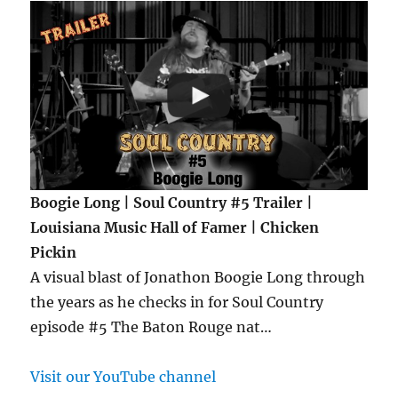
Boogie Long | Soul Country #5 Trailer |
Louisiana Music Hall of Famer | Chicken
Pickin
A visual blast of Jonathon Boogie Long through
the years as he checks in for Soul Country
episode #5 The Baton Rouge nat…
Visit our YouTube channel