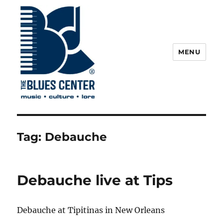
MENU
The Blues Center
Tag:
Debauche
Debauche live at Tips
Debauche at Tipitinas in New Orleans