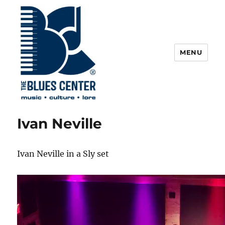
MENU
The Blues Center
Ivan Neville
Ivan Neville in a Sly set