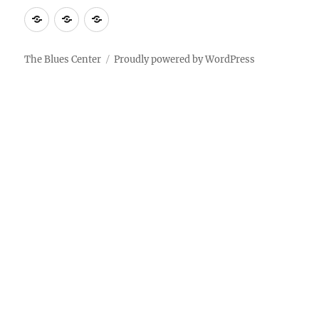
About
Contact
Documentary
Us
The Blues Center
Proudly powered by WordPress