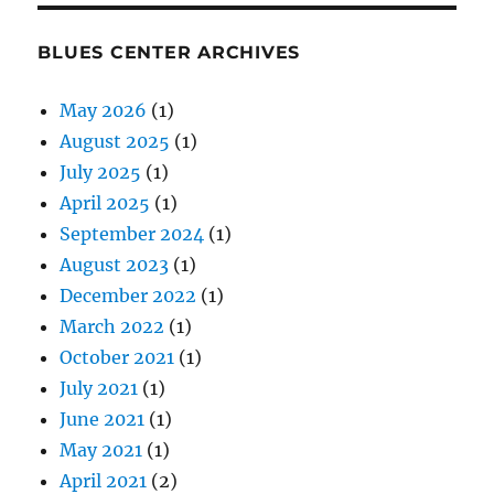
BLUES CENTER ARCHIVES
May 2026
(1)
August 2025
(1)
July 2025
(1)
April 2025
(1)
September 2024
(1)
August 2023
(1)
December 2022
(1)
March 2022
(1)
October 2021
(1)
July 2021
(1)
June 2021
(1)
May 2021
(1)
April 2021
(2)