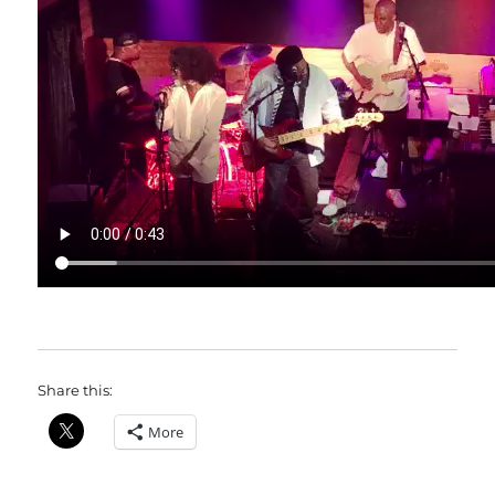
Share this:
More