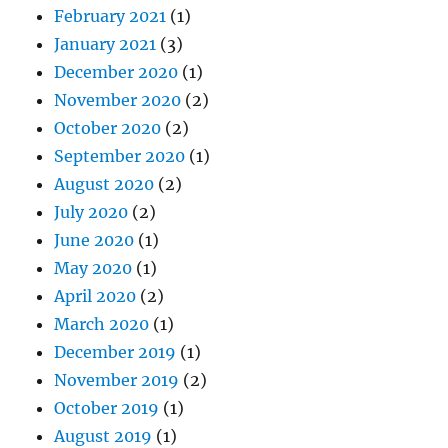
February 2021
(1)
January 2021
(3)
December 2020
(1)
November 2020
(2)
October 2020
(2)
September 2020
(1)
August 2020
(2)
July 2020
(2)
June 2020
(1)
May 2020
(1)
April 2020
(2)
March 2020
(1)
December 2019
(1)
November 2019
(2)
October 2019
(1)
August 2019
(1)