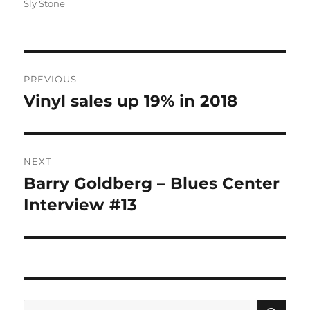
Sly Stone
Post
PREVIOUS
navigation
Vinyl sales up 19% in 2018
Previous
post:
NEXT
Barry Goldberg – Blues Center
Next
post:
Interview #13
SE
Search