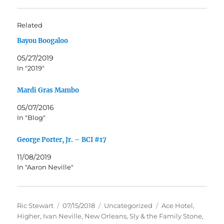
Related
Bayou Boogaloo
05/27/2019
In "2019"
Mardi Gras Mambo
05/07/2016
In "Blog"
George Porter, Jr. – BCI #17
11/08/2019
In "Aaron Neville"
Author
Posted
Categories
Tags
Ric Stewart
07/15/2018
Uncategorized
Ace Hotel
,
on
Higher
,
Ivan Neville
,
New Orleans
,
Sly & the Family Stone
,