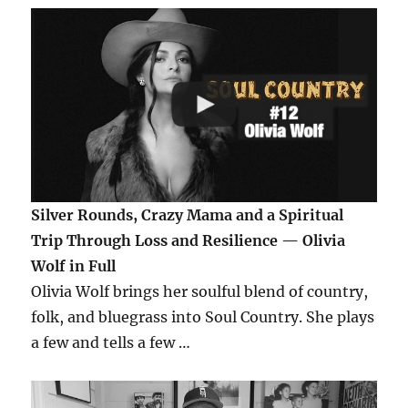
Silver Rounds, Crazy Mama and a Spiritual
Trip Through Loss and Resilience — Olivia
Wolf in Full
Olivia Wolf brings her soulful blend of country,
folk, and bluegrass into Soul Country. She plays
a few and tells a few …