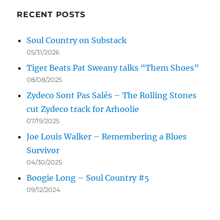
RECENT POSTS
Soul Country on Substack
05/31/2026
Tiger Beats Pat Sweany talks “Them Shoes”
08/08/2025
Zydeco Sont Pas Salés – The Rolling Stones
cut Zydeco track for Arhoolie
07/19/2025
Joe Louis Walker – Remembering a Blues
Survivor
04/30/2025
Boogie Long – Soul Country #5
09/12/2024