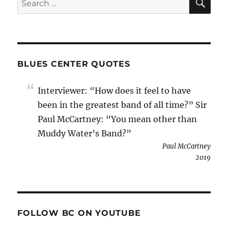
for:
BLUES CENTER QUOTES
Interviewer: “How does it feel to have
been in the greatest band of all time?” Sir
Paul McCartney: “You mean other than
Muddy Water’s Band?”
Paul McCartney
2019
FOLLOW BC ON YOUTUBE