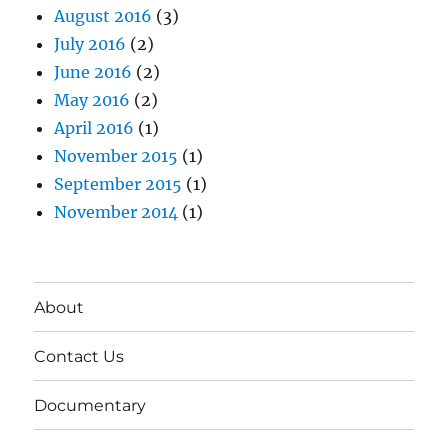
August 2016
(3)
July 2016
(2)
June 2016
(2)
May 2016
(2)
April 2016
(1)
November 2015
(1)
September 2015
(1)
November 2014
(1)
About
Contact Us
Documentary