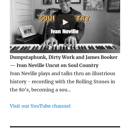
Dumpstaphunk, Dirty Work and James Booker
— Ivan Neville Uncut on Soul Country
Ivan Neville plays and talks thru an illustrious
history - recording with the Rolling Stones in
the 80's, becoming a sou…
Visit our YouTube channel