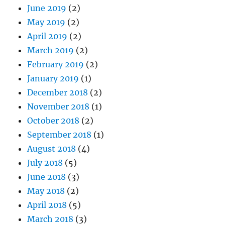
June 2019
(2)
May 2019
(2)
April 2019
(2)
March 2019
(2)
February 2019
(2)
January 2019
(1)
December 2018
(2)
November 2018
(1)
October 2018
(2)
September 2018
(1)
August 2018
(4)
July 2018
(5)
June 2018
(3)
May 2018
(2)
April 2018
(5)
March 2018
(3)