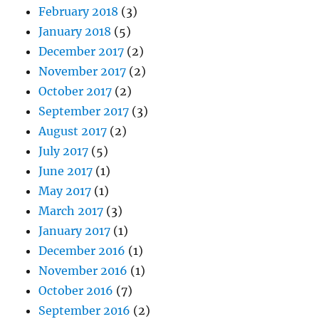
February 2018
(3)
January 2018
(5)
December 2017
(2)
November 2017
(2)
October 2017
(2)
September 2017
(3)
August 2017
(2)
July 2017
(5)
June 2017
(1)
May 2017
(1)
March 2017
(3)
January 2017
(1)
December 2016
(1)
November 2016
(1)
October 2016
(7)
September 2016
(2)