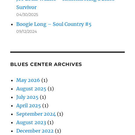
Survivor
04/30/2025
Boogie Long – Soul Country #5
09/12/2024
BLUES CENTER ARCHIVES
May 2026
(1)
August 2025
(1)
July 2025
(1)
April 2025
(1)
September 2024
(1)
August 2023
(1)
December 2022
(1)