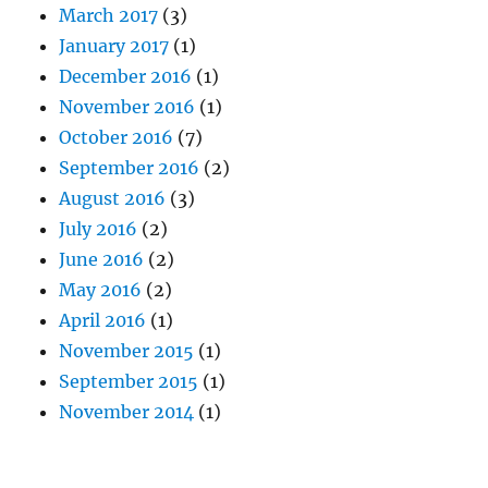
March 2017
(3)
January 2017
(1)
December 2016
(1)
November 2016
(1)
October 2016
(7)
September 2016
(2)
August 2016
(3)
July 2016
(2)
June 2016
(2)
May 2016
(2)
April 2016
(1)
November 2015
(1)
September 2015
(1)
November 2014
(1)