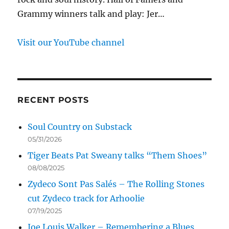
Grammy winners talk and play: Jer…
Visit our YouTube channel
RECENT POSTS
Soul Country on Substack
05/31/2026
Tiger Beats Pat Sweany talks “Them Shoes”
08/08/2025
Zydeco Sont Pas Salés – The Rolling Stones
cut Zydeco track for Arhoolie
07/19/2025
Joe Louis Walker – Remembering a Blues