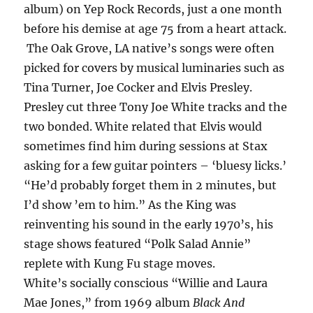
album) on Yep Rock Records, just a one month
before his demise at age 75 from a heart attack.
The Oak Grove, LA native’s songs were often
picked for covers by musical luminaries such as
Tina Turner, Joe Cocker and Elvis Presley.
Presley cut three Tony Joe White tracks and the
two bonded. White related that Elvis would
sometimes find him during sessions at Stax
asking for a few guitar pointers – ‘bluesy licks.’
“He’d probably forget them in 2 minutes, but
I’d show ’em to him.” As the King was
reinventing his sound in the early 1970’s, his
stage shows featured “Polk Salad Annie”
replete with Kung Fu stage moves.
White’s socially conscious “Willie and Laura
Mae Jones,” from 1969 album
Black And