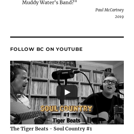
Muddy Water’s Band?”
Paul McCartney
2019
FOLLOW BC ON YOUTUBE
The Tiger Beats - Soul Country #1