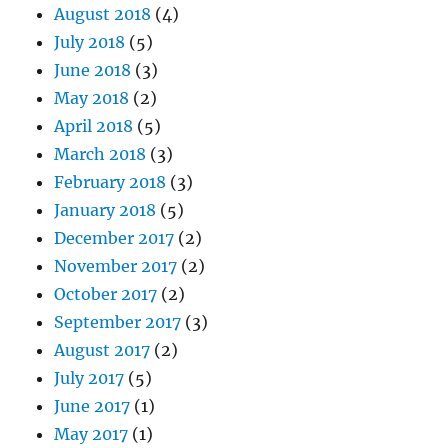
August 2018
(4)
July 2018
(5)
June 2018
(3)
May 2018
(2)
April 2018
(5)
March 2018
(3)
February 2018
(3)
January 2018
(5)
December 2017
(2)
November 2017
(2)
October 2017
(2)
September 2017
(3)
August 2017
(2)
July 2017
(5)
June 2017
(1)
May 2017
(1)