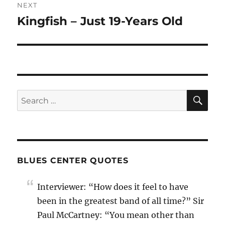
NEXT
Kingfish – Just 19-Years Old
Next
post:
SE
Search
for:
BLUES CENTER QUOTES
Interviewer: “How does it feel to have
been in the greatest band of all time?” Sir
Paul McCartney: “You mean other than