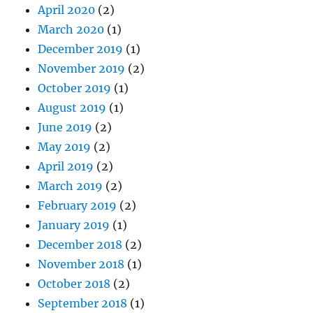
April 2020
(2)
March 2020
(1)
December 2019
(1)
November 2019
(2)
October 2019
(1)
August 2019
(1)
June 2019
(2)
May 2019
(2)
April 2019
(2)
March 2019
(2)
February 2019
(2)
January 2019
(1)
December 2018
(2)
November 2018
(1)
October 2018
(2)
September 2018
(1)