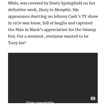
White,
was covered by Dusty Springfield on her
definitive work,
Dusty In Memphis
. His
appearance duetting on Johnny Cash’s TV show
in 1970 was loose, full of laughs and captured
the Man in Black’s appreciation for the Swamp
Fox. For a moment, everyone wanted to be
Tony Joe!