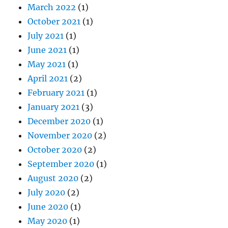
March 2022
(1)
October 2021
(1)
July 2021
(1)
June 2021
(1)
May 2021
(1)
April 2021
(2)
February 2021
(1)
January 2021
(3)
December 2020
(1)
November 2020
(2)
October 2020
(2)
September 2020
(1)
August 2020
(2)
July 2020
(2)
June 2020
(1)
May 2020
(1)