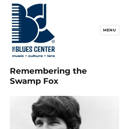
MENU
The Blues Center
Remembering the
Swamp Fox