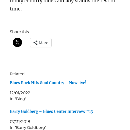
funky country blues already stands the test of
time.
Share this:
More
Related
Blues Rock Hits Soul Country – Now live!
12/01/2022
In "Blog"
Barry Goldberg – Blues Center Interview #13
07/31/2018
In "Barry Goldberg"