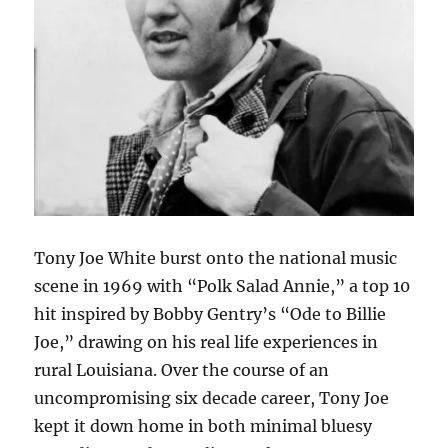
Tony Joe White burst onto the national music
scene in 1969 with “Polk Salad Annie,” a top 10
hit inspired by Bobby Gentry’s “Ode to Billie
Joe,” drawing on his real life experiences in
rural Louisiana. Over the course of an
uncompromising six decade career, Tony Joe
kept it down home in both minimal bluesy