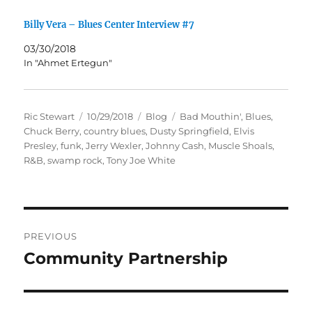
Billy Vera – Blues Center Interview #7
03/30/2018
In "Ahmet Ertegun"
Author
Posted
Categories
Tags
Ric Stewart
10/29/2018
Blog
Bad Mouthin'
,
Blues
,
on
Chuck Berry
,
country blues
,
Dusty Springfield
,
Elvis
Presley
,
funk
,
Jerry Wexler
,
Johnny Cash
,
Muscle Shoals
,
R&B
,
swamp rock
,
Tony Joe White
Post
PREVIOUS
navigation
Community Partnership
Previous
post: