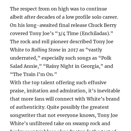
The respect from on high was to continue
albeit after decades of a low profile solo career.
On his long-awaited final release Chuck Berry
covered Tony Joe’s “3/4 Time (Enchiladas).”
The rock and roll pioneer described Tony Joe
White to
Rolling Stone
in 2017 as “vastly
underrated,” especially such songs as “Polk
Salad Annie,” “Rainy Night in Georgia,” and
“The Train I’m On.”
With the top talent offering such effusive
praise, imitation and admiration, it’s inevitable
that more fans will connect with White’s brand
of authenticity. Quite possibly the greatest
songwriter that not everyone knows, Tony Joe
White’s unfiltered take on swamp rock and