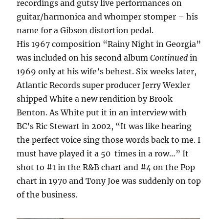
recordings and gutsy live performances on
guitar/harmonica and whomper stomper – his
name for a Gibson distortion pedal.
His 1967 composition “Rainy Night in Georgia”
was included on his second album
Continued
in
1969 only at his wife’s behest. Six weeks later,
Atlantic Records super producer Jerry Wexler
shipped White a new rendition by Brook
Benton. As White put it in an interview with
BC’s Ric Stewart in 2002, “It was like hearing
the perfect voice sing those words back to me. I
must have played it a 50 times in a row…” It
shot to #1 in the R&B chart and #4 on the Pop
chart in 1970 and Tony Joe was suddenly on top
of the business.