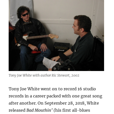
Tony Joe White with author Ric Stewart, 2002
Tony Joe White went on to record 16 studio
records in a career packed with one great song
after another. On September 28, 2018, White
released
Bad Mouthin’ (
his first all-blues