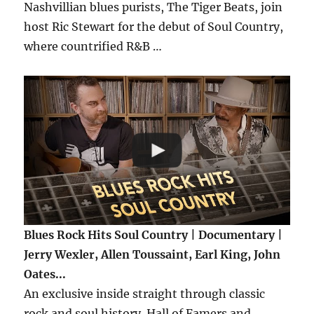
Nashvillian blues purists, The Tiger Beats, join
host Ric Stewart for the debut of Soul Country,
where countrified R&B …
Blues Rock Hits Soul Country | Documentary |
Jerry Wexler, Allen Toussaint, Earl King, John
Oates...
An exclusive inside straight through classic
rock and soul history. Hall of Famers and