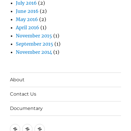
July 2016
(2)
June 2016
(2)
May 2016
(2)
April 2016
(1)
November 2015
(1)
September 2015
(1)
November 2014
(1)
About
Contact Us
Documentary
About
Contact
Documentary