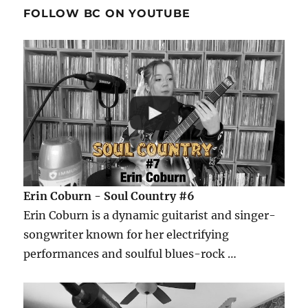
FOLLOW BC ON YOUTUBE
Erin Coburn - Soul Country #6
Erin Coburn is a dynamic guitarist and singer-
songwriter known for her electrifying
performances and soulful blues-rock …