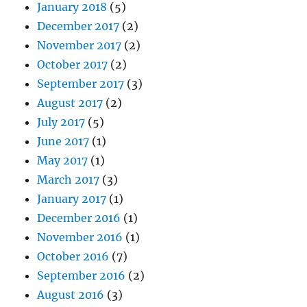
January 2018
(5)
December 2017
(2)
November 2017
(2)
October 2017
(2)
September 2017
(3)
August 2017
(2)
July 2017
(5)
June 2017
(1)
May 2017
(1)
March 2017
(3)
January 2017
(1)
December 2016
(1)
November 2016
(1)
October 2016
(7)
September 2016
(2)
August 2016
(3)