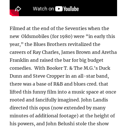
Filmed at the end of the Seventies when the
new Oldsmobiles (for 1980) were “in early this
year,” the Blues Brothers revitalized the
careers of Ray Charles, James Brown and Aretha
Franklin and raised the bar for big budget
comedies. With Booker T. & The M.G.’s Duck
Dunn and Steve Cropper in an all-star band,
there was a base of R&B and blues cred. that
lifted this funny film into a music space at once
rooted and fancifully imagined. John Landis
directed this opus (now extended by many
minutes of additional footage) at the height of
his powers, and John Belushi stole the show