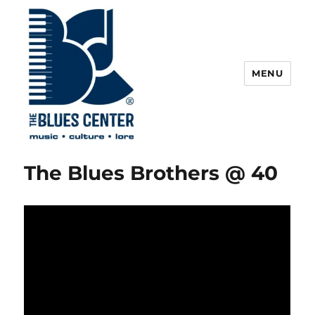
MENU
The Blues Center
The Blues Brothers @ 40