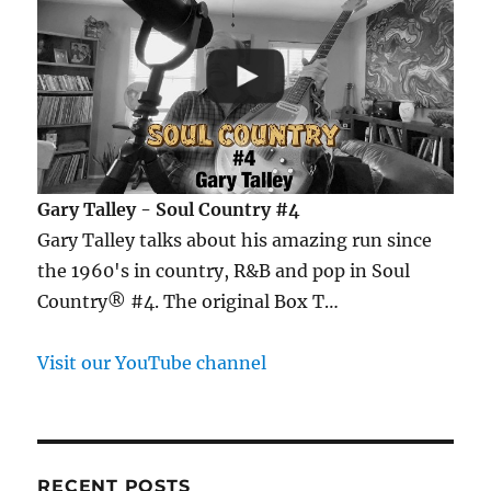
Gary Talley - Soul Country #4
Gary Talley talks about his amazing run since
the 1960's in country, R&B and pop in Soul
Country® #4. The original Box T…
Visit our YouTube channel
RECENT POSTS