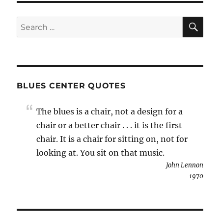
SE
Search
for:
BLUES CENTER QUOTES
The blues is a chair, not a design for a
chair or a better chair . . . it is the first
chair. It is a chair for sitting on, not for
looking at. You sit on that music.
John Lennon
1970