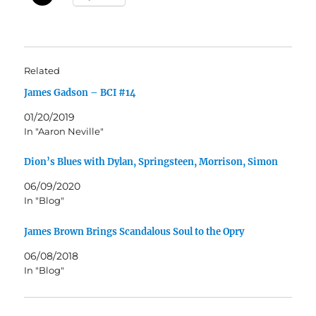
Related
James Gadson – BCI #14
01/20/2019
In "Aaron Neville"
Dion’s Blues with Dylan, Springsteen, Morrison, Simon
06/09/2020
In "Blog"
James Brown Brings Scandalous Soul to the Opry
06/08/2018
In "Blog"