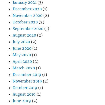
January 2021
(3)
December 2020
(1)
November 2020
(2)
October 2020
(2)
September 2020
(1)
August 2020
(2)
July 2020
(2)
June 2020
(1)
May 2020
(1)
April 2020
(2)
March 2020
(1)
December 2019
(1)
November 2019
(2)
October 2019
(1)
August 2019
(1)
June 2019
(2)