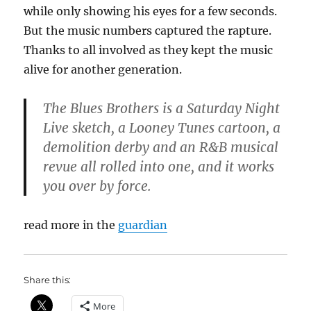
while only showing his eyes for a few seconds.
But the music numbers captured the rapture.
Thanks to all involved as they kept the music
alive for another generation.
The Blues Brothers is a Saturday Night
Live sketch, a Looney Tunes cartoon, a
demolition derby and an R&B musical
revue all rolled into one, and it works
you over by force.
read more in the
guardian
Share this:
More