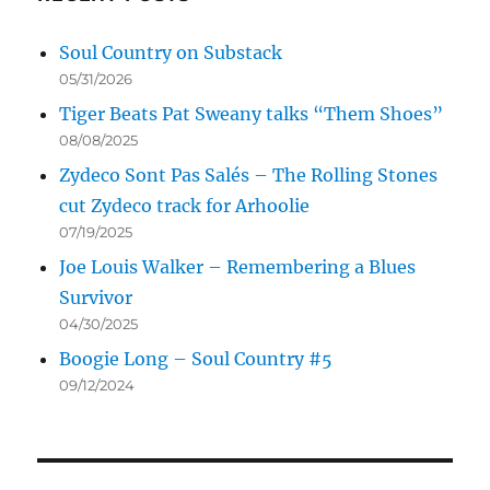
Soul Country on Substack
05/31/2026
Tiger Beats Pat Sweany talks “Them Shoes”
08/08/2025
Zydeco Sont Pas Salés – The Rolling Stones
cut Zydeco track for Arhoolie
07/19/2025
Joe Louis Walker – Remembering a Blues
Survivor
04/30/2025
Boogie Long – Soul Country #5
09/12/2024