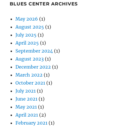
BLUES CENTER ARCHIVES
May 2026
(1)
August 2025
(1)
July 2025
(1)
April 2025
(1)
September 2024
(1)
August 2023
(1)
December 2022
(1)
March 2022
(1)
October 2021
(1)
July 2021
(1)
June 2021
(1)
May 2021
(1)
April 2021
(2)
February 2021
(1)