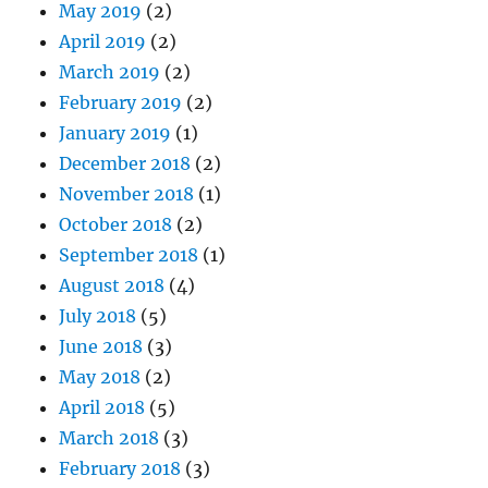
May 2019
(2)
April 2019
(2)
March 2019
(2)
February 2019
(2)
January 2019
(1)
December 2018
(2)
November 2018
(1)
October 2018
(2)
September 2018
(1)
August 2018
(4)
July 2018
(5)
June 2018
(3)
May 2018
(2)
April 2018
(5)
March 2018
(3)
February 2018
(3)