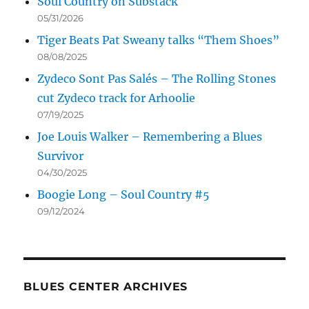
Soul Country on Substack
05/31/2026
Tiger Beats Pat Sweany talks “Them Shoes”
08/08/2025
Zydeco Sont Pas Salés – The Rolling Stones
cut Zydeco track for Arhoolie
07/19/2025
Joe Louis Walker – Remembering a Blues
Survivor
04/30/2025
Boogie Long – Soul Country #5
09/12/2024
BLUES CENTER ARCHIVES