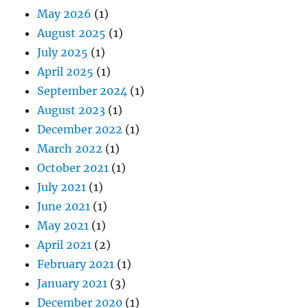
May 2026
(1)
August 2025
(1)
July 2025
(1)
April 2025
(1)
September 2024
(1)
August 2023
(1)
December 2022
(1)
March 2022
(1)
October 2021
(1)
July 2021
(1)
June 2021
(1)
May 2021
(1)
April 2021
(2)
February 2021
(1)
January 2021
(3)
December 2020
(1)