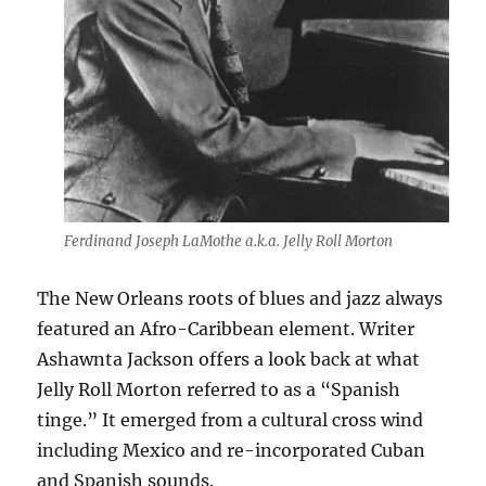
Ferdinand Joseph LaMothe a.k.a. Jelly Roll Morton
The New Orleans roots of blues and jazz always
featured an Afro-Caribbean element. Writer
Ashawnta Jackson offers a look back at what
Jelly Roll Morton referred to as a “Spanish
tinge.” It emerged from a cultural cross wind
including Mexico and re-incorporated Cuban
and Spanish sounds.