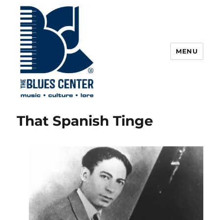
MENU
The Blues Center
That Spanish Tinge