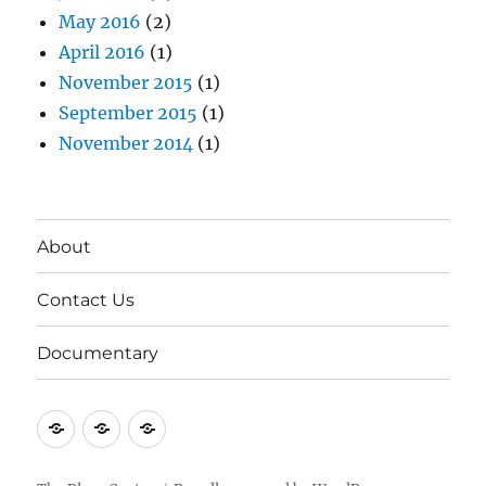
May 2016
(2)
April 2016
(1)
November 2015
(1)
September 2015
(1)
November 2014
(1)
About
Contact Us
Documentary
About
Contact
Documentary
Us