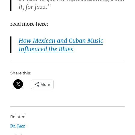
it, for jazz.”
read more here:
How Mexican and Cuban Music
Influenced the Blues
Share this:
More
Related
Dr. Jazz