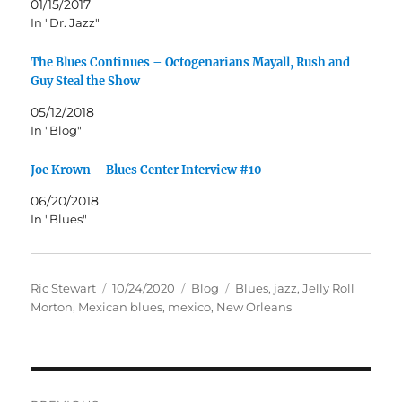
01/15/2017
In "Dr. Jazz"
The Blues Continues – Octogenarians Mayall, Rush and
Guy Steal the Show
05/12/2018
In "Blog"
Joe Krown – Blues Center Interview #10
06/20/2018
In "Blues"
Author
Posted
Categories
Tags
Ric Stewart
10/24/2020
Blog
Blues
,
jazz
,
Jelly Roll
on
Morton
,
Mexican blues
,
mexico
,
New Orleans
Post