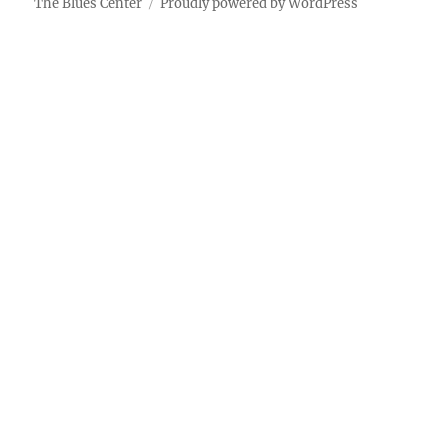
The Blues Center
Proudly powered by WordPress