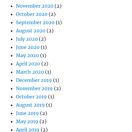
November 2020
(2)
October 2020
(2)
September 2020
(1)
August 2020
(2)
July 2020
(2)
June 2020
(1)
May 2020
(1)
April 2020
(2)
March 2020
(1)
December 2019
(1)
November 2019
(2)
October 2019
(1)
August 2019
(1)
June 2019
(2)
May 2019
(2)
April 2019
(2)