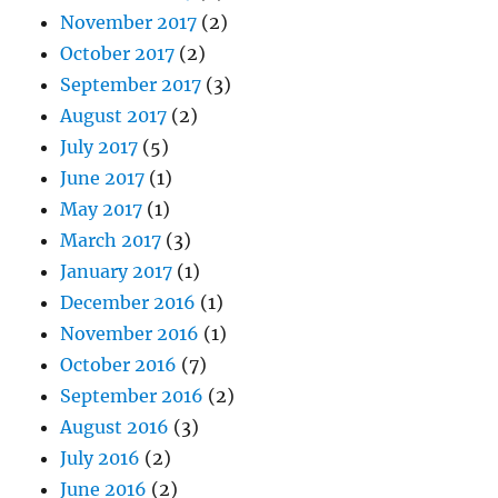
November 2017
(2)
October 2017
(2)
September 2017
(3)
August 2017
(2)
July 2017
(5)
June 2017
(1)
May 2017
(1)
March 2017
(3)
January 2017
(1)
December 2016
(1)
November 2016
(1)
October 2016
(7)
September 2016
(2)
August 2016
(3)
July 2016
(2)
June 2016
(2)