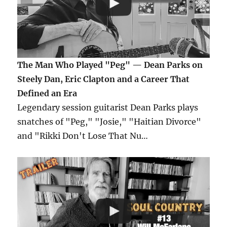
The Man Who Played "Peg" — Dean Parks on
Steely Dan, Eric Clapton and a Career That
Defined an Era
Legendary session guitarist Dean Parks plays
snatches of "Peg," "Josie," "Haitian Divorce"
and "Rikki Don't Lose That Nu…