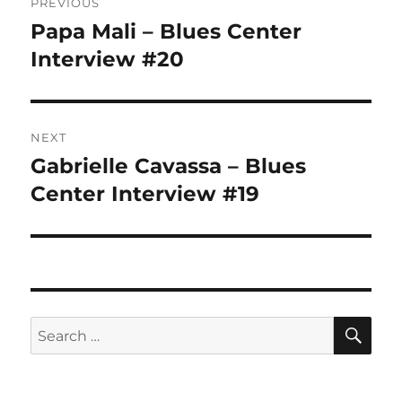
PREVIOUS
navigation
Papa Mali – Blues Center
Previous
post:
Interview #20
NEXT
Gabrielle Cavassa – Blues
Next
post:
Center Interview #19
SE
Search
for: