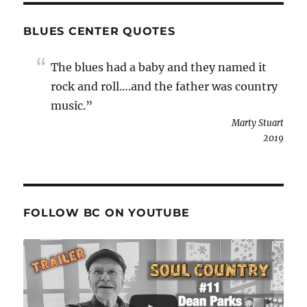
BLUES CENTER QUOTES
The blues had a baby and they named it
rock and roll….and the father was country
music.”
Marty Stuart
2019
FOLLOW BC ON YOUTUBE