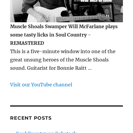
Muscle Shoals Swamper Will McFarlane plays
some tasty licks in Soul Country -
REMASTERED
This is a five-minute window into one of the
great unsung heroes of the Muscle Shoals
sound. Guitarist for Bonnie Raitt …
Visit our YouTube channel
RECENT POSTS