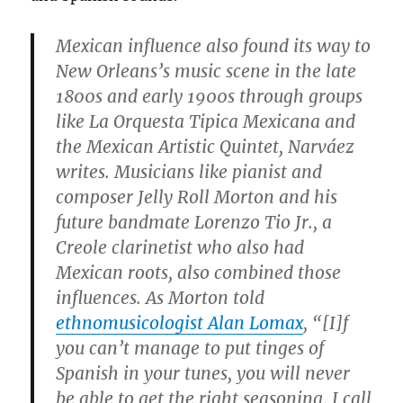
Mexican influence also found its way to
New Orleans’s music scene in the late
1800s and early 1900s through groups
like La Orquesta Tipica Mexicana and
the Mexican Artistic Quintet, Narváez
writes. Musicians like pianist and
composer Jelly Roll Morton and his
future bandmate Lorenzo Tio Jr., a
Creole clarinetist who also had
Mexican roots, also combined those
influences. As Morton told
ethnomusicologist Alan Lomax
, “[I]f
you can’t manage to put tinges of
Spanish in your tunes, you will never
be able to get the right seasoning, I call