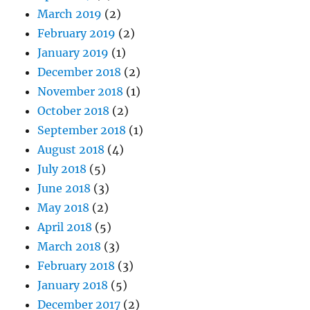
March 2019
(2)
February 2019
(2)
January 2019
(1)
December 2018
(2)
November 2018
(1)
October 2018
(2)
September 2018
(1)
August 2018
(4)
July 2018
(5)
June 2018
(3)
May 2018
(2)
April 2018
(5)
March 2018
(3)
February 2018
(3)
January 2018
(5)
December 2017
(2)