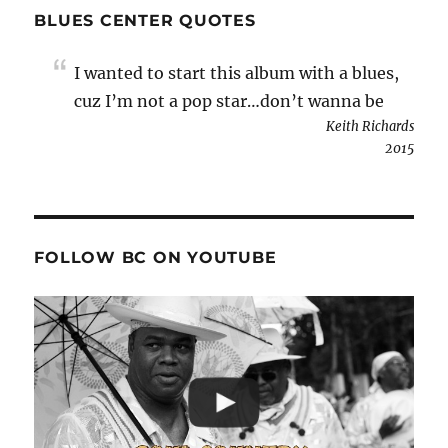
BLUES CENTER QUOTES
I wanted to start this album with a blues,
cuz I’m not a pop star…don’t wanna be
Keith Richards
2015
FOLLOW BC ON YOUTUBE