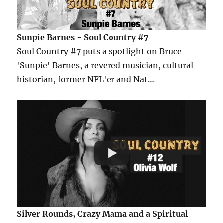
Sunpie Barnes - Soul Country #7
Soul Country #7 puts a spotlight on Bruce
'Sunpie' Barnes, a revered musician, cultural
historian, former NFL'er and Nat…
Silver Rounds, Crazy Mama and a Spiritual