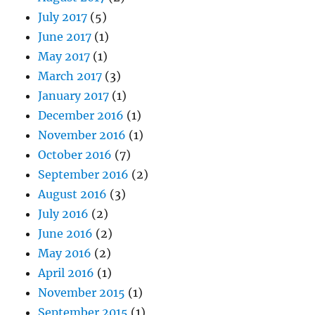
July 2017
(5)
June 2017
(1)
May 2017
(1)
March 2017
(3)
January 2017
(1)
December 2016
(1)
November 2016
(1)
October 2016
(7)
September 2016
(2)
August 2016
(3)
July 2016
(2)
June 2016
(2)
May 2016
(2)
April 2016
(1)
November 2015
(1)
September 2015
(1)