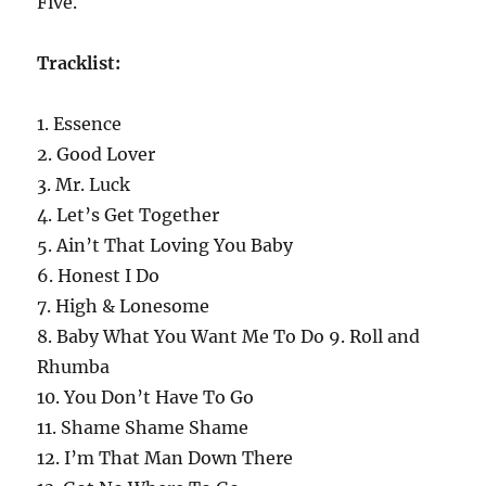
Five.
Tracklist:
1. Essence
2. Good Lover
3. Mr. Luck
4. Let’s Get Together
5. Ain’t That Loving You Baby
6. Honest I Do
7. High & Lonesome
8. Baby What You Want Me To Do 9. Roll and
Rhumba
10. You Don’t Have To Go
11. Shame Shame Shame
12. I’m That Man Down There