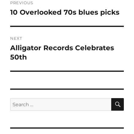
PREVIOUS
navigation
10 Overlooked 70s blues picks
Previous
post:
NEXT
Alligator Records Celebrates
Next
post:
50th
SE
Search
for: