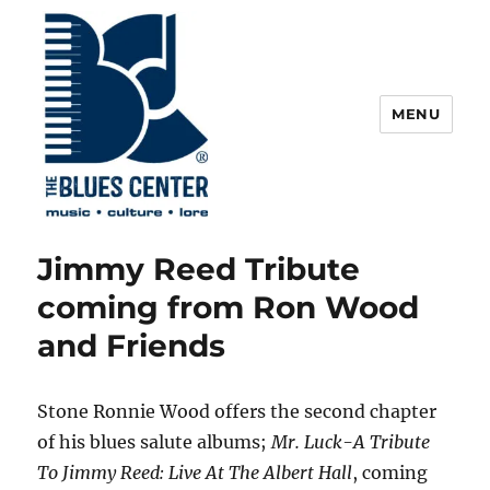
MENU
The Blues Center
Jimmy Reed Tribute
coming from Ron Wood
and Friends
Stone Ronnie Wood offers the second chapter
of his blues salute albums;
Mr. Luck-A Tribute
To Jimmy Reed: Live At The Albert Hall
, coming