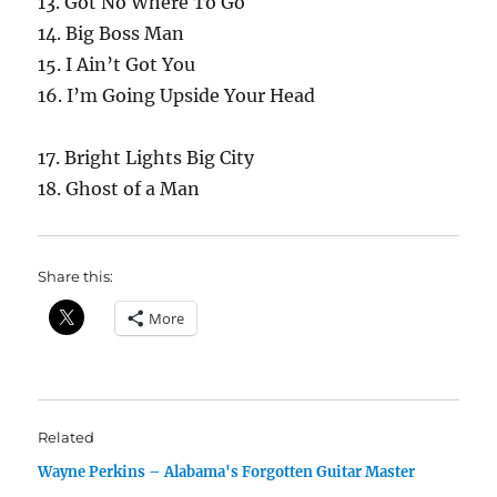
13. Got No Where To Go
14. Big Boss Man
15. I Ain’t Got You
16. I’m Going Upside Your Head
17. Bright Lights Big City
18. Ghost of a Man
Share this:
More
Related
Wayne Perkins – Alabama's Forgotten Guitar Master