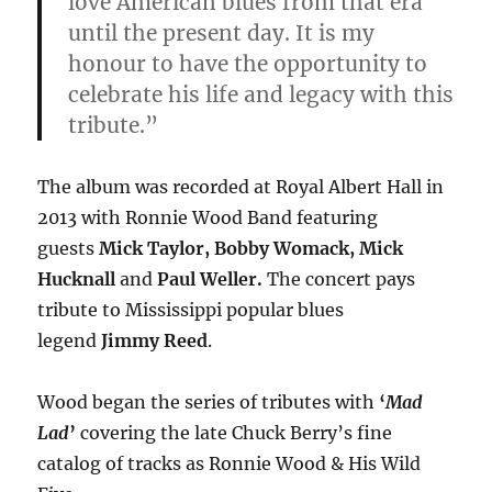
love American blues from that era
until the present day. It is my
honour to have the opportunity to
celebrate his life and legacy with this
tribute.”
The album was recorded at Royal Albert Hall in
2013 with Ronnie Wood Band featuring
guests
Mick Taylor,
Bobby Womack, Mick
Hucknall
and
Paul Weller.
The concert pays
tribute to Mississippi popular blues
legend
Jimmy Reed
.
Wood began the series of tributes with
‘
Mad
Lad
’
covering the late Chuck Berry’s fine
catalog of tracks as Ronnie Wood & His Wild