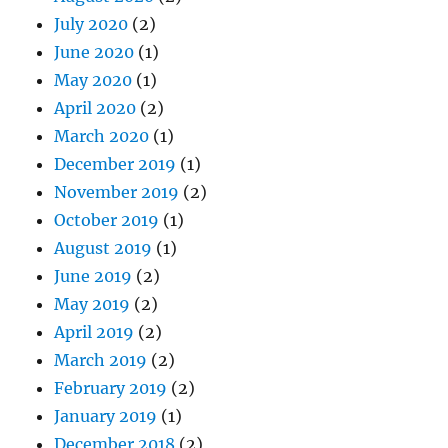
July 2020
(2)
June 2020
(1)
May 2020
(1)
April 2020
(2)
March 2020
(1)
December 2019
(1)
November 2019
(2)
October 2019
(1)
August 2019
(1)
June 2019
(2)
May 2019
(2)
April 2019
(2)
March 2019
(2)
February 2019
(2)
January 2019
(1)
December 2018
(2)