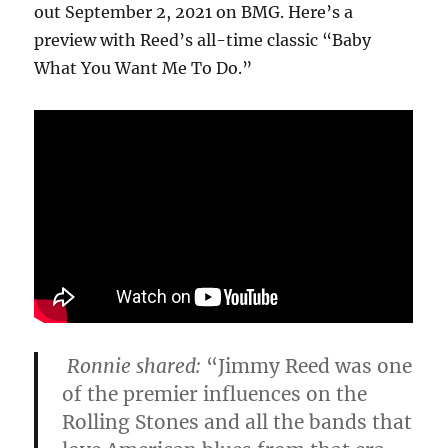
out September 2, 2021 on BMG. Here’s a
preview with Reed’s all-time classic “Baby
What You Want Me To Do.”
Ronnie shared
:
“Jimmy Reed was one
of the premier influences on the
Rolling Stones and all the bands that