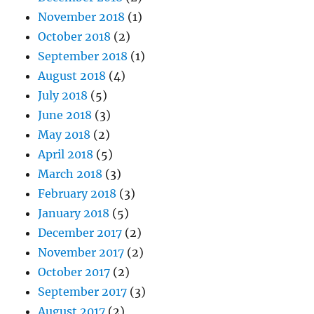
November 2018
(1)
October 2018
(2)
September 2018
(1)
August 2018
(4)
July 2018
(5)
June 2018
(3)
May 2018
(2)
April 2018
(5)
March 2018
(3)
February 2018
(3)
January 2018
(5)
December 2017
(2)
November 2017
(2)
October 2017
(2)
September 2017
(3)
August 2017
(2)