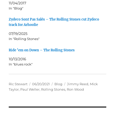
11/04/2017
In "Blog"
Zydeco Sont Pas Salés – The Rolling Stones cut Zydeco
track for Arhoolie
07/19/2025
In "Rolling Stones"
Ride ’em on Down – The Rolling Stones
10/13/2016
In "blues rock"
Author
Posted
Categories
Tags
Ric Stewart
06/20/2021
Blog
Jimmy Reed
,
Mick
on
Taylor
,
Paul Weller
,
Rolling Stones
,
Ron Wood
Post