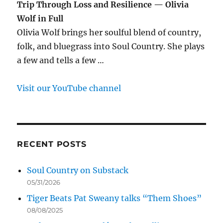
Trip Through Loss and Resilience — Olivia
Wolf in Full
Olivia Wolf brings her soulful blend of country,
folk, and bluegrass into Soul Country. She plays
a few and tells a few …
Visit our YouTube channel
RECENT POSTS
Soul Country on Substack
05/31/2026
Tiger Beats Pat Sweany talks “Them Shoes”
08/08/2025