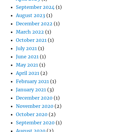
September 2024
(1)
August 2023
(1)
December 2022
(1)
March 2022
(1)
October 2021
(1)
July 2021
(1)
June 2021
(1)
May 2021
(1)
April 2021
(2)
February 2021
(1)
January 2021
(3)
December 2020
(1)
November 2020
(2)
October 2020
(2)
September 2020
(1)
August 2020
(2)