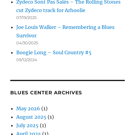
Zydeco Sont Pas Salés – The Rolling Stones
cut Zydeco track for Arhoolie
07/19/2025
Joe Louis Walker – Remembering a Blues
Survivor
04/30/2025
Boogie Long – Soul Country #5
09/12/2024
BLUES CENTER ARCHIVES
May 2026
(1)
August 2025
(1)
July 2025
(1)
April 2025
(1)