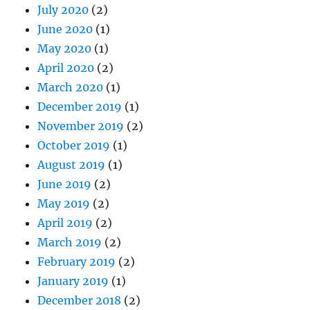
July 2020
(2)
June 2020
(1)
May 2020
(1)
April 2020
(2)
March 2020
(1)
December 2019
(1)
November 2019
(2)
October 2019
(1)
August 2019
(1)
June 2019
(2)
May 2019
(2)
April 2019
(2)
March 2019
(2)
February 2019
(2)
January 2019
(1)
December 2018
(2)