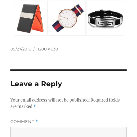
Posted
Full
09/27/2016
1200 × 630
on
size
Leave a Reply
Your email address will not be published.
Required fields
are marked
*
COMMENT
*