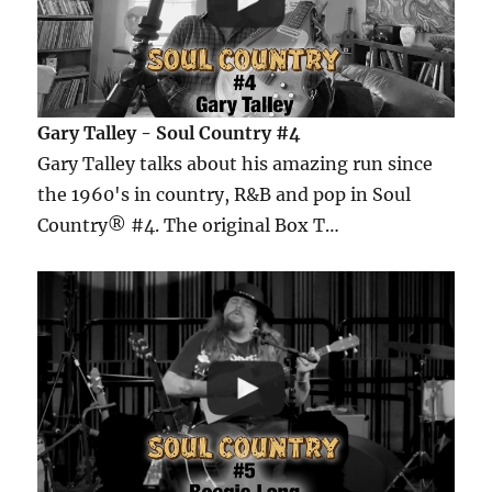
Gary Talley - Soul Country #4
Gary Talley talks about his amazing run since
the 1960's in country, R&B and pop in Soul
Country® #4. The original Box T…