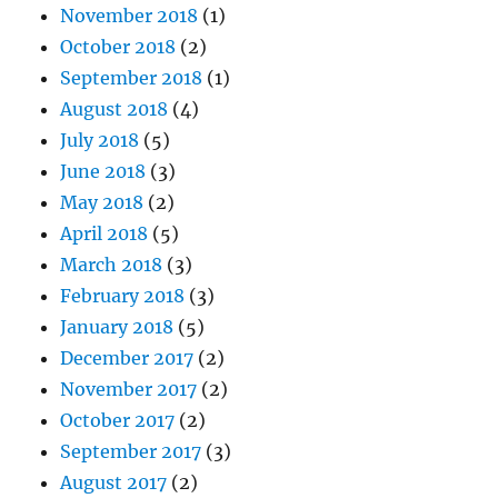
November 2018
(1)
October 2018
(2)
September 2018
(1)
August 2018
(4)
July 2018
(5)
June 2018
(3)
May 2018
(2)
April 2018
(5)
March 2018
(3)
February 2018
(3)
January 2018
(5)
December 2017
(2)
November 2017
(2)
October 2017
(2)
September 2017
(3)
August 2017
(2)