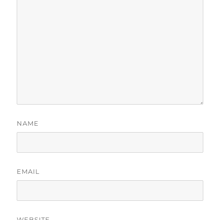
NAME
EMAIL
WEBSITE