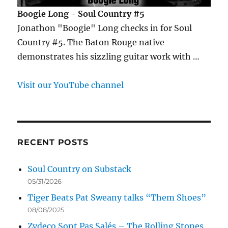
Boogie Long - Soul Country #5
Jonathon "Boogie" Long checks in for Soul
Country #5. The Baton Rouge native
demonstrates his sizzling guitar work with …
Visit our YouTube channel
RECENT POSTS
Soul Country on Substack
05/31/2026
Tiger Beats Pat Sweany talks “Them Shoes”
08/08/2025
Zydeco Sont Pas Salés – The Rolling Stones