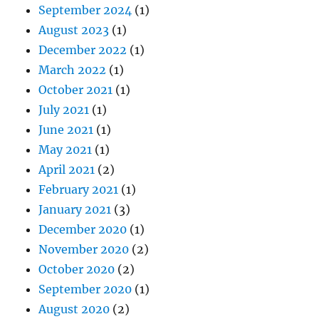
September 2024
(1)
August 2023
(1)
December 2022
(1)
March 2022
(1)
October 2021
(1)
July 2021
(1)
June 2021
(1)
May 2021
(1)
April 2021
(2)
February 2021
(1)
January 2021
(3)
December 2020
(1)
November 2020
(2)
October 2020
(2)
September 2020
(1)
August 2020
(2)