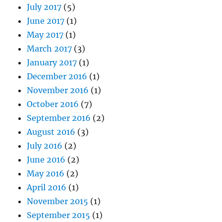
July 2017
(5)
June 2017
(1)
May 2017
(1)
March 2017
(3)
January 2017
(1)
December 2016
(1)
November 2016
(1)
October 2016
(7)
September 2016
(2)
August 2016
(3)
July 2016
(2)
June 2016
(2)
May 2016
(2)
April 2016
(1)
November 2015
(1)
September 2015
(1)