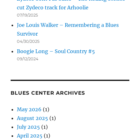
cut Zydeco track for Arhoolie
07/19/2025
Joe Louis Walker – Remembering a Blues
Survivor
04/30/2025
Boogie Long – Soul Country #5
09/12/2024
BLUES CENTER ARCHIVES
May 2026
(1)
August 2025
(1)
July 2025
(1)
April 2025
(1)