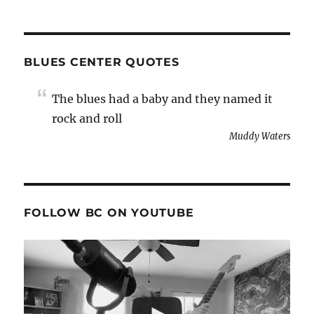
BLUES CENTER QUOTES
The blues had a baby and they named it
rock and roll
Muddy Waters
FOLLOW BC ON YOUTUBE