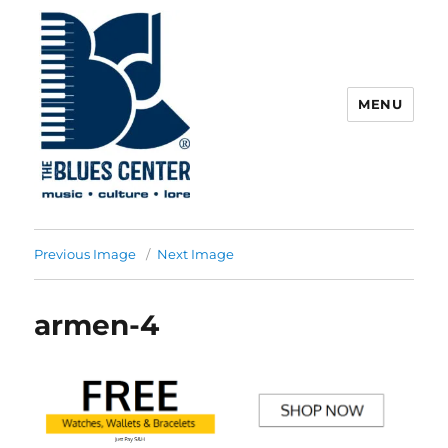
MENU
The Blues Center
Previous Image
Next Image
armen-4