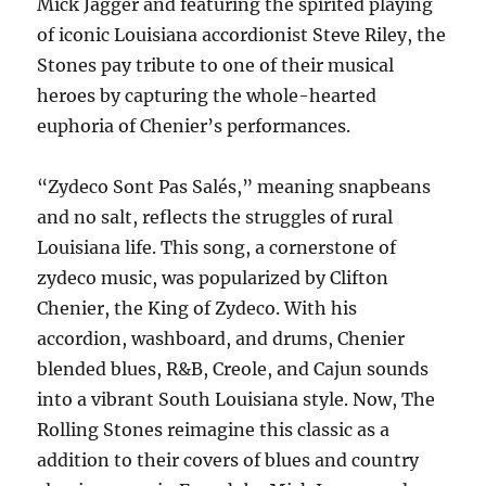
Mick Jagger and featuring the spirited playing
of iconic Louisiana accordionist Steve Riley, the
Stones pay tribute to one of their musical
heroes by capturing the whole-hearted
euphoria of Chenier’s performances.
“Zydeco Sont Pas Salés,” meaning snapbeans
and no salt, reflects the struggles of rural
Louisiana life. This song, a cornerstone of
zydeco music, was popularized by Clifton
Chenier, the King of Zydeco. With his
accordion, washboard, and drums, Chenier
blended blues, R&B, Creole, and Cajun sounds
into a vibrant South Louisiana style. Now, The
Rolling Stones reimagine this classic as a
addition to their covers of blues and country