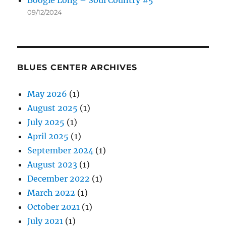
Boogie Long – Soul Country #5
09/12/2024
BLUES CENTER ARCHIVES
May 2026
(1)
August 2025
(1)
July 2025
(1)
April 2025
(1)
September 2024
(1)
August 2023
(1)
December 2022
(1)
March 2022
(1)
October 2021
(1)
July 2021
(1)