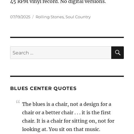
45 RPM vinyl record. No digital versions.
Posted
Categories
07/19/2025
Rolling Stones
,
Soul Country
on
SE
Search
for:
BLUES CENTER QUOTES
The blues is a chair, not a design for a
chair or a better chair . . . it is the first
chair. It is a chair for sitting on, not for
looking at. You sit on that music.