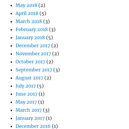
May 2018
(2)
April 2018
(5)
March 2018
(3)
February 2018
(3)
January 2018
(5)
December 2017
(2)
November 2017
(2)
October 2017
(2)
September 2017
(3)
August 2017
(2)
July 2017
(5)
June 2017
(1)
May 2017
(1)
March 2017
(3)
January 2017
(1)
December 2016
(1)