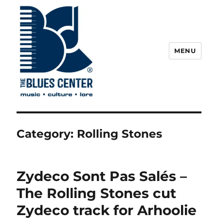
MENU
The Blues Center
Category:
Rolling Stones
Zydeco Sont Pas Salés –
The Rolling Stones cut
Zydeco track for Arhoolie