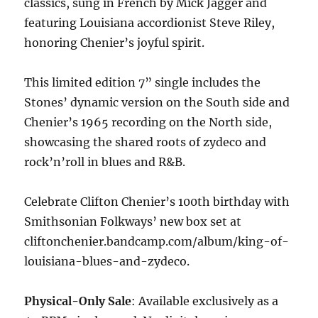
classics, sung in French by Mick Jagger and
featuring Louisiana accordionist Steve Riley,
honoring Chenier’s joyful spirit.
This limited edition 7” single includes the
Stones’ dynamic version on the South side and
Chenier’s 1965 recording on the North side,
showcasing the shared roots of zydeco and
rock’n’roll in blues and R&B.
Celebrate Clifton Chenier’s 100th birthday with
Smithsonian Folkways’ new box set at
cliftonchenier.bandcamp.com/album/king-of-
louisiana-blues-and-zydeco.
Physical-Only Sale
: Available exclusively as a