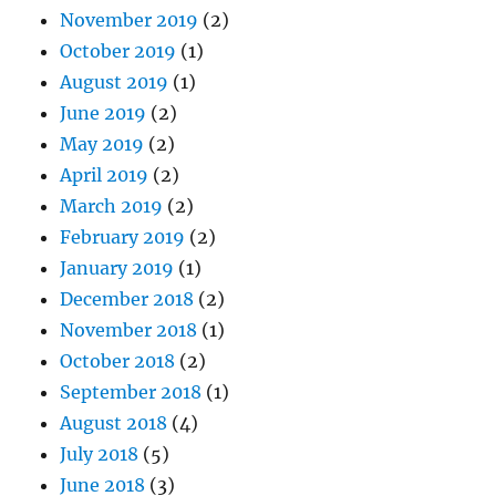
November 2019
(2)
October 2019
(1)
August 2019
(1)
June 2019
(2)
May 2019
(2)
April 2019
(2)
March 2019
(2)
February 2019
(2)
January 2019
(1)
December 2018
(2)
November 2018
(1)
October 2018
(2)
September 2018
(1)
August 2018
(4)
July 2018
(5)
June 2018
(3)