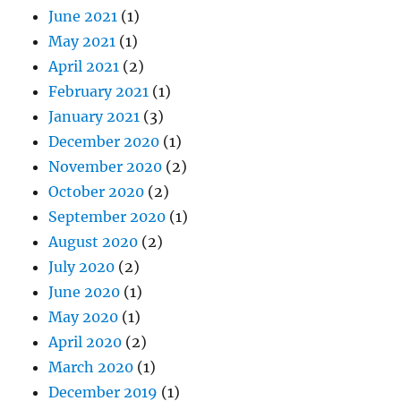
June 2021
(1)
May 2021
(1)
April 2021
(2)
February 2021
(1)
January 2021
(3)
December 2020
(1)
November 2020
(2)
October 2020
(2)
September 2020
(1)
August 2020
(2)
July 2020
(2)
June 2020
(1)
May 2020
(1)
April 2020
(2)
March 2020
(1)
December 2019
(1)