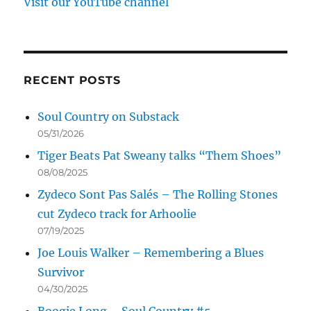
Visit our YouTube channel
RECENT POSTS
Soul Country on Substack
05/31/2026
Tiger Beats Pat Sweany talks “Them Shoes”
08/08/2025
Zydeco Sont Pas Salés – The Rolling Stones
cut Zydeco track for Arhoolie
07/19/2025
Joe Louis Walker – Remembering a Blues
Survivor
04/30/2025