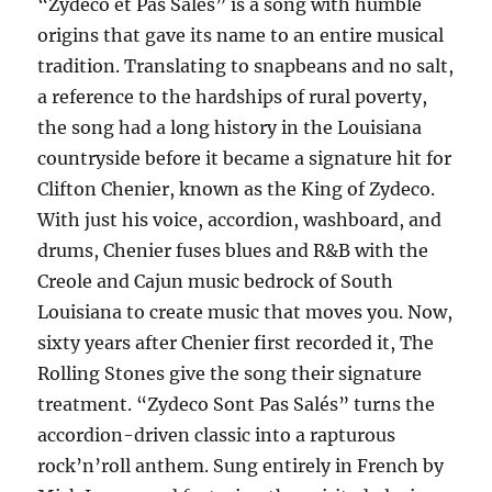
“Zydeco et Pas Salés” is a song with humble
origins that gave its name to an entire musical
tradition. Translating to snapbeans and no salt,
a reference to the hardships of rural poverty,
the song had a long history in the Louisiana
countryside before it became a signature hit for
Clifton Chenier, known as the King of Zydeco.
With just his voice, accordion, washboard, and
drums, Chenier fuses blues and R&B with the
Creole and Cajun music bedrock of South
Louisiana to create music that moves you. Now,
sixty years after Chenier first recorded it, The
Rolling Stones give the song their signature
treatment. “Zydeco Sont Pas Salés” turns the
accordion-driven classic into a rapturous
rock’n’roll anthem. Sung entirely in French by