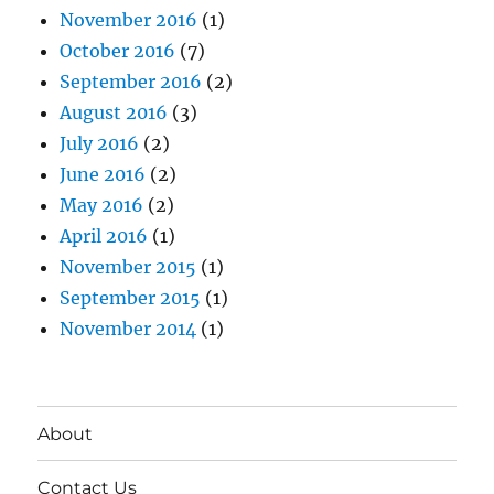
November 2016
(1)
October 2016
(7)
September 2016
(2)
August 2016
(3)
July 2016
(2)
June 2016
(2)
May 2016
(2)
April 2016
(1)
November 2015
(1)
September 2015
(1)
November 2014
(1)
About
Contact Us