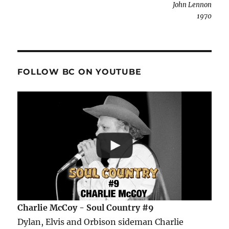
John Lennon
1970
FOLLOW BC ON YOUTUBE
Charlie McCoy - Soul Country #9
Dylan, Elvis and Orbison sideman Charlie