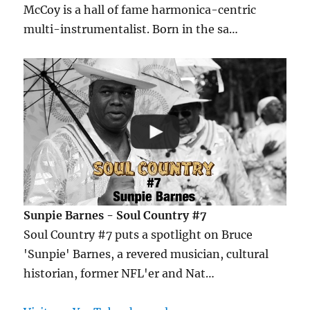
McCoy is a hall of fame harmonica-centric
multi-instrumentalist. Born in the sa…
Sunpie Barnes - Soul Country #7
Soul Country #7 puts a spotlight on Bruce
'Sunpie' Barnes, a revered musician, cultural
historian, former NFL'er and Nat…