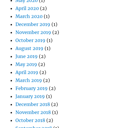
May 2020
(1)
April 2020
(2)
March 2020
(1)
December 2019
(1)
November 2019
(2)
October 2019
(1)
August 2019
(1)
June 2019
(2)
May 2019
(2)
April 2019
(2)
March 2019
(2)
February 2019
(2)
January 2019
(1)
December 2018
(2)
November 2018
(1)
October 2018
(2)