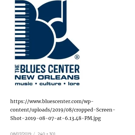
https://www.bluescenter.com/wp-
content/uploads/2019/08/cropped-Screen-
Shot-2019-08-07-at-6.13.48-PM.jpg
Posted
Full
08/07/2019
240 × 301