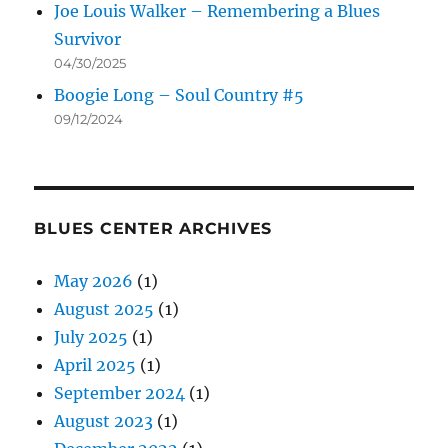
Joe Louis Walker – Remembering a Blues
Survivor
04/30/2025
Boogie Long – Soul Country #5
09/12/2024
BLUES CENTER ARCHIVES
May 2026
(1)
August 2025
(1)
July 2025
(1)
April 2025
(1)
September 2024
(1)
August 2023
(1)