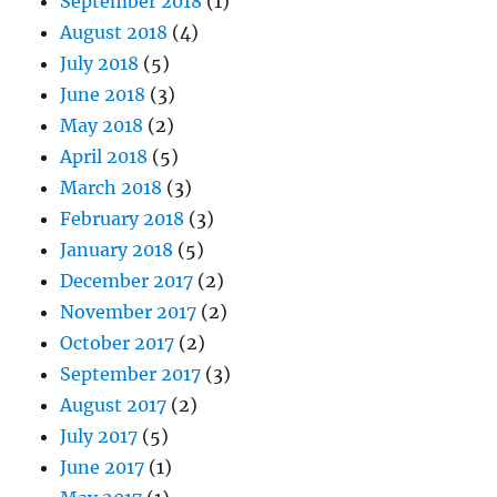
September 2018
(1)
August 2018
(4)
July 2018
(5)
June 2018
(3)
May 2018
(2)
April 2018
(5)
March 2018
(3)
February 2018
(3)
January 2018
(5)
December 2017
(2)
November 2017
(2)
October 2017
(2)
September 2017
(3)
August 2017
(2)
July 2017
(5)
June 2017
(1)