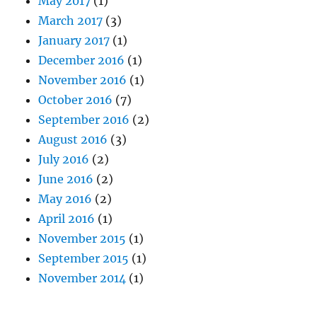
May 2017
(1)
March 2017
(3)
January 2017
(1)
December 2016
(1)
November 2016
(1)
October 2016
(7)
September 2016
(2)
August 2016
(3)
July 2016
(2)
June 2016
(2)
May 2016
(2)
April 2016
(1)
November 2015
(1)
September 2015
(1)
November 2014
(1)