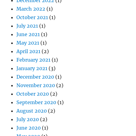
December 2022
(1)
March 2022
(1)
October 2021
(1)
July 2021
(1)
June 2021
(1)
May 2021
(1)
April 2021
(2)
February 2021
(1)
January 2021
(3)
December 2020
(1)
November 2020
(2)
October 2020
(2)
September 2020
(1)
August 2020
(2)
July 2020
(2)
June 2020
(1)