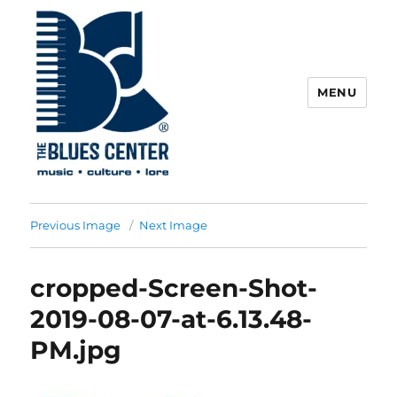
MENU
The Blues Center
Previous Image
Next Image
cropped-Screen-Shot-
2019-08-07-at-6.13.48-
PM.jpg