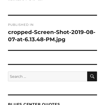
on
size
Post
PUBLISHED IN
navigation
cropped-Screen-Shot-2019-08-
07-at-6.13.48-PM.jpg
SE
Search
for:
BLUES CENTER QUOTES