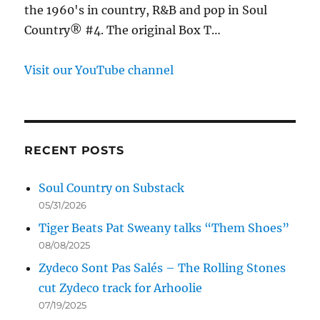
the 1960's in country, R&B and pop in Soul
Country® #4. The original Box T…
Visit our YouTube channel
RECENT POSTS
Soul Country on Substack
05/31/2026
Tiger Beats Pat Sweany talks “Them Shoes”
08/08/2025
Zydeco Sont Pas Salés – The Rolling Stones
cut Zydeco track for Arhoolie
07/19/2025