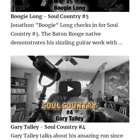
Boogie Long - Soul Country #5
Jonathon "Boogie" Long checks in for Soul
Country #5. The Baton Rouge native
demonstrates his sizzling guitar work with …
Gary Talley - Soul Country #4
Gary Talley talks about his amazing run since