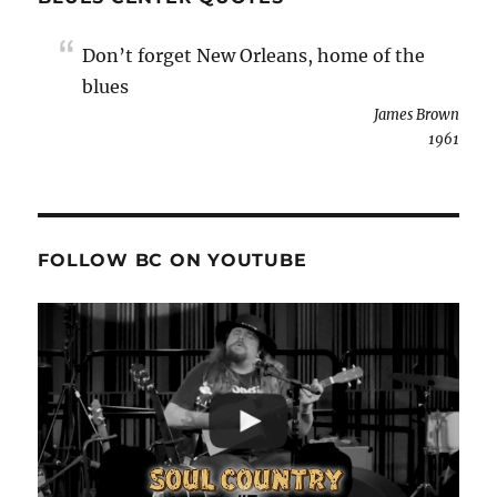
Don’t forget New Orleans, home of the
blues
James Brown
1961
FOLLOW BC ON YOUTUBE