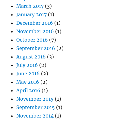
March 2017
(3)
January 2017
(1)
December 2016
(1)
November 2016
(1)
October 2016
(7)
September 2016
(2)
August 2016
(3)
July 2016
(2)
June 2016
(2)
May 2016
(2)
April 2016
(1)
November 2015
(1)
September 2015
(1)
November 2014
(1)