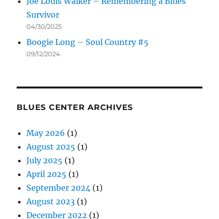
Joe Louis Walker – Remembering a Blues
Survivor
04/30/2025
Boogie Long – Soul Country #5
09/12/2024
BLUES CENTER ARCHIVES
May 2026
(1)
August 2025
(1)
July 2025
(1)
April 2025
(1)
September 2024
(1)
August 2023
(1)
December 2022
(1)