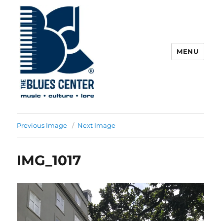
MENU
The Blues Center
Previous Image
Next Image
IMG_1017