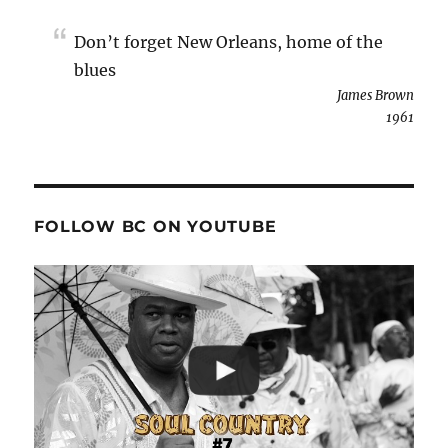
Don’t forget New Orleans, home of the
blues
James Brown
1961
FOLLOW BC ON YOUTUBE