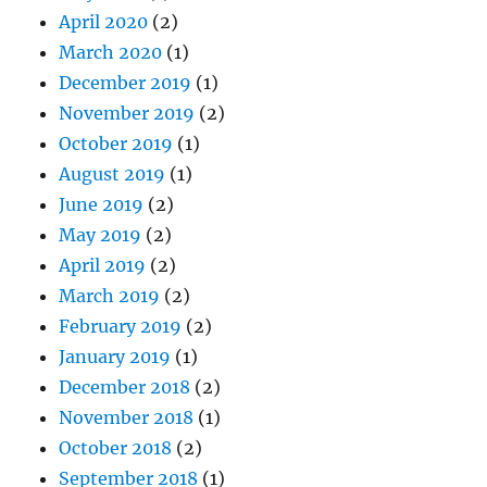
April 2020
(2)
March 2020
(1)
December 2019
(1)
November 2019
(2)
October 2019
(1)
August 2019
(1)
June 2019
(2)
May 2019
(2)
April 2019
(2)
March 2019
(2)
February 2019
(2)
January 2019
(1)
December 2018
(2)
November 2018
(1)
October 2018
(2)
September 2018
(1)