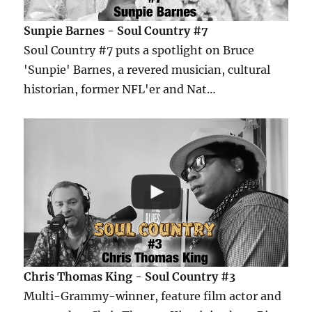
Sunpie Barnes - Soul Country #7
Soul Country #7 puts a spotlight on Bruce
'Sunpie' Barnes, a revered musician, cultural
historian, former NFL'er and Nat…
Chris Thomas King - Soul Country #3
Multi-Grammy-winner, feature film actor and