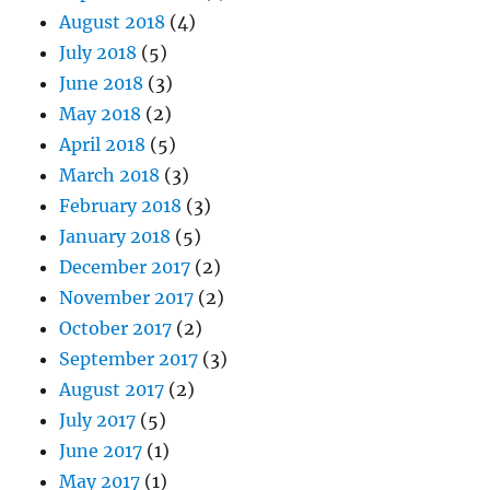
August 2018
(4)
July 2018
(5)
June 2018
(3)
May 2018
(2)
April 2018
(5)
March 2018
(3)
February 2018
(3)
January 2018
(5)
December 2017
(2)
November 2017
(2)
October 2017
(2)
September 2017
(3)
August 2017
(2)
July 2017
(5)
June 2017
(1)
May 2017
(1)