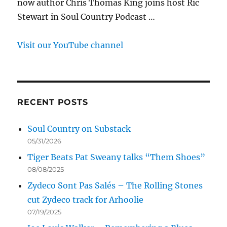
now author Chris Thomas King joins host Ric
Stewart in Soul Country Podcast …
Visit our YouTube channel
RECENT POSTS
Soul Country on Substack
05/31/2026
Tiger Beats Pat Sweany talks “Them Shoes”
08/08/2025
Zydeco Sont Pas Salés – The Rolling Stones
cut Zydeco track for Arhoolie
07/19/2025