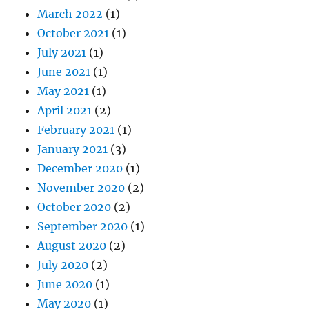
March 2022
(1)
October 2021
(1)
July 2021
(1)
June 2021
(1)
May 2021
(1)
April 2021
(2)
February 2021
(1)
January 2021
(3)
December 2020
(1)
November 2020
(2)
October 2020
(2)
September 2020
(1)
August 2020
(2)
July 2020
(2)
June 2020
(1)
May 2020
(1)