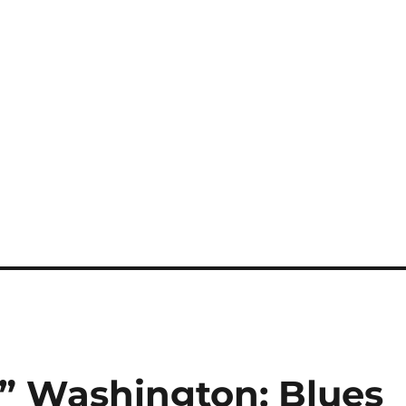
” Washington: Blues