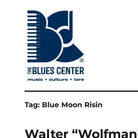
music • culture • lore
The Blues Center
Tag:
Blue Moon Risin
Walter “Wolfman