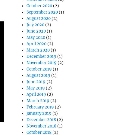
October 2020
(2)
September 2020
(1)
August 2020
(2)
July 2020
(2)
June 2020
(1)
May 2020
(1)
April 2020
(2)
March 2020
(1)
December 2019
(1)
November 2019
(2)
October 2019
(1)
August 2019
(1)
June 2019
(2)
May 2019
(2)
April 2019
(2)
March 2019
(2)
February 2019
(2)
January 2019
(1)
December 2018
(2)
November 2018
(1)
October 2018
(2)