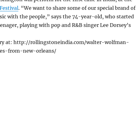
Festival
. “We want to share some of our special brand of
ic with the people,” says the 74-year-old, who started
teenager, playing with pop and R&B singer Lee Dorsey’s
ory at: http://rollingstoneindia.com/walter-wolfman-
es-from-new-orleans/