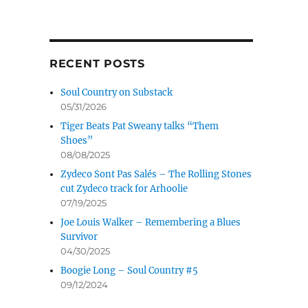
RECENT POSTS
Soul Country on Substack
05/31/2026
Tiger Beats Pat Sweany talks “Them
Shoes”
08/08/2025
Zydeco Sont Pas Salés – The Rolling Stones
cut Zydeco track for Arhoolie
07/19/2025
Joe Louis Walker – Remembering a Blues
Survivor
04/30/2025
Boogie Long – Soul Country #5
09/12/2024