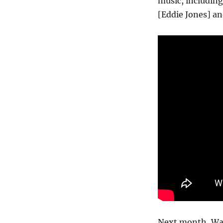
music, including
[Eddie Jones] an
Next month, Wash