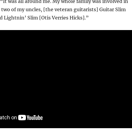
“It was all around me. My whole family was involved in
 two of my uncles, [the veteran guitarists] Guitar Slim
d Lightnin’ Slim [Otis Verries Hicks].”