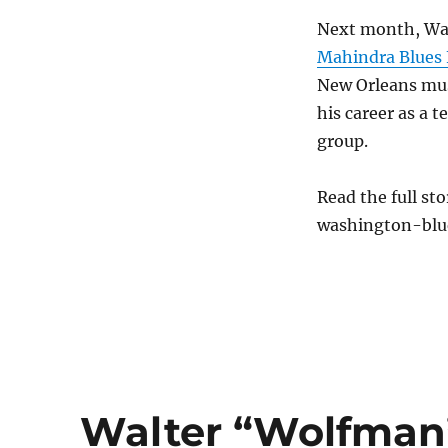
Next month, Wash
Mahindra Blues 
New Orleans mus
his career as a 
group.
Read the full st
washington-blu
Walter “Wolfman