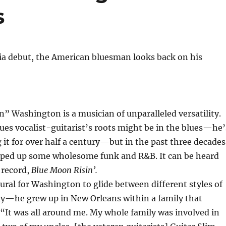
s
ia debut, the American bluesman looks back on his
 Washington is a musician of unparalleled versatility.
es vocalist-guitarist’s roots might be in the blues—he’
it for over half a century—but in the past three decades
pped up some wholesome funk and R&B. It can be heard
 record,
Blue Moon Risin’.
atural for Washington to glide between different styles of
ly—he grew up in New Orleans within a family that
“It was all around me. My whole family was involved in