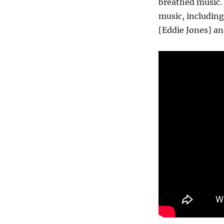
breathed music. 
music, including
[Eddie Jones] an