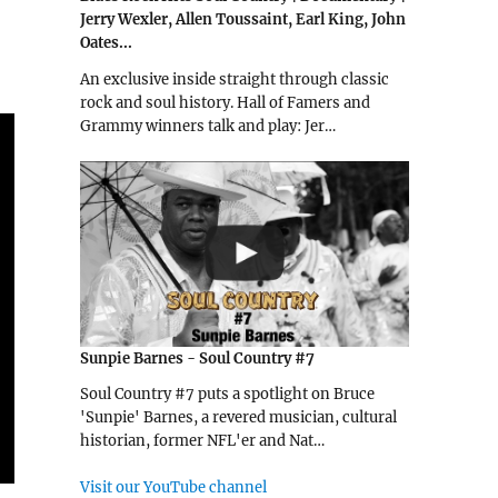
Jerry Wexler, Allen Toussaint, Earl King, John
Oates...
An exclusive inside straight through classic
rock and soul history. Hall of Famers and
Grammy winners talk and play: Jer…
Sunpie Barnes - Soul Country #7
Soul Country #7 puts a spotlight on Bruce
'Sunpie' Barnes, a revered musician, cultural
historian, former NFL'er and Nat…
Visit our YouTube channel