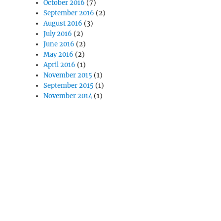
October 2016
(7)
September 2016
(2)
August 2016
(3)
July 2016
(2)
June 2016
(2)
May 2016
(2)
April 2016
(1)
November 2015
(1)
September 2015
(1)
November 2014
(1)