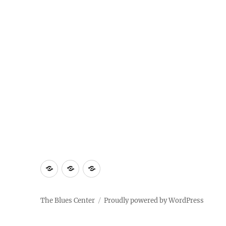
About
Contact
Documentary
Us
The Blues Center
Proudly powered by WordPress