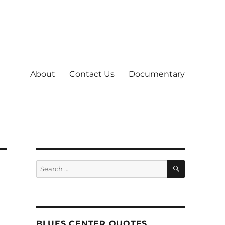
About
Contact Us
Documentary
SEARCH
Search
for:
BLUES CENTER QUOTES