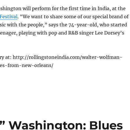
ington will perform for the first time in India, at the
Festival
. “We want to share some of our special brand of
ic with the people,” says the 74-year-old, who started
teenager, playing with pop and R&B singer Lee Dorsey’s
ory at: http://rollingstoneindia.com/walter-wolfman-
es-from-new-orleans/
” Washington: Blues