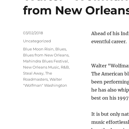
from New Orlean
Posted
03/02/2018
Ahead of his Ind
on
Categories
Uncategorized
eventful career.
Tags
Blue Moon Risin
,
Blues
,
Blues from New Orleans
,
Mahindra Blues Festival
,
Walter “Wolfman”
New Orleans Music
,
R&B
,
Steal Away
,
The
The American blu
Roadmasters
,
Walter
been performing 
"Wolfman" Washington
he has also whi
best on his 1997
It is but only n
music effortless