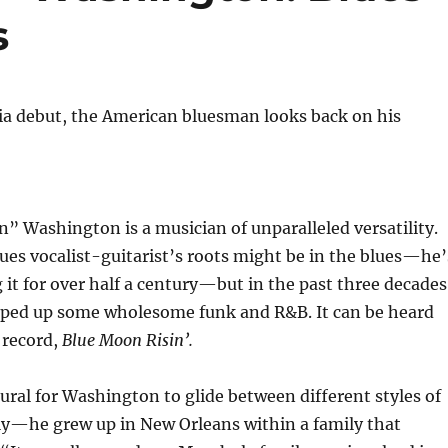
s
ia debut, the American bluesman looks back on his
 Washington is a musician of unparalleled versatility.
es vocalist-guitarist’s roots might be in the blues—he’
it for over half a century—but in the past three decades
pped up some wholesome funk and R&B. It can be heard
 record,
Blue Moon Risin’.
atural for Washington to glide between different styles of
ly—he grew up in New Orleans within a family that