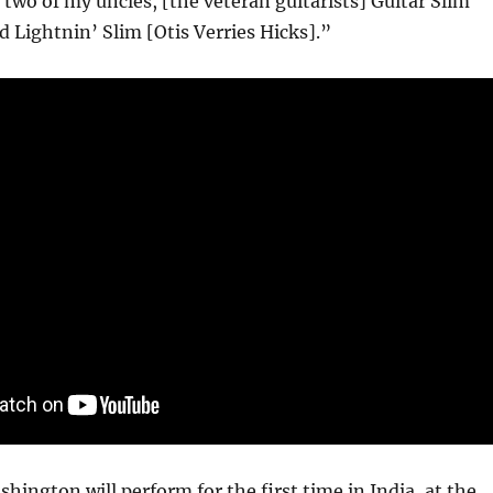
 two of my uncles, [the veteran guitarists] Guitar Slim
d Lightnin’ Slim [Otis Verries Hicks].”
ington will perform for the first time in India, at the