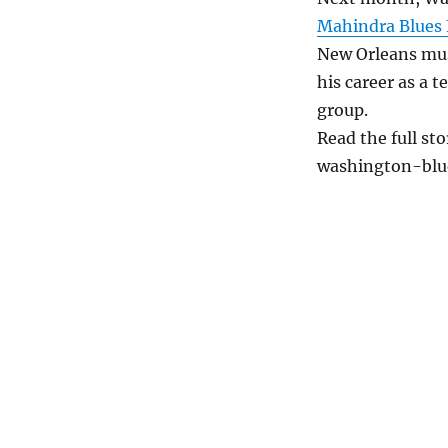
Mahindra Blues 
New Orleans mus
his career as a 
group.
Read the full st
washington-blu