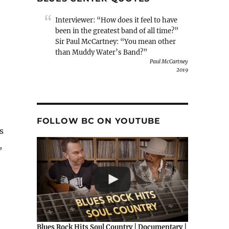
Interviewer: “How does it feel to have
been in the greatest band of all time?”
Sir Paul McCartney: “You mean other
than Muddy Water’s Band?”
Paul McCartney
2019
FOLLOW BC ON YOUTUBE
s
,
Blues Rock Hits Soul Country | Documentary |