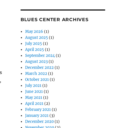
BLUES CENTER ARCHIVES
May 2026
(1)
August 2025
(1)
July 2025
(1)
April 2025
(1)
September 2024
(1)
August 2023
(1)
December 2022
(1)
s
March 2022
(1)
October 2021
(1)
,
July 2021
(1)
June 2021
(1)
May 2021
(1)
April 2021
(2)
February 2021
(1)
January 2021
(3)
December 2020
(1)
November 2020
(2)