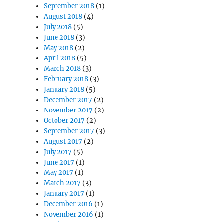
September 2018
(1)
August 2018
(4)
July 2018
(5)
June 2018
(3)
May 2018
(2)
April 2018
(5)
March 2018
(3)
February 2018
(3)
January 2018
(5)
December 2017
(2)
November 2017
(2)
October 2017
(2)
September 2017
(3)
August 2017
(2)
July 2017
(5)
June 2017
(1)
May 2017
(1)
March 2017
(3)
January 2017
(1)
December 2016
(1)
November 2016
(1)