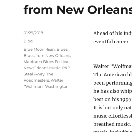
from New Orlean
Posted
01/29/2018
Ahead of his Ind
on
Categories
Blog
eventful career
Tags
Blue Moon Risin
,
Blues
,
Blues from New Orleans
,
Mahindra Blues Festival
,
Walter “Wolfman”
New Orleans Music
,
R&B
,
Steal Away
,
The
The American blu
Roadmasters
,
Walter
been performing 
"Wolfman" Washington
he has also whi
best on his 1997
It is but only n
music effortless
breathed music. 