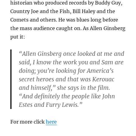
historian who produced records by Buddy Guy,
Country Joe and the Fish, Bill Haley and the
Comets and others. He was blues long before
the mass audience caught on. As Allen Ginsberg
put it:
“Allen Ginsberg once looked at me and
said, I know the work you and Sam are
doing; you’re looking for America’s
secret heroes and that was Kerouac
and himself,” she says in the film.
“And definitely the people like John
Estes and Furry Lewis.”
For more click
here