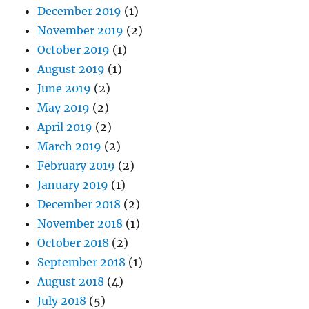
December 2019
(1)
November 2019
(2)
October 2019
(1)
August 2019
(1)
June 2019
(2)
May 2019
(2)
April 2019
(2)
March 2019
(2)
February 2019
(2)
January 2019
(1)
December 2018
(2)
November 2018
(1)
October 2018
(2)
September 2018
(1)
August 2018
(4)
July 2018
(5)