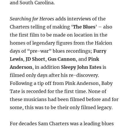
and South Carolina.
Searching for Heroes
adds interviews of the
Charters telling of making
‘
The Blues
’ – also
the first film to be made on location in the
homes of legendary figures from the Halcion
days of “pre-war” blues recordings;
Furry
Lewis
,
JD Short
,
Gus Cannon
, and
Pink
Anderson
, in addition
Sleepy John Estes
is
filmed only days after his re-discovery.
Following a tip off from Pink Anderson, Baby
Tate is recorded for the first time. None of
these musicians had been filmed before and for
some, this was to be their only filmed legacy.
For decades Sam Charters was a leading blues