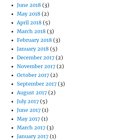
June 2018
(3)
May 2018
(2)
April 2018
(5)
March 2018
(3)
February 2018
(3)
January 2018
(5)
December 2017
(2)
November 2017
(2)
October 2017
(2)
September 2017
(3)
August 2017
(2)
July 2017
(5)
June 2017
(1)
May 2017
(1)
March 2017
(3)
January 2017
(1)