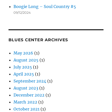
Boogie Long – Soul Country #5
09/12/2024
BLUES CENTER ARCHIVES
May 2026
(1)
August 2025
(1)
July 2025
(1)
April 2025
(1)
September 2024
(1)
August 2023
(1)
December 2022
(1)
March 2022
(1)
October 2021
(1)