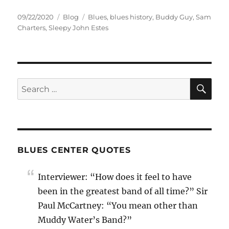
Posted
Categories
Tags
09/22/2020
Blog
Blues
,
blues history
,
Buddy Guy
,
Sam
on
Charters
,
Sleepy John Estes
SE
Search
for:
BLUES CENTER QUOTES
Interviewer: “How does it feel to have
been in the greatest band of all time?” Sir
Paul McCartney: “You mean other than
Muddy Water’s Band?”