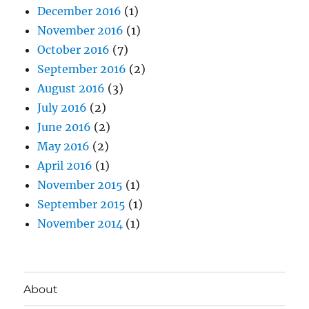
December 2016
(1)
November 2016
(1)
October 2016
(7)
September 2016
(2)
August 2016
(3)
July 2016
(2)
June 2016
(2)
May 2016
(2)
April 2016
(1)
November 2015
(1)
September 2015
(1)
November 2014
(1)
About