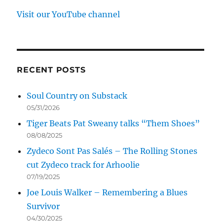
Visit our YouTube channel
RECENT POSTS
Soul Country on Substack
05/31/2026
Tiger Beats Pat Sweany talks “Them Shoes”
08/08/2025
Zydeco Sont Pas Salés – The Rolling Stones
cut Zydeco track for Arhoolie
07/19/2025
Joe Louis Walker – Remembering a Blues
Survivor
04/30/2025