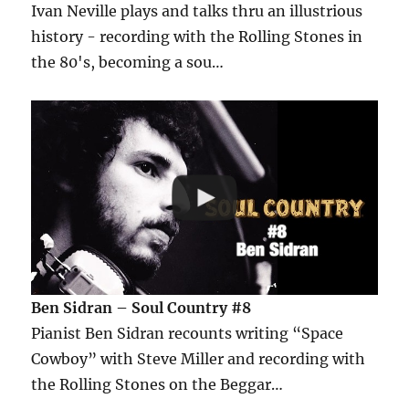
Ivan Neville plays and talks thru an illustrious
history - recording with the Rolling Stones in
the 80's, becoming a sou…
Ben Sidran – Soul Country #8
Pianist Ben Sidran recounts writing “Space
Cowboy” with Steve Miller and recording with
the Rolling Stones on the Beggar…