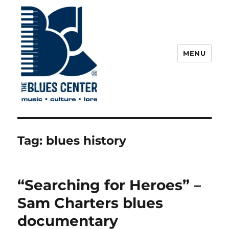
MENU
The Blues Center
Tag:
blues history
“Searching for Heroes” –
Sam Charters blues
documentary