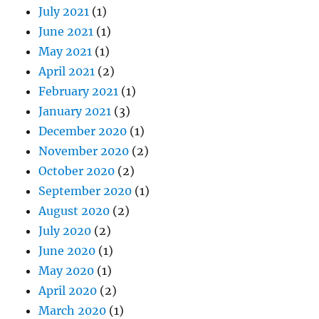
July 2021
(1)
June 2021
(1)
May 2021
(1)
April 2021
(2)
February 2021
(1)
January 2021
(3)
December 2020
(1)
November 2020
(2)
October 2020
(2)
September 2020
(1)
August 2020
(2)
July 2020
(2)
June 2020
(1)
May 2020
(1)
April 2020
(2)
March 2020
(1)