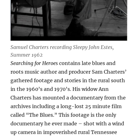
Samuel Charters recording Sleepy John Estes,
Summer 1962
Searching for Heroes
contains late blues and
roots music author and producer Sam Charters’
gathered footage and stories in the rural south
in the 1960’s and 1970’s. His widow Ann
Charters has mounted a documentary from the
archives including a long-lost 25 minute film
called “The Blues.” This footage is the only
documentary he ever made – shot with a wind
up camera in impoverished rural Tennessee