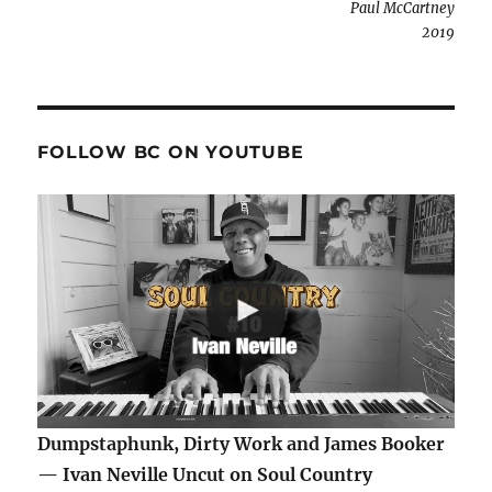
Paul McCartney
2019
FOLLOW BC ON YOUTUBE
Dumpstaphunk, Dirty Work and James Booker
— Ivan Neville Uncut on Soul Country