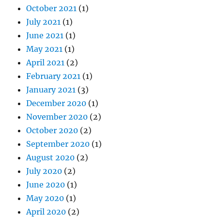
October 2021
(1)
July 2021
(1)
June 2021
(1)
May 2021
(1)
April 2021
(2)
February 2021
(1)
January 2021
(3)
December 2020
(1)
November 2020
(2)
October 2020
(2)
September 2020
(1)
August 2020
(2)
July 2020
(2)
June 2020
(1)
May 2020
(1)
April 2020
(2)