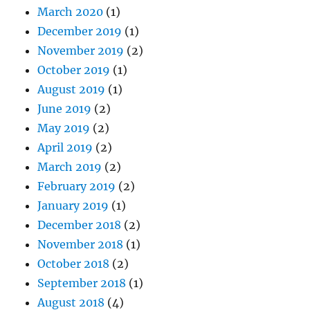
March 2020
(1)
December 2019
(1)
November 2019
(2)
October 2019
(1)
August 2019
(1)
June 2019
(2)
May 2019
(2)
April 2019
(2)
March 2019
(2)
February 2019
(2)
January 2019
(1)
December 2018
(2)
November 2018
(1)
October 2018
(2)
September 2018
(1)
August 2018
(4)