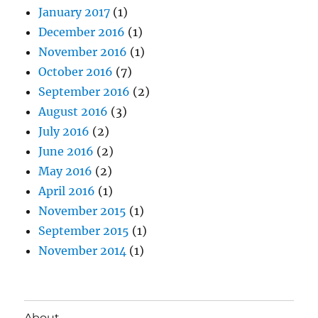
January 2017
(1)
December 2016
(1)
November 2016
(1)
October 2016
(7)
September 2016
(2)
August 2016
(3)
July 2016
(2)
June 2016
(2)
May 2016
(2)
April 2016
(1)
November 2015
(1)
September 2015
(1)
November 2014
(1)
About