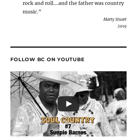
rock and roll….and the father was country
music.”
Marty Stuart
2019
FOLLOW BC ON YOUTUBE