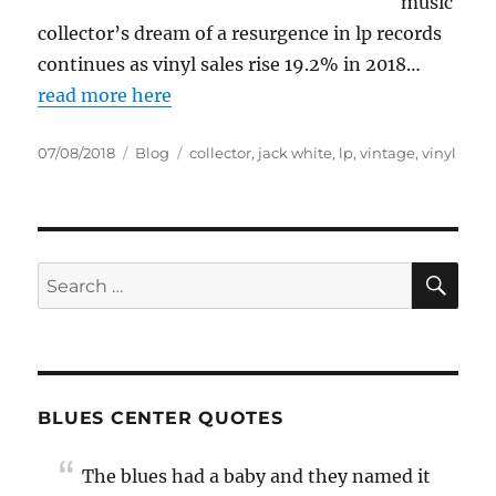
music
collector’s dream of a resurgence in lp records
continues as vinyl sales rise 19.2% in 2018…
read more here
Posted
Categories
Tags
07/08/2018
Blog
collector
,
jack white
,
lp
,
vintage
,
vinyl
on
SE
Search
for:
BLUES CENTER QUOTES
The blues had a baby and they named it