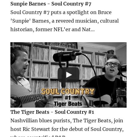
Sunpie Barnes - Soul Country #7
Soul Country #7 puts a spotlight on Bruce
'Sunpie' Barnes, a revered musician, cultural
historian, former NFL'er and Nat…
The Tiger Beats - Soul Country #1
Nashvillian blues purists, The Tiger Beats, join
host Ric Stewart for the debut of Soul Country,