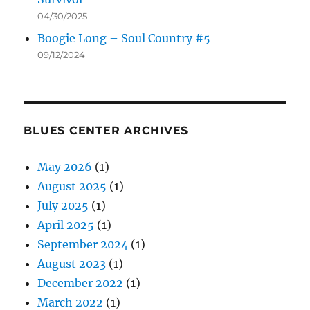
04/30/2025
Boogie Long – Soul Country #5
09/12/2024
BLUES CENTER ARCHIVES
May 2026
(1)
August 2025
(1)
July 2025
(1)
April 2025
(1)
September 2024
(1)
August 2023
(1)
December 2022
(1)
March 2022
(1)