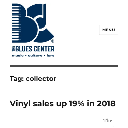
MENU
The Blues Center
Tag:
collector
Vinyl sales up 19% in 2018
The