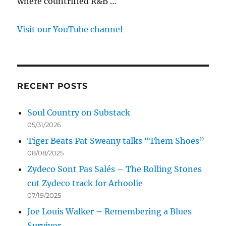
where countrified R&B …
Visit our YouTube channel
RECENT POSTS
Soul Country on Substack
05/31/2026
Tiger Beats Pat Sweany talks “Them Shoes”
08/08/2025
Zydeco Sont Pas Salés – The Rolling Stones
cut Zydeco track for Arhoolie
07/19/2025
Joe Louis Walker – Remembering a Blues
Survivor