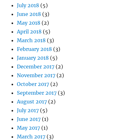
July 2018
(5)
June 2018
(3)
May 2018
(2)
April 2018
(5)
March 2018
(3)
February 2018
(3)
January 2018
(5)
December 2017
(2)
November 2017
(2)
October 2017
(2)
September 2017
(3)
August 2017
(2)
July 2017
(5)
June 2017
(1)
May 2017
(1)
March 2017
(3)