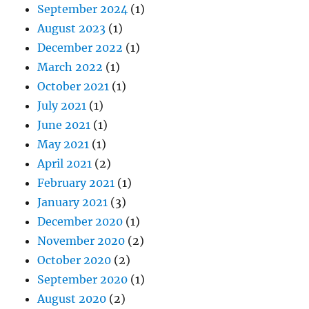
September 2024
(1)
August 2023
(1)
December 2022
(1)
March 2022
(1)
October 2021
(1)
July 2021
(1)
June 2021
(1)
May 2021
(1)
April 2021
(2)
February 2021
(1)
January 2021
(3)
December 2020
(1)
November 2020
(2)
October 2020
(2)
September 2020
(1)
August 2020
(2)