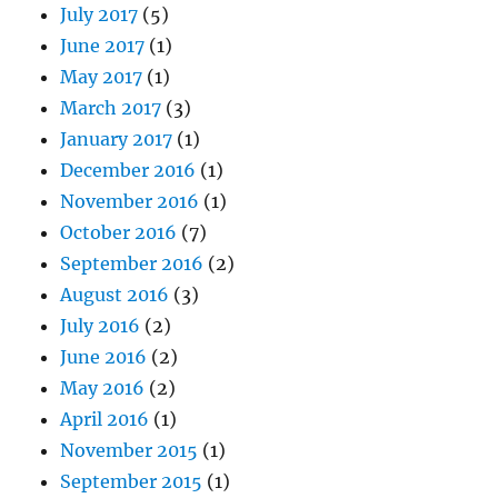
July 2017
(5)
June 2017
(1)
May 2017
(1)
March 2017
(3)
January 2017
(1)
December 2016
(1)
November 2016
(1)
October 2016
(7)
September 2016
(2)
August 2016
(3)
July 2016
(2)
June 2016
(2)
May 2016
(2)
April 2016
(1)
November 2015
(1)
September 2015
(1)