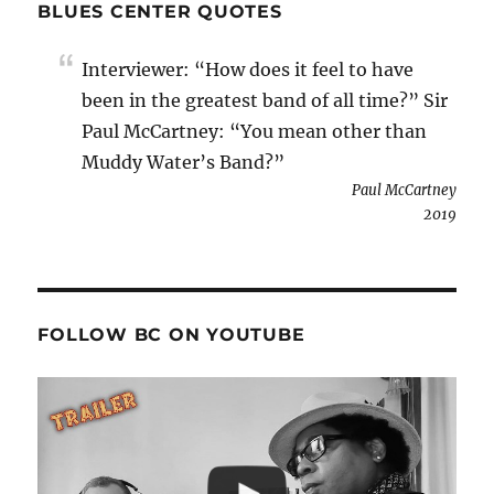
BLUES CENTER QUOTES
Interviewer: “How does it feel to have
been in the greatest band of all time?” Sir
Paul McCartney: “You mean other than
Muddy Water’s Band?”
Paul McCartney
2019
FOLLOW BC ON YOUTUBE