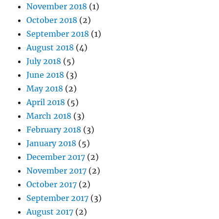
November 2018
(1)
October 2018
(2)
September 2018
(1)
August 2018
(4)
July 2018
(5)
June 2018
(3)
May 2018
(2)
April 2018
(5)
March 2018
(3)
February 2018
(3)
January 2018
(5)
December 2017
(2)
November 2017
(2)
October 2017
(2)
September 2017
(3)
August 2017
(2)