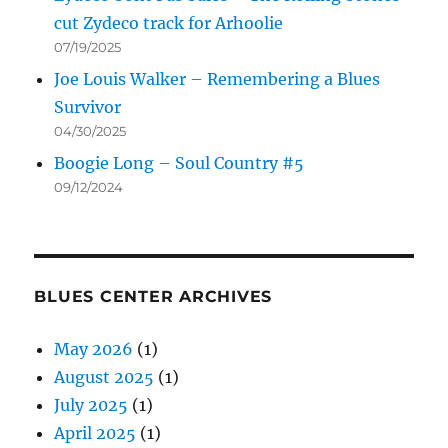
cut Zydeco track for Arhoolie
07/19/2025
Joe Louis Walker – Remembering a Blues
Survivor
04/30/2025
Boogie Long – Soul Country #5
09/12/2024
BLUES CENTER ARCHIVES
May 2026
(1)
August 2025
(1)
July 2025
(1)
April 2025
(1)