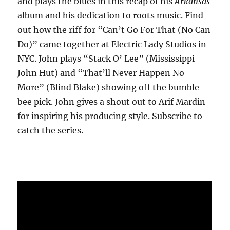
and plays the blues in this recap of his
Arkansas
album and his dedication to roots music. Find
out how the riff for “Can’t Go For That (No Can
Do)” came together at Electric Lady Studios in
NYC. John plays “Stack O’ Lee” (Mississippi
John Hut) and “That’ll Never Happen No
More” (Blind Blake) showing off the bumble
bee pick. John gives a shout out to Arif Mardin
for inspiring his producing style. Subscribe to
catch the series.