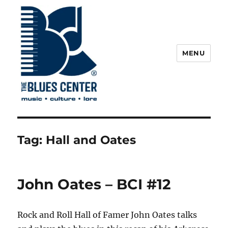
MENU
The Blues Center
Tag:
Hall and Oates
John Oates – BCI #12
Rock and Roll Hall of Famer John Oates talks