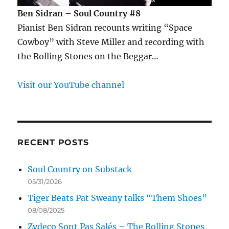
Ben Sidran – Soul Country #8
Pianist Ben Sidran recounts writing “Space
Cowboy” with Steve Miller and recording with
the Rolling Stones on the Beggar…
Visit our YouTube channel
RECENT POSTS
Soul Country on Substack
05/31/2026
Tiger Beats Pat Sweany talks “Them Shoes”
08/08/2025
Zydeco Sont Pas Salés – The Rolling Stones