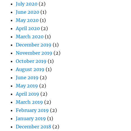
July 2020
(2)
June 2020
(1)
May 2020
(1)
April 2020
(2)
March 2020
(1)
December 2019
(1)
November 2019
(2)
October 2019
(1)
August 2019
(1)
June 2019
(2)
May 2019
(2)
April 2019
(2)
March 2019
(2)
February 2019
(2)
January 2019
(1)
December 2018
(2)