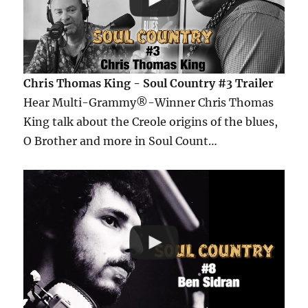
Chris Thomas King - Soul Country #3 Trailer
Hear Multi-Grammy®-Winner Chris Thomas
King talk about the Creole origins of the blues,
O Brother and more in Soul Count…