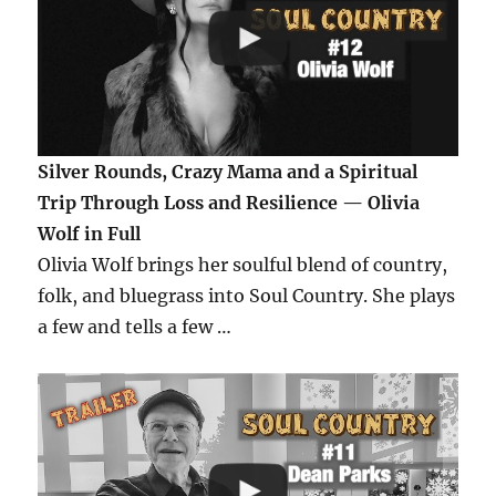
Silver Rounds, Crazy Mama and a Spiritual
Trip Through Loss and Resilience — Olivia
Wolf in Full
Olivia Wolf brings her soulful blend of country,
folk, and bluegrass into Soul Country. She plays
a few and tells a few …