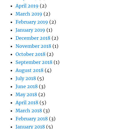
April 2019
(2)
March 2019
(2)
February 2019
(2)
January 2019
(1)
December 2018
(2)
November 2018
(1)
October 2018
(2)
September 2018
(1)
August 2018
(4)
July 2018
(5)
June 2018
(3)
May 2018
(2)
April 2018
(5)
March 2018
(3)
February 2018
(3)
January 2018
(5)