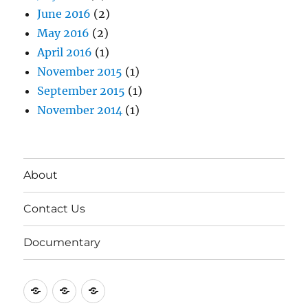
June 2016
(2)
May 2016
(2)
April 2016
(1)
November 2015
(1)
September 2015
(1)
November 2014
(1)
About
Contact Us
Documentary
About
Contact
Documentary
Us