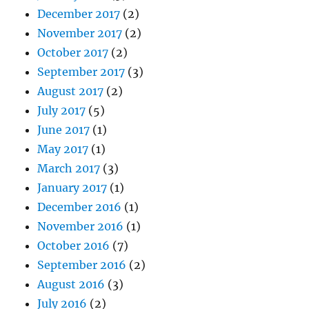
December 2017
(2)
November 2017
(2)
October 2017
(2)
September 2017
(3)
August 2017
(2)
July 2017
(5)
June 2017
(1)
May 2017
(1)
March 2017
(3)
January 2017
(1)
December 2016
(1)
November 2016
(1)
October 2016
(7)
September 2016
(2)
August 2016
(3)
July 2016
(2)