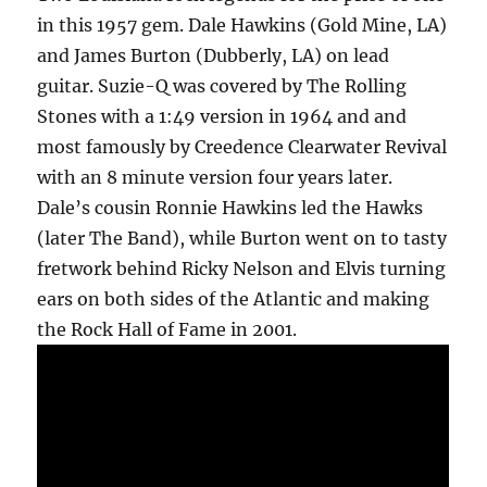
in this 1957 gem. Dale Hawkins (Gold Mine, LA)
and James Burton (Dubberly, LA) on lead
guitar. Suzie-Q was covered by The Rolling
Stones with a 1:49 version in 1964 and and
most famously by Creedence Clearwater Revival
with an 8 minute version four years later.
Dale’s cousin Ronnie Hawkins led the Hawks
(later The Band), while Burton went on to tasty
fretwork behind Ricky Nelson and Elvis turning
ears on both sides of the Atlantic and making
the Rock Hall of Fame in 2001.