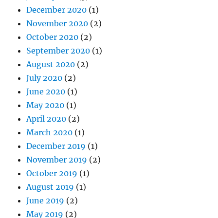
December 2020
(1)
November 2020
(2)
October 2020
(2)
September 2020
(1)
August 2020
(2)
July 2020
(2)
June 2020
(1)
May 2020
(1)
April 2020
(2)
March 2020
(1)
December 2019
(1)
November 2019
(2)
October 2019
(1)
August 2019
(1)
June 2019
(2)
May 2019
(2)