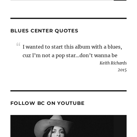
for:
BLUES CENTER QUOTES
I wanted to start this album with a blues,
cuz I’m not a pop star…don’t wanna be
Keith Richards
2015
FOLLOW BC ON YOUTUBE