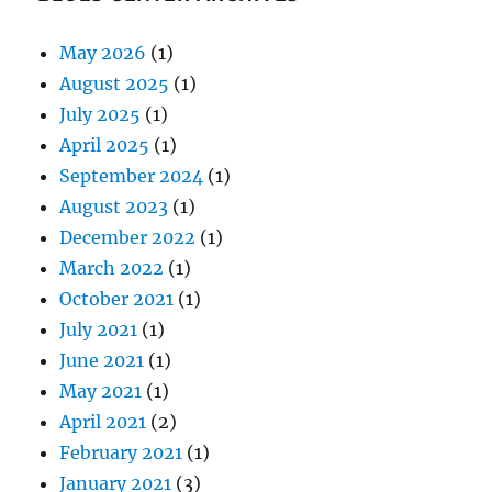
May 2026
(1)
August 2025
(1)
July 2025
(1)
April 2025
(1)
September 2024
(1)
August 2023
(1)
December 2022
(1)
March 2022
(1)
October 2021
(1)
July 2021
(1)
June 2021
(1)
May 2021
(1)
April 2021
(2)
February 2021
(1)
January 2021
(3)