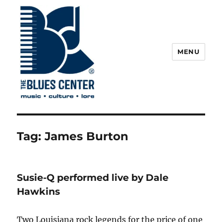
MENU
The Blues Center
Tag:
James Burton
Susie-Q performed live by Dale
Hawkins
Two Louisiana rock legends for the price of one