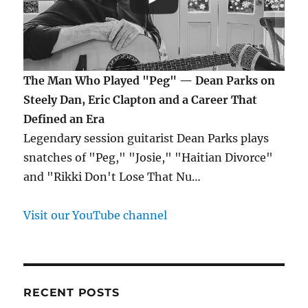
The Man Who Played "Peg" — Dean Parks on
Steely Dan, Eric Clapton and a Career That
Defined an Era
Legendary session guitarist Dean Parks plays
snatches of "Peg," "Josie," "Haitian Divorce"
and "Rikki Don't Lose That Nu…
Visit our YouTube channel
RECENT POSTS