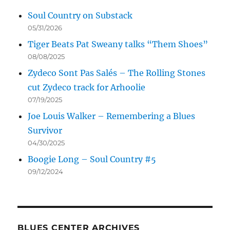
Soul Country on Substack
05/31/2026
Tiger Beats Pat Sweany talks “Them Shoes”
08/08/2025
Zydeco Sont Pas Salés – The Rolling Stones
cut Zydeco track for Arhoolie
07/19/2025
Joe Louis Walker – Remembering a Blues
Survivor
04/30/2025
Boogie Long – Soul Country #5
09/12/2024
BLUES CENTER ARCHIVES