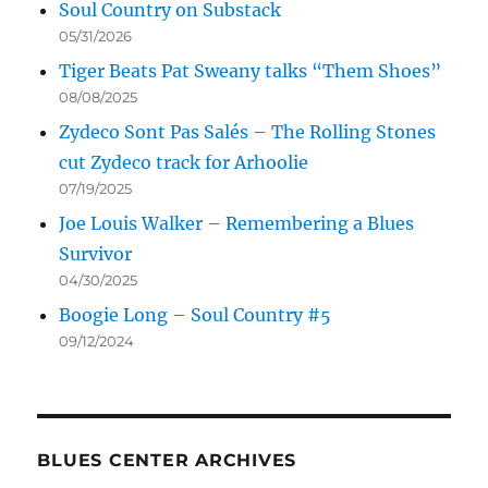
Soul Country on Substack
05/31/2026
Tiger Beats Pat Sweany talks “Them Shoes”
08/08/2025
Zydeco Sont Pas Salés – The Rolling Stones
cut Zydeco track for Arhoolie
07/19/2025
Joe Louis Walker – Remembering a Blues
Survivor
04/30/2025
Boogie Long – Soul Country #5
09/12/2024
BLUES CENTER ARCHIVES