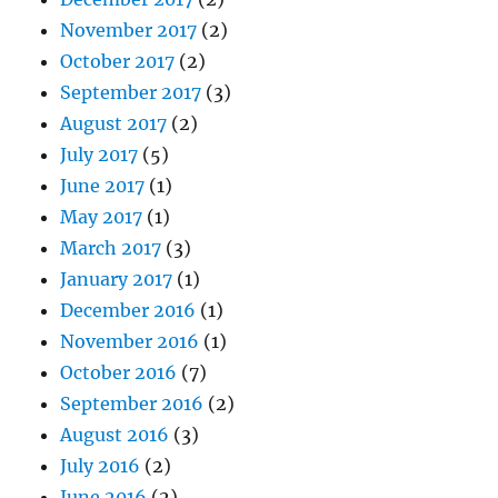
November 2017
(2)
October 2017
(2)
September 2017
(3)
August 2017
(2)
July 2017
(5)
June 2017
(1)
May 2017
(1)
March 2017
(3)
January 2017
(1)
December 2016
(1)
November 2016
(1)
October 2016
(7)
September 2016
(2)
August 2016
(3)
July 2016
(2)
June 2016
(2)