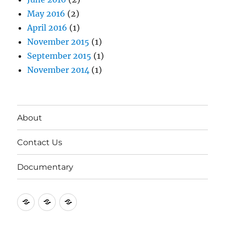
May 2016
(2)
April 2016
(1)
November 2015
(1)
September 2015
(1)
November 2014
(1)
About
Contact Us
Documentary
About
Contact
Documentary
Us