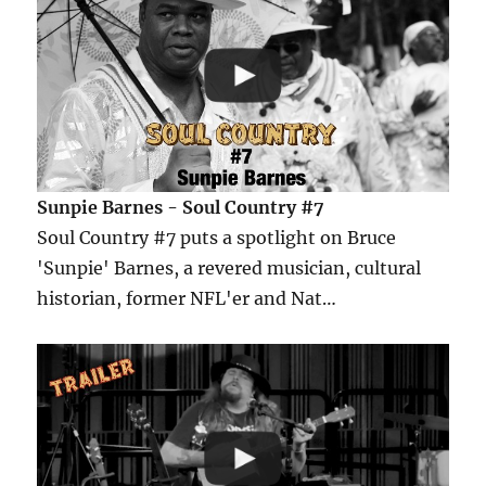
Sunpie Barnes - Soul Country #7
Soul Country #7 puts a spotlight on Bruce
'Sunpie' Barnes, a revered musician, cultural
historian, former NFL'er and Nat…