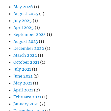
May 2026
(1)
August 2025
(1)
July 2025
(1)
April 2025
(1)
September 2024
(1)
August 2023
(1)
December 2022
(1)
March 2022
(1)
October 2021
(1)
July 2021
(1)
June 2021
(1)
May 2021
(1)
April 2021
(2)
February 2021
(1)
January 2021
(3)
December 2020
(1)