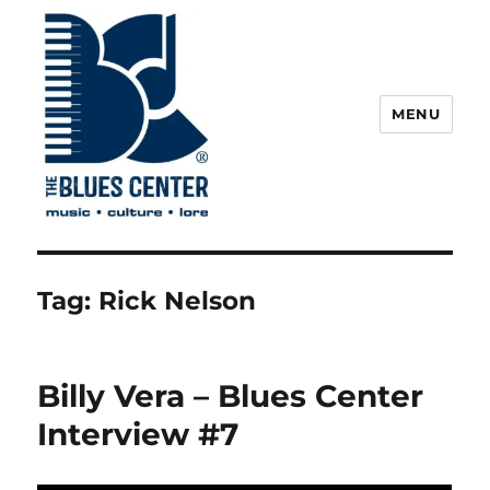
MENU
The Blues Center
Tag:
Rick Nelson
Billy Vera – Blues Center
Interview #7