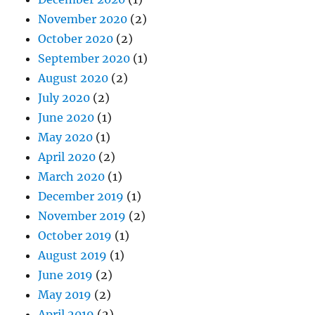
November 2020
(2)
October 2020
(2)
September 2020
(1)
August 2020
(2)
July 2020
(2)
June 2020
(1)
May 2020
(1)
April 2020
(2)
March 2020
(1)
December 2019
(1)
November 2019
(2)
October 2019
(1)
August 2019
(1)
June 2019
(2)
May 2019
(2)
April 2019
(2)