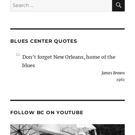
SE
Search
for:
BLUES CENTER QUOTES
Don’t forget New Orleans, home of the
blues
James Brown
1961
FOLLOW BC ON YOUTUBE