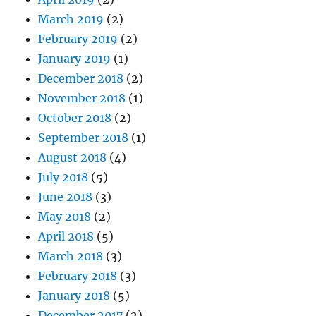
March 2019
(2)
February 2019
(2)
January 2019
(1)
December 2018
(2)
November 2018
(1)
October 2018
(2)
September 2018
(1)
August 2018
(4)
July 2018
(5)
June 2018
(3)
May 2018
(2)
April 2018
(5)
March 2018
(3)
February 2018
(3)
January 2018
(5)
December 2017
(2)