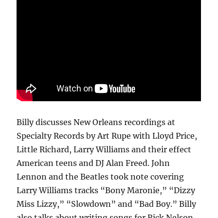
Billy discusses New Orleans recordings at
Specialty Records by Art Rupe with Lloyd Price,
Little Richard, Larry Williams and their effect
American teens and DJ Alan Freed. John
Lennon and the Beatles took note covering
Larry Williams tracks “Bony Maronie,” “Dizzy
Miss Lizzy,” “Slowdown” and “Bad Boy.” Billy
also talks about writing songs for Rick Nelson,