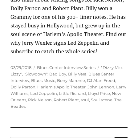
Dolly Parton and Robert Plant. Billy won a
Grammy for one of his 300+ liner notes. He has
stayed busy in Hollywood, but grew up in the
soul scene of Harlem’s Apollo Theater. Find out
why Jerry Wexler signs Led Zeppelin and
subscribe to catch the whole series!
Posted
Categories
Tags
03/29/2018
Blues Center Interview Series
"Dizzy Miss
on
Lizzy"
,
"Slowdown"
,
Bad Boy
,
Billy Vera
,
Blues Center
Interview
,
Blues Music
,
Bony Maronie
,
DJ Alan Freed
,
Dolly Parton
,
Harlem's Apollo Theater
,
John Lennon
,
Larry
Williams
,
Led Zeppelin
,
Little Richard
,
Lloyd Price
,
New
Orleans
,
Rick Nelson
,
Robert Plant
,
soul
,
Soul scene
,
The
Beatles