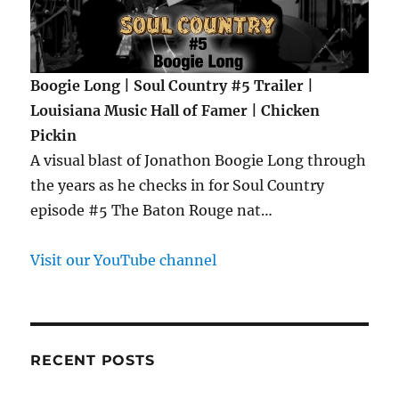
Boogie Long | Soul Country #5 Trailer |
Louisiana Music Hall of Famer | Chicken
Pickin
A visual blast of Jonathon Boogie Long through
the years as he checks in for Soul Country
episode #5 The Baton Rouge nat…
Visit our YouTube channel
RECENT POSTS