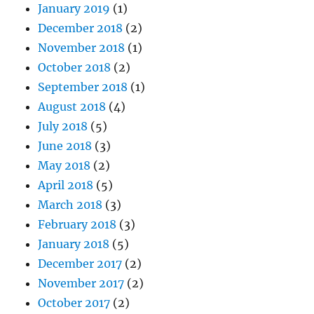
January 2019
(1)
December 2018
(2)
November 2018
(1)
October 2018
(2)
September 2018
(1)
August 2018
(4)
July 2018
(5)
June 2018
(3)
May 2018
(2)
April 2018
(5)
March 2018
(3)
February 2018
(3)
January 2018
(5)
December 2017
(2)
November 2017
(2)
October 2017
(2)