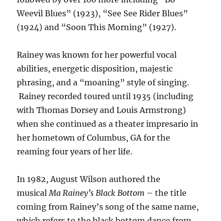
Weevil Blues” (1923), “See See Rider Blues”
(1924) and “Soon This Morning” (1927).
Rainey was known for her powerful vocal
abilities, energetic disposition, majestic
phrasing, and a “moaning” style of singing.
Rainey recorded toured until 1935 (including
with Thomas Dorsey and Louis Armstrong)
when she continued as a theater impresario in
her hometown of Columbus, GA for the
reaming four years of her life.
In 1982, August Wilson authored the
musical
Ma Rainey’s Black Bottom
– the title
coming from Rainey’s song of the same name,
which refers to the black bottom dance from