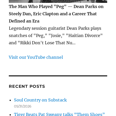
The Man Who Played "Peg" — Dean Parks on
Steely Dan, Eric Clapton and a Career That
Defined an Era
Legendary session guitarist Dean Parks plays
snatches of "Peg," "Josie," "Haitian Divorce"
and "Rikki Don't Lose That Nu…
Visit our YouTube channel
RECENT POSTS
Soul Country on Substack
05/31/2026
Tiger Beats Pat Sweany talks “Them Shoes”