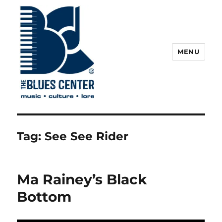
MENU
The Blues Center
Tag:
See See Rider
Ma Rainey’s Black
Bottom