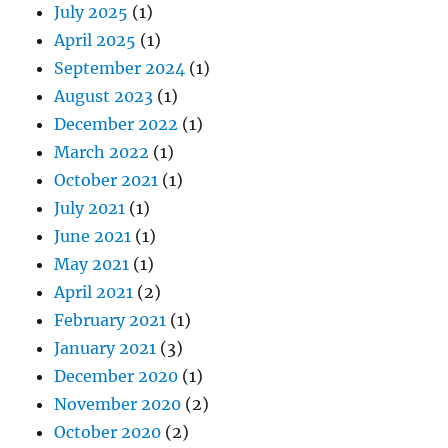
July 2025
(1)
April 2025
(1)
September 2024
(1)
August 2023
(1)
December 2022
(1)
March 2022
(1)
October 2021
(1)
July 2021
(1)
June 2021
(1)
May 2021
(1)
April 2021
(2)
February 2021
(1)
January 2021
(3)
December 2020
(1)
November 2020
(2)
October 2020
(2)