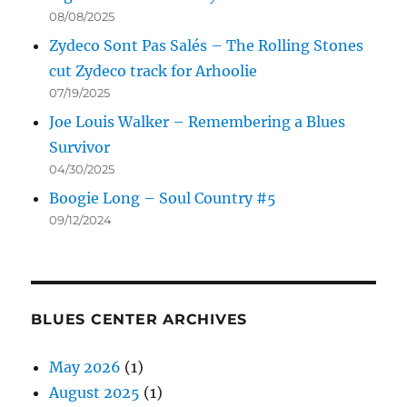
08/08/2025
Zydeco Sont Pas Salés – The Rolling Stones
cut Zydeco track for Arhoolie
07/19/2025
Joe Louis Walker – Remembering a Blues
Survivor
04/30/2025
Boogie Long – Soul Country #5
09/12/2024
BLUES CENTER ARCHIVES
May 2026
(1)
August 2025
(1)