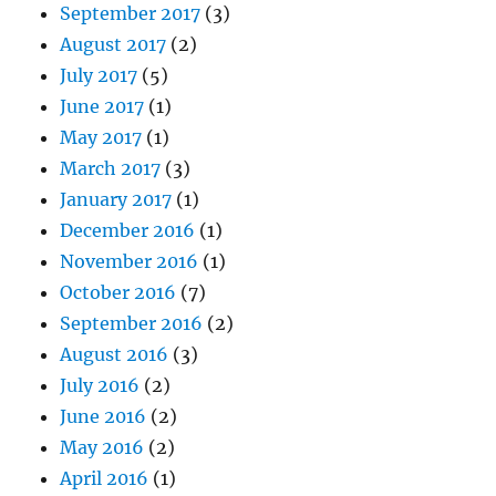
September 2017
(3)
August 2017
(2)
July 2017
(5)
June 2017
(1)
May 2017
(1)
March 2017
(3)
January 2017
(1)
December 2016
(1)
November 2016
(1)
October 2016
(7)
September 2016
(2)
August 2016
(3)
July 2016
(2)
June 2016
(2)
May 2016
(2)
April 2016
(1)