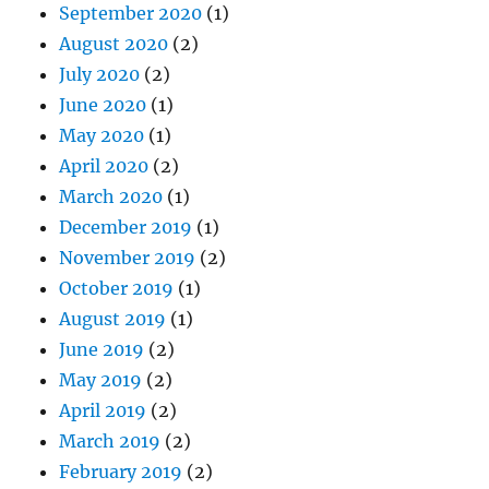
September 2020
(1)
August 2020
(2)
July 2020
(2)
June 2020
(1)
May 2020
(1)
April 2020
(2)
March 2020
(1)
December 2019
(1)
November 2019
(2)
October 2019
(1)
August 2019
(1)
June 2019
(2)
May 2019
(2)
April 2019
(2)
March 2019
(2)
February 2019
(2)