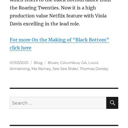
the Roaring Twenties. Now it is a high
production value Netflix feature with Viola
Davis excelling in the lead role.
For more On the Making of “Black Bottom”
click here
Posted
Categories
Tags
01/05/2021
Blog
Blues
,
Columbus
,
GA
,
Louis
on
Armstrong
,
Ma Rainey
,
See See Rider
,
Thomas Dorsey
SE
Search
for: