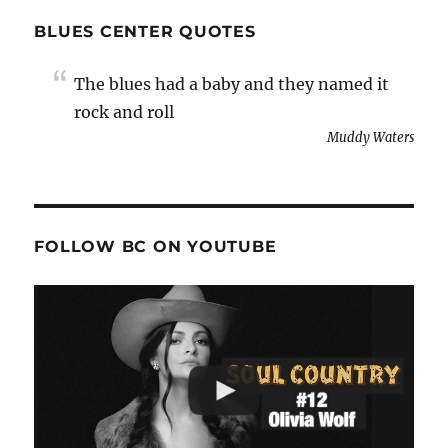
BLUES CENTER QUOTES
The blues had a baby and they named it
rock and roll
Muddy Waters
FOLLOW BC ON YOUTUBE