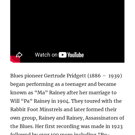
Blues pioneer Gertrude Pridgett (1886 – 1939)
began performing as a teenager and became
known as “Ma” Rainey after her marriage to
Will “Pa” Rainey in 1904. They toured with the
Rabbit Foot Minstrels and later formed their
own group, Rainey and Rainey, Assassinators of
the Blues. Her first recording was made in 1923
followed by over 100 more including “Bo-