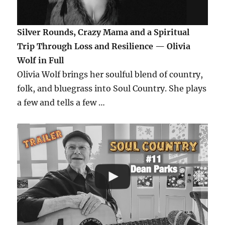
Silver Rounds, Crazy Mama and a Spiritual
Trip Through Loss and Resilience — Olivia
Wolf in Full
Olivia Wolf brings her soulful blend of country,
folk, and bluegrass into Soul Country. She plays
a few and tells a few …