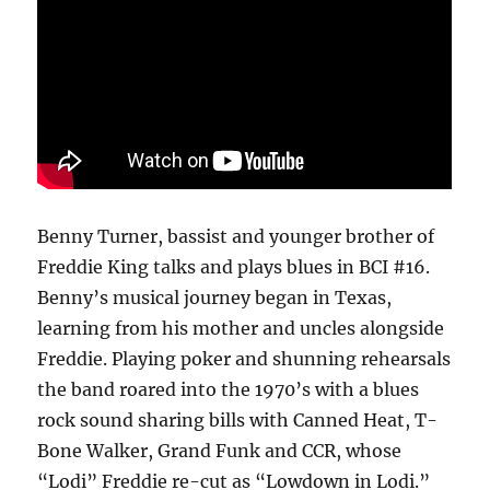
Benny Turner, bassist and younger brother of
Freddie King talks and plays blues in BCI #16.
Benny’s musical journey began in Texas,
learning from his mother and uncles alongside
Freddie. Playing poker and shunning rehearsals
the band roared into the 1970’s with a blues
rock sound sharing bills with Canned Heat, T-
Bone Walker, Grand Funk and CCR, whose
“Lodi” Freddie re-cut as “Lowdown in Lodi.”