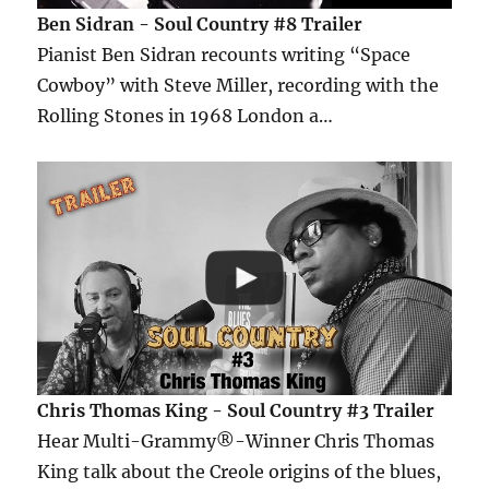
Ben Sidran - Soul Country #8 Trailer
Pianist Ben Sidran recounts writing “Space
Cowboy” with Steve Miller, recording with the
Rolling Stones in 1968 London a…
Chris Thomas King - Soul Country #3 Trailer
Hear Multi-Grammy®-Winner Chris Thomas
King talk about the Creole origins of the blues,