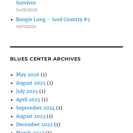
Survivor
04/30/2025
Boogie Long – Soul Country #5
09/12/2024
BLUES CENTER ARCHIVES
May 2026
(1)
August 2025
(1)
July 2025
(1)
April 2025
(1)
September 2024
(1)
August 2023
(1)
December 2022
(1)
March 2022
(1)