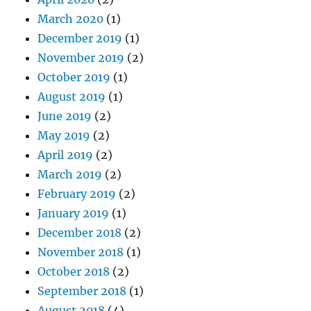
March 2020
(1)
December 2019
(1)
November 2019
(2)
October 2019
(1)
August 2019
(1)
June 2019
(2)
May 2019
(2)
April 2019
(2)
March 2019
(2)
February 2019
(2)
January 2019
(1)
December 2018
(2)
November 2018
(1)
October 2018
(2)
September 2018
(1)
August 2018
(4)