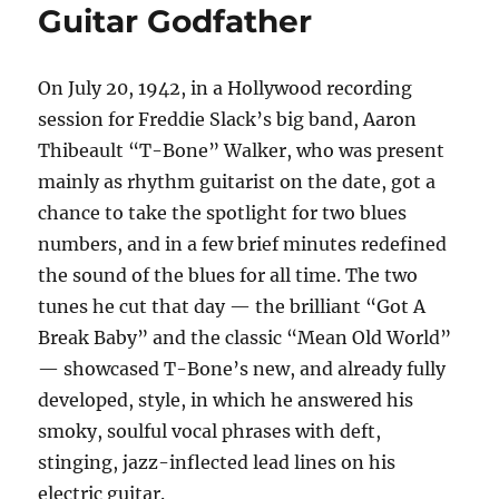
Guitar Godfather
On July 20, 1942, in a Hollywood recording
session for Freddie Slack’s big band, Aaron
Thibeault “T-Bone” Walker, who was present
mainly as rhythm guitarist on the date, got a
chance to take the spotlight for two blues
numbers, and in a few brief minutes redefined
the sound of the blues for all time. The two
tunes he cut that day — the brilliant “Got A
Break Baby” and the classic “Mean Old World”
— showcased T-Bone’s new, and already fully
developed, style, in which he answered his
smoky, soulful vocal phrases with deft,
stinging, jazz-inflected lead lines on his
electric guitar.