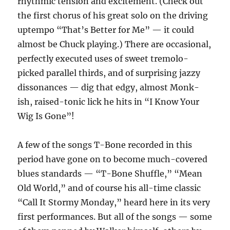
rhythmic tension and excitement. (Check out
the first chorus of his great solo on the driving
uptempo “That’s Better for Me” — it could
almost be Chuck playing.) There are occasional,
perfectly executed uses of sweet tremolo-
picked parallel thirds, and of surprising jazzy
dissonances — dig that edgy, almost Monk-
ish, raised-tonic lick he hits in “I Know Your
Wig Is Gone”!
A few of the songs T-Bone recorded in this
period have gone on to become much-covered
blues standards — “T-Bone Shuffle,” “Mean
Old World,” and of course his all-time classic
“Call It Stormy Monday,” heard here in its very
first performances. But all of the songs — some