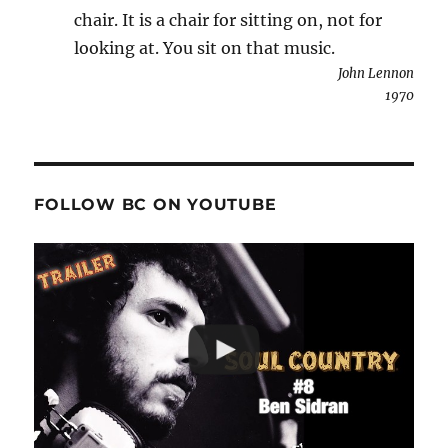
chair. It is a chair for sitting on, not for
looking at. You sit on that music.
John Lennon
1970
FOLLOW BC ON YOUTUBE