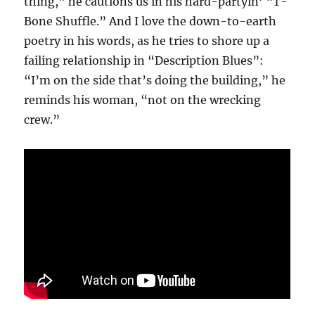
thing,” he cautions us in his hard-partyin’ “T-
Bone Shuffle.” And I love the down-to-earth
poetry in his words, as he tries to shore up a
failing relationship in “Description Blues”:
“I’m on the side that’s doing the building,” he
reminds his woman, “not on the wrecking
crew.”