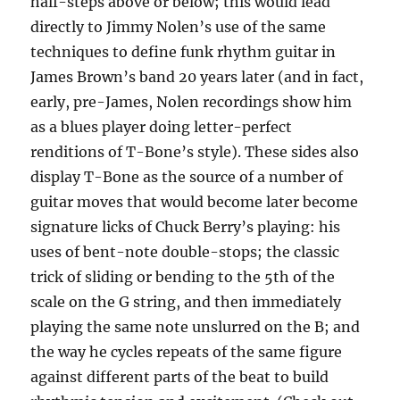
half-steps above or below; this would lead
directly to Jimmy Nolen’s use of the same
techniques to define funk rhythm guitar in
James Brown’s band 20 years later (and in fact,
early, pre-James, Nolen recordings show him
as a blues player doing letter-perfect
renditions of T-Bone’s style). These sides also
display T-Bone as the source of a number of
guitar moves that would become later become
signature licks of Chuck Berry’s playing: his
uses of bent-note double-stops; the classic
trick of sliding or bending to the 5th of the
scale on the G string, and then immediately
playing the same note unslurred on the B; and
the way he cycles repeats of the same figure
against different parts of the beat to build