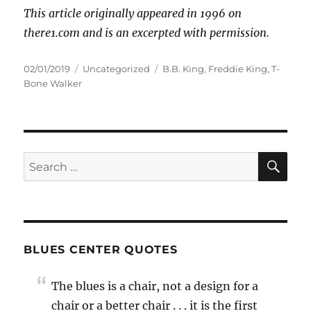
This article originally appeared in 1996 on
there1.com and is an excerpted with permission.
Posted
Categories
Tags
02/01/2019
Uncategorized
B.B. King
,
Freddie King
,
T-
on
Bone Walker
SE
Search
for:
BLUES CENTER QUOTES
The blues is a chair, not a design for a
chair or a better chair . . . it is the first