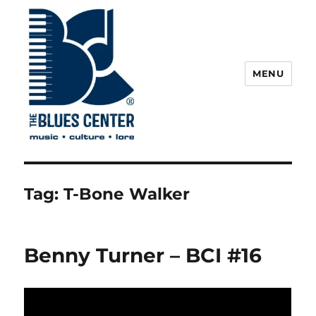
MENU
The Blues Center
Tag:
T-Bone Walker
Benny Turner – BCI #16