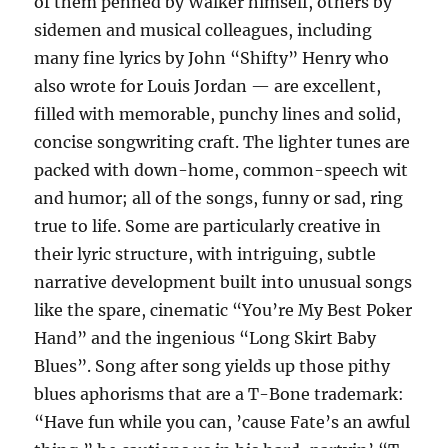
of them penned by Walker himself, others by
sidemen and musical colleagues, including
many fine lyrics by John “Shifty” Henry who
also wrote for Louis Jordan — are excellent,
filled with memorable, punchy lines and solid,
concise songwriting craft. The lighter tunes are
packed with down-home, common-speech wit
and humor; all of the songs, funny or sad, ring
true to life. Some are particularly creative in
their lyric structure, with intriguing, subtle
narrative development built into unusual songs
like the spare, cinematic “You’re My Best Poker
Hand” and the ingenious “Long Skirt Baby
Blues”. Song after song yields up those pithy
blues aphorisms that are a T-Bone trademark:
“Have fun while you can, ’cause Fate’s an awful