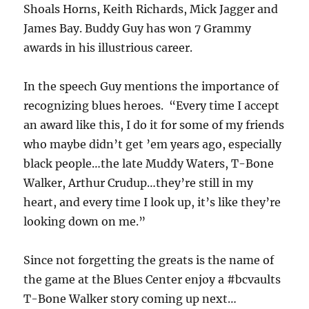
Shoals Horns, Keith Richards, Mick Jagger and
James Bay. Buddy Guy has won 7 Grammy
awards in his illustrious career.
In the speech Guy mentions the importance of
recognizing blues heroes. “Every time I accept
an award like this, I do it for some of my friends
who maybe didn’t get ’em years ago, especially
black people…the late Muddy Waters, T-Bone
Walker, Arthur Crudup…they’re still in my
heart, and every time I look up, it’s like they’re
looking down on me.”
Since not forgetting the greats is the name of
the game at the Blues Center enjoy a #bcvaults
T-Bone Walker story coming up next…