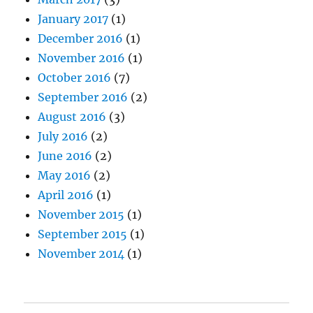
January 2017
(1)
December 2016
(1)
November 2016
(1)
October 2016
(7)
September 2016
(2)
August 2016
(3)
July 2016
(2)
June 2016
(2)
May 2016
(2)
April 2016
(1)
November 2015
(1)
September 2015
(1)
November 2014
(1)