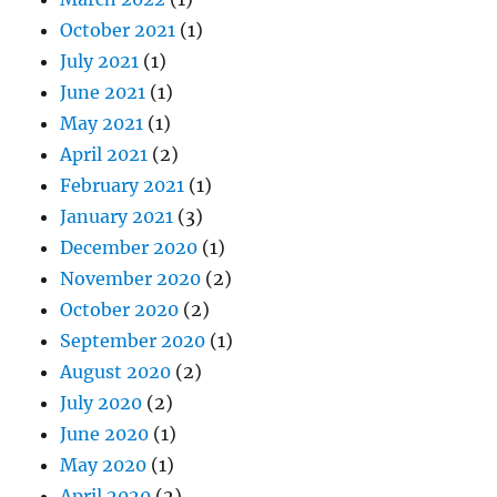
October 2021
(1)
July 2021
(1)
June 2021
(1)
May 2021
(1)
April 2021
(2)
February 2021
(1)
January 2021
(3)
December 2020
(1)
November 2020
(2)
October 2020
(2)
September 2020
(1)
August 2020
(2)
July 2020
(2)
June 2020
(1)
May 2020
(1)
April 2020
(2)