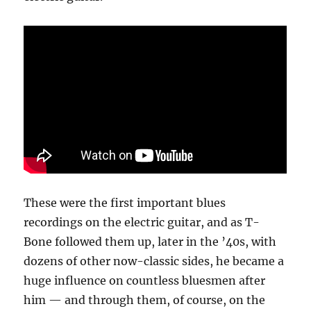
These were the first important blues
recordings on the electric guitar, and as T-
Bone followed them up, later in the ’40s, with
dozens of other now-classic sides, he became a
huge influence on countless bluesmen after
him — and through them, of course, on the