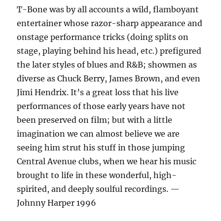
T-Bone was by all accounts a wild, flamboyant
entertainer whose razor-sharp appearance and
onstage performance tricks (doing splits on
stage, playing behind his head, etc.) prefigured
the later styles of blues and R&B; showmen as
diverse as Chuck Berry, James Brown, and even
Jimi Hendrix. It’s a great loss that his live
performances of those early years have not
been preserved on film; but with a little
imagination we can almost believe we are
seeing him strut his stuff in those jumping
Central Avenue clubs, when we hear his music
brought to life in these wonderful, high-
spirited, and deeply soulful recordings. —
Johnny Harper 1996