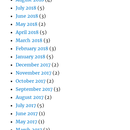
July 2018
(5)
June 2018
(3)
May 2018
(2)
April 2018
(5)
March 2018
(3)
February 2018
(3)
January 2018
(5)
December 2017
(2)
November 2017
(2)
October 2017
(2)
September 2017
(3)
August 2017
(2)
July 2017
(5)
June 2017
(1)
May 2017
(1)
March 2017
(3)