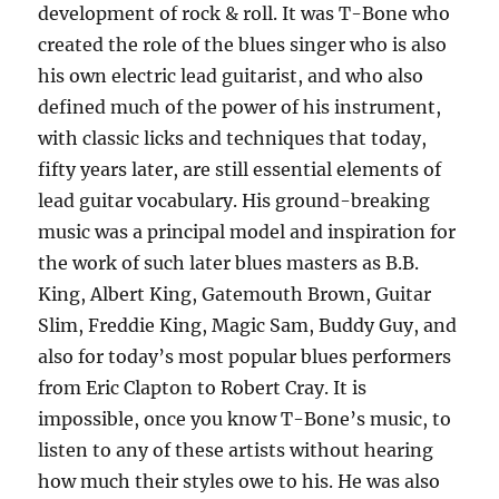
development of rock & roll. It was T-Bone who
created the role of the blues singer who is also
his own electric lead guitarist, and who also
defined much of the power of his instrument,
with classic licks and techniques that today,
fifty years later, are still essential elements of
lead guitar vocabulary. His ground-breaking
music was a principal model and inspiration for
the work of such later blues masters as B.B.
King, Albert King, Gatemouth Brown, Guitar
Slim, Freddie King, Magic Sam, Buddy Guy, and
also for today’s most popular blues performers
from Eric Clapton to Robert Cray. It is
impossible, once you know T-Bone’s music, to
listen to any of these artists without hearing
how much their styles owe to his. He was also