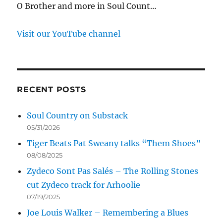
O Brother and more in Soul Count…
Visit our YouTube channel
RECENT POSTS
Soul Country on Substack
05/31/2026
Tiger Beats Pat Sweany talks “Them Shoes”
08/08/2025
Zydeco Sont Pas Salés – The Rolling Stones
cut Zydeco track for Arhoolie
07/19/2025
Joe Louis Walker – Remembering a Blues