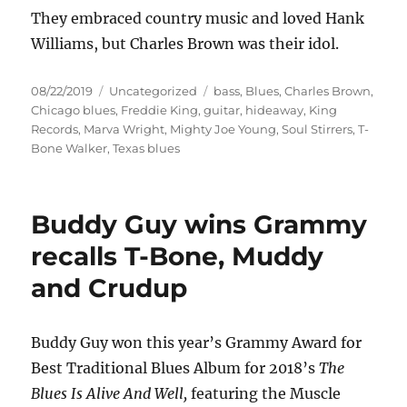
They embraced country music and loved Hank
Williams, but Charles Brown was their idol.
Posted
Categories
Tags
08/22/2019
Uncategorized
bass
,
Blues
,
Charles Brown
,
on
Chicago blues
,
Freddie King
,
guitar
,
hideaway
,
King
Records
,
Marva Wright
,
Mighty Joe Young
,
Soul Stirrers
,
T-
Bone Walker
,
Texas blues
Buddy Guy wins Grammy
recalls T-Bone, Muddy
and Crudup
Buddy Guy won this year’s Grammy Award for
Best Traditional Blues Album for 2018’s
The
Blues Is Alive And Well,
featuring the Muscle