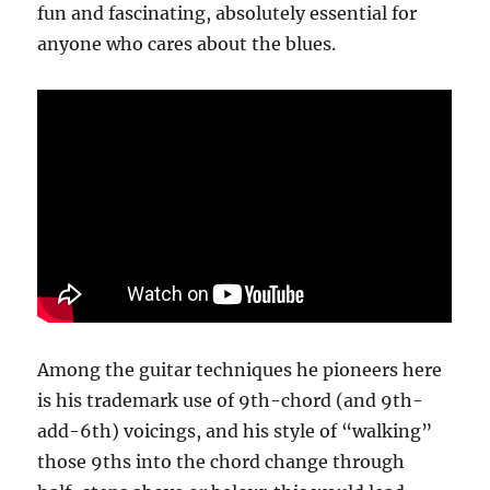
fun and fascinating, absolutely essential for
anyone who cares about the blues.
Among the guitar techniques he pioneers here
is his trademark use of 9th-chord (and 9th-
add-6th) voicings, and his style of “walking”
those 9ths into the chord change through