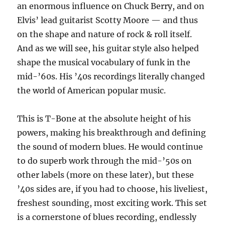
an enormous influence on Chuck Berry, and on
Elvis’ lead guitarist Scotty Moore — and thus
on the shape and nature of rock & roll itself.
And as we will see, his guitar style also helped
shape the musical vocabulary of funk in the
mid-’60s. His ’40s recordings literally changed
the world of American popular music.
This is T-Bone at the absolute height of his
powers, making his breakthrough and defining
the sound of modern blues. He would continue
to do superb work through the mid-’50s on
other labels (more on these later), but these
’40s sides are, if you had to choose, his liveliest,
freshest sounding, most exciting work. This set
is a cornerstone of blues recording, endlessly