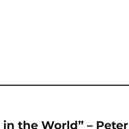
 in the World” – Peter