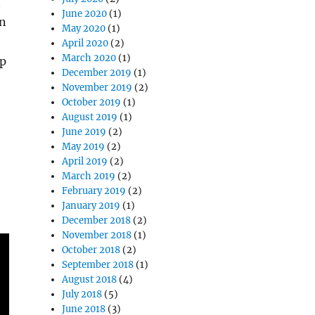
n
June 2020
(1)
an
May 2020
(1)
April 2020
(2)
March 2020
(1)
op
December 2019
(1)
November 2019
(2)
October 2019
(1)
August 2019
(1)
June 2019
(2)
May 2019
(2)
April 2019
(2)
March 2019
(2)
February 2019
(2)
January 2019
(1)
December 2018
(2)
November 2018
(1)
October 2018
(2)
September 2018
(1)
August 2018
(4)
July 2018
(5)
June 2018
(3)