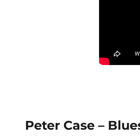
Peter Case – Blue