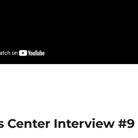
s Center Interview #9