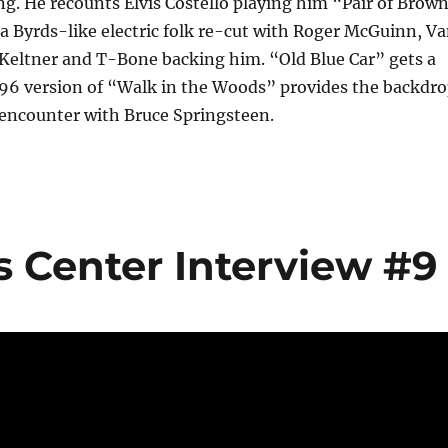
g. He recounts Elvis Costello playing him “Pair of Brow
 a Byrds-like electric folk re-cut with Roger McGuinn, V
 Keltner and T-Bone backing him. “Old Blue Car” gets a
96 version of “Walk in the Woods” provides the backdr
encounter with Bruce Springsteen.
s Center Interview #9