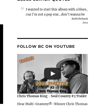
I wanted to start this album with a blues,
cuz I’m not a pop star…don’t wanna be
Keith Richards
2015
FOLLOW BC ON YOUTUBE
Chris Thomas King - Soul Country #3 Trailer
Hear Multi-Grammy®-Winner Chris Thomas