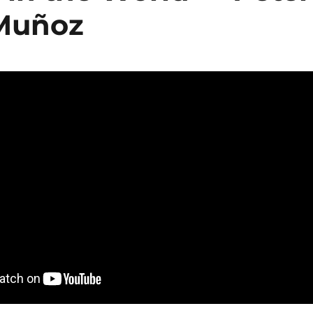
 Muñoz