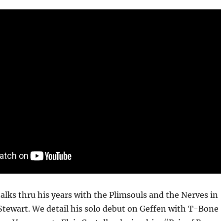
talks thru his years with the Plimsouls and the Nerves in
Stewart. We detail his solo debut on Geffen with T-Bone