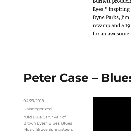
Burnett producin
Eyes,” inspiring
Dyne Parks, Jim
revamp and a 19
for an awesome 
Peter Case – Blue
Posted
04/29/2018
on
Categories
Uncategorized
Tags
"Old Blue Car"
,
"Pair of
Brown Eyes"
,
Blues
,
Blues
Music
,
Bruce Springsteen
,