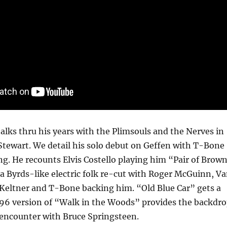
talks thru his years with the Plimsouls and the Nerves in
Stewart. We detail his solo debut on Geffen with T-Bone
g. He recounts Elvis Costello playing him “Pair of Brow
 a Byrds-like electric folk re-cut with Roger McGuinn, V
 Keltner and T-Bone backing him. “Old Blue Car” gets a
96 version of “Walk in the Woods” provides the backdr
encounter with Bruce Springsteen.