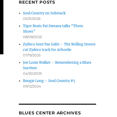
RECENT POSTS
Soul Country on Substack
05/31/2026
Tiger Beats Pat Sweany talks “Them
Shoes”
08/08/2025
Zydeco Sont Pas Salés – The Rolling Stones
cut Zydeco track for Arhoolie
07/19/2025
Joe Louis Walker – Remembering a Blues
Survivor
04/30/2025
Boogie Long – Soul Country #5
09/12/2024
BLUES CENTER ARCHIVES