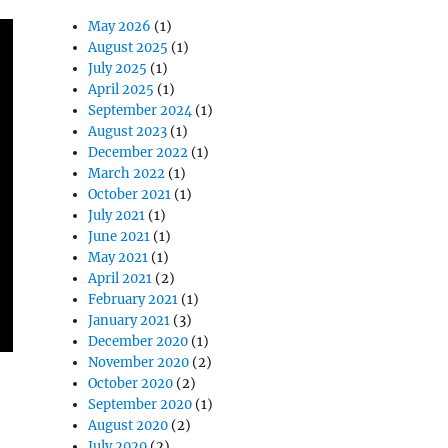
May 2026
(1)
August 2025
(1)
July 2025
(1)
April 2025
(1)
September 2024
(1)
August 2023
(1)
December 2022
(1)
March 2022
(1)
October 2021
(1)
July 2021
(1)
June 2021
(1)
May 2021
(1)
April 2021
(2)
February 2021
(1)
January 2021
(3)
December 2020
(1)
November 2020
(2)
October 2020
(2)
September 2020
(1)
August 2020
(2)
July 2020
(2)