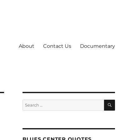
About
Contact Us
Documentary
SEARCH
Search
for:
BLUES CENTER QUOTES