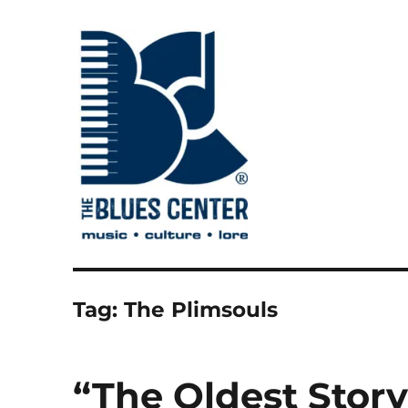
music • culture • lore
The Blues Center
Tag:
The Plimsouls
“The Oldest Story