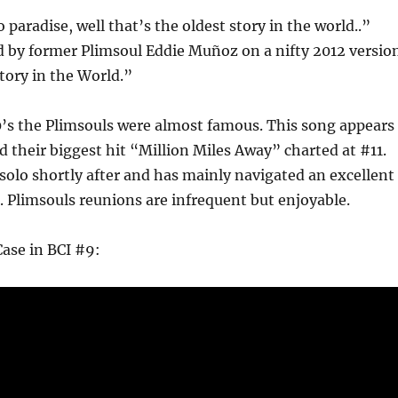
 paradise, well that’s the oldest story in the world..”
d by former Plimsoul Eddie Muñoz on a nifty 2012 versio
tory in the World.”
0’s the Plimsouls were almost famous. This song appears
nd their biggest hit “Million Miles Away” charted at #11.
solo shortly after and has mainly navigated an excellent
e. Plimsouls reunions are infrequent but enjoyable.
ase in BCI #9: