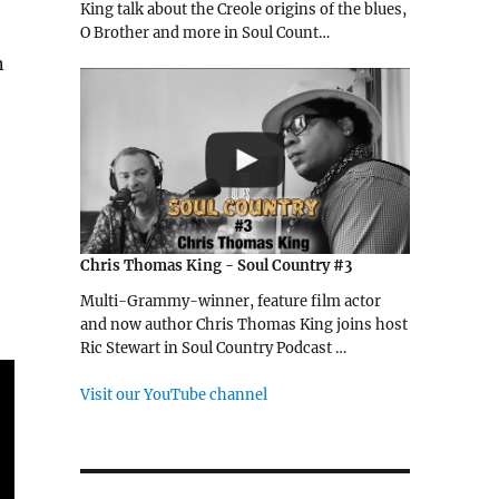
King talk about the Creole origins of the blues,
O Brother and more in Soul Count…
n
Chris Thomas King - Soul Country #3
Multi-Grammy-winner, feature film actor
and now author Chris Thomas King joins host
Ric Stewart in Soul Country Podcast …
Visit our YouTube channel