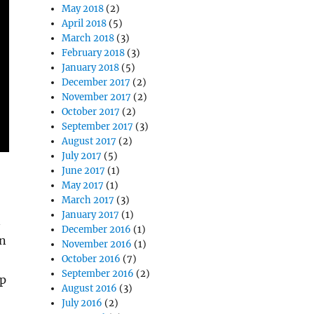
May 2018
(2)
April 2018
(5)
March 2018
(3)
February 2018
(3)
January 2018
(5)
December 2017
(2)
November 2017
(2)
October 2017
(2)
September 2017
(3)
August 2017
(2)
July 2017
(5)
June 2017
(1)
May 2017
(1)
March 2017
(3)
January 2017
(1)
n
December 2016
(1)
an
November 2016
(1)
October 2016
(7)
September 2016
(2)
op
August 2016
(3)
July 2016
(2)