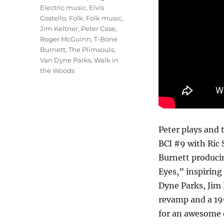
Electric music
,
Elvis
Costello
,
Folk
,
Folk music
,
Jim Keltner
,
Peter Case
,
Roger McGuinn
,
T-Bone
Burnett
,
The Plimsouls
,
Van Dyne Parks
,
Walk in
the Woods
Peter plays and 
BCI #9 with Ric 
Burnett producin
Eyes,” inspiring
Dyne Parks, Jim
revamp and a 19
for an awesome 