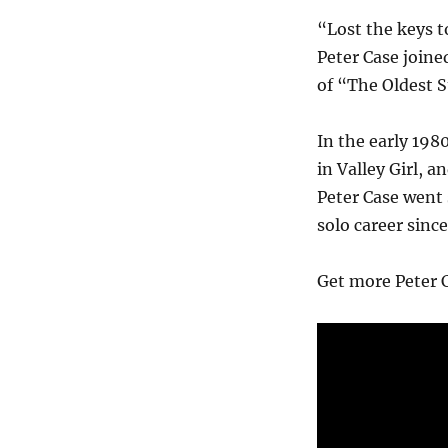
“Lost the keys to
Peter Case joine
of “The Oldest S
In the early 198
in Valley Girl, a
Peter Case went 
solo career sinc
Get more Peter C