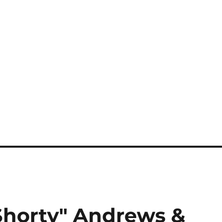
Shorty" Andrews &