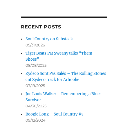
RECENT POSTS
Soul Country on Substack
05/31/2026
Tiger Beats Pat Sweany talks “Them
Shoes”
08/08/2025
Zydeco Sont Pas Salés – The Rolling Stones
cut Zydeco track for Arhoolie
07/19/2025
Joe Louis Walker – Remembering a Blues
Survivor
04/30/2025
Boogie Long – Soul Country #5
09/12/2024