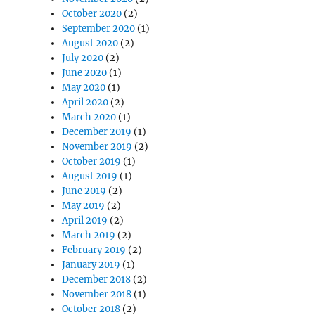
October 2020
(2)
September 2020
(1)
August 2020
(2)
July 2020
(2)
June 2020
(1)
May 2020
(1)
April 2020
(2)
March 2020
(1)
December 2019
(1)
November 2019
(2)
October 2019
(1)
August 2019
(1)
June 2019
(2)
May 2019
(2)
April 2019
(2)
March 2019
(2)
February 2019
(2)
January 2019
(1)
December 2018
(2)
November 2018
(1)
October 2018
(2)