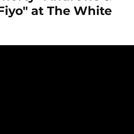
Fiyo" at The White