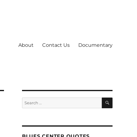
About
Contact Us
Documentary
SEARCH
Search
for:
BLUES CENTER QUOTES