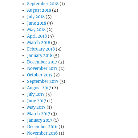
September 2018
(1)
August 2018
(4)
July 2018
(5)
June 2018
(3)
May 2018
(2)
April 2018
(5)
March 2018
(3)
February 2018
(3)
January 2018
(5)
December 2017
(2)
November 2017
(2)
October 2017
(2)
September 2017
(3)
August 2017
(2)
July 2017
(5)
June 2017
(1)
May 2017
(1)
March 2017
(3)
January 2017
(1)
December 2016
(1)
November 2016
(1)