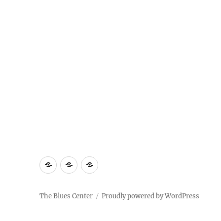
About
Contact
Documentary
Us
The Blues Center
Proudly powered by WordPress