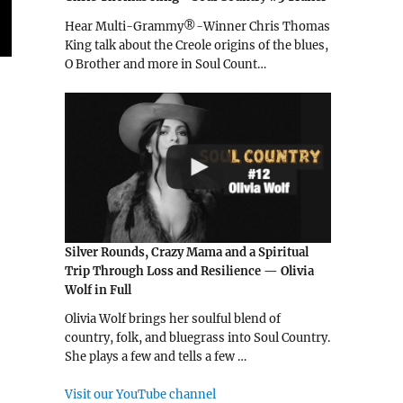
Hear Multi-Grammy®-Winner Chris Thomas
King talk about the Creole origins of the blues,
O Brother and more in Soul Count…
Silver Rounds, Crazy Mama and a Spiritual
Trip Through Loss and Resilience — Olivia
Wolf in Full
Olivia Wolf brings her soulful blend of
country, folk, and bluegrass into Soul Country.
She plays a few and tells a few …
Visit our YouTube channel