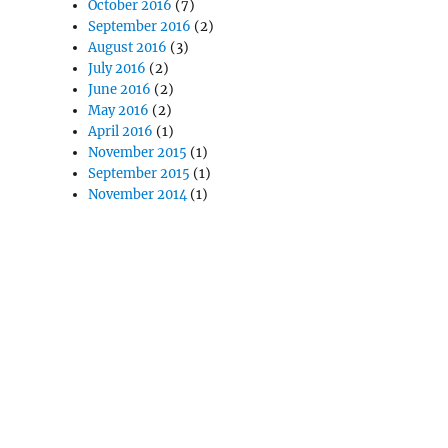
October 2016
(7)
September 2016
(2)
August 2016
(3)
July 2016
(2)
June 2016
(2)
May 2016
(2)
April 2016
(1)
November 2015
(1)
September 2015
(1)
November 2014
(1)