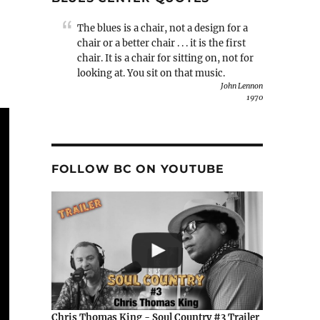
The blues is a chair, not a design for a
chair or a better chair . . . it is the first
chair. It is a chair for sitting on, not for
looking at. You sit on that music.
John Lennon
1970
FOLLOW BC ON YOUTUBE
Chris Thomas King - Soul Country #3 Trailer