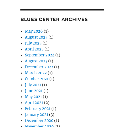
BLUES CENTER ARCHIVES
May 2026
(1)
August 2025
(1)
July 2025
(1)
April 2025
(1)
September 2024
(1)
August 2023
(1)
December 2022
(1)
March 2022
(1)
October 2021
(1)
July 2021
(1)
June 2021
(1)
May 2021
(1)
April 2021
(2)
February 2021
(1)
January 2021
(3)
December 2020
(1)
November 2020
(2)