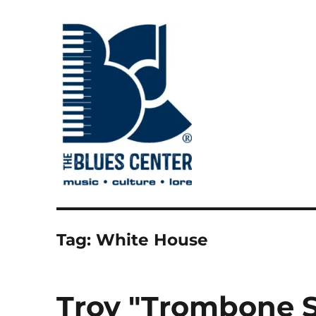
music • culture • lore
The Blues Center
Tag:
White House
Troy "Trombone 