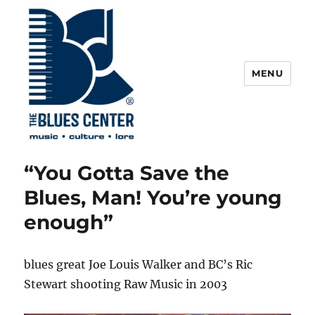
MENU
The Blues Center
“You Gotta Save the
Blues, Man! You’re young
enough”
blues great Joe Louis Walker and BC’s Ric
Stewart shooting Raw Music in 2003