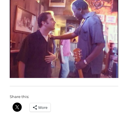
Share this:
More