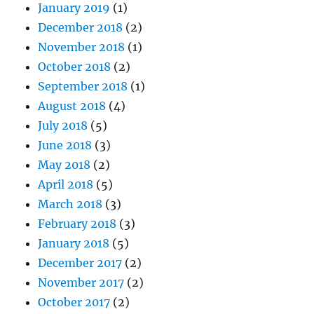
January 2019
(1)
December 2018
(2)
November 2018
(1)
October 2018
(2)
September 2018
(1)
August 2018
(4)
July 2018
(5)
June 2018
(3)
May 2018
(2)
April 2018
(5)
March 2018
(3)
February 2018
(3)
January 2018
(5)
December 2017
(2)
November 2017
(2)
October 2017
(2)