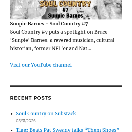
Sunpie Barnes - Soul Country #7
Soul Country #7 puts a spotlight on Bruce
'Sunpie' Barnes, a revered musician, cultural
historian, former NFL'er and Nat…
Visit our YouTube channel
RECENT POSTS
Soul Country on Substack
05/31/2026
Tiger Beats Pat Sweany talks “Them Shoes”