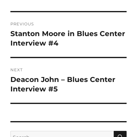
Post
PREVIOUS
navigation
Stanton Moore in Blues Center
Previous
post:
Interview #4
NEXT
Deacon John – Blues Center
Next
post:
Interview #5
SE
Search