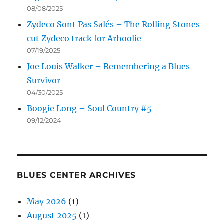
08/08/2025
Zydeco Sont Pas Salés – The Rolling Stones
cut Zydeco track for Arhoolie
07/19/2025
Joe Louis Walker – Remembering a Blues
Survivor
04/30/2025
Boogie Long – Soul Country #5
09/12/2024
BLUES CENTER ARCHIVES
May 2026
(1)
August 2025
(1)