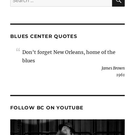
for:
BLUES CENTER QUOTES
Don’t forget New Orleans, home of the
blues
James Brown
1961
FOLLOW BC ON YOUTUBE