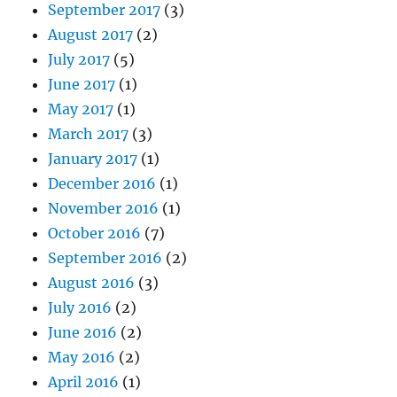
September 2017
(3)
August 2017
(2)
July 2017
(5)
June 2017
(1)
May 2017
(1)
March 2017
(3)
January 2017
(1)
December 2016
(1)
November 2016
(1)
October 2016
(7)
September 2016
(2)
August 2016
(3)
July 2016
(2)
June 2016
(2)
May 2016
(2)
April 2016
(1)