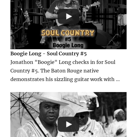
Boogie Long - Soul Country #5
Jonathon "Boogie" Long checks in for Soul
Country #5. The Baton Rouge native
demonstrates his sizzling guitar work with …