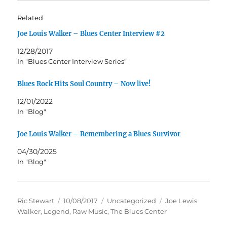
Related
Joe Louis Walker – Blues Center Interview #2
12/28/2017
In "Blues Center Interview Series"
Blues Rock Hits Soul Country – Now live!
12/01/2022
In "Blog"
Joe Louis Walker – Remembering a Blues Survivor
04/30/2025
In "Blog"
Author
Posted
Categories
Tags
Ric Stewart
10/08/2017
Uncategorized
Joe Lewis
on
Walker
,
Legend
,
Raw Music
,
The Blues Center