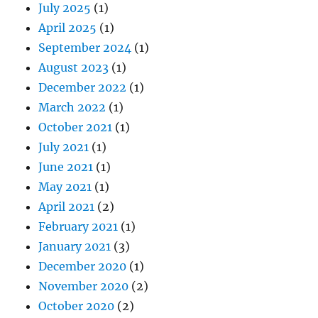
July 2025
(1)
April 2025
(1)
September 2024
(1)
August 2023
(1)
December 2022
(1)
March 2022
(1)
October 2021
(1)
July 2021
(1)
June 2021
(1)
May 2021
(1)
April 2021
(2)
February 2021
(1)
January 2021
(3)
December 2020
(1)
November 2020
(2)
October 2020
(2)