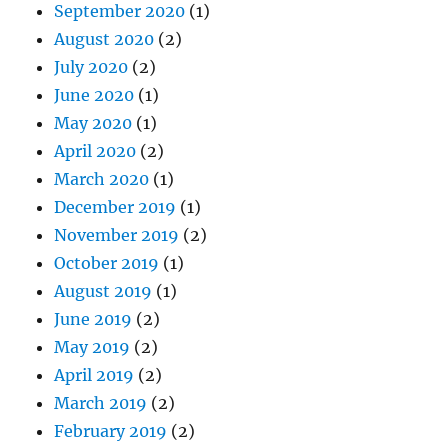
September 2020
(1)
August 2020
(2)
July 2020
(2)
June 2020
(1)
May 2020
(1)
April 2020
(2)
March 2020
(1)
December 2019
(1)
November 2019
(2)
October 2019
(1)
August 2019
(1)
June 2019
(2)
May 2019
(2)
April 2019
(2)
March 2019
(2)
February 2019
(2)