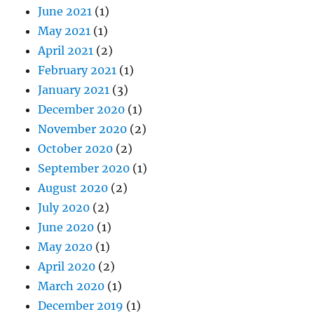
June 2021
(1)
May 2021
(1)
April 2021
(2)
February 2021
(1)
January 2021
(3)
December 2020
(1)
November 2020
(2)
October 2020
(2)
September 2020
(1)
August 2020
(2)
July 2020
(2)
June 2020
(1)
May 2020
(1)
April 2020
(2)
March 2020
(1)
December 2019
(1)