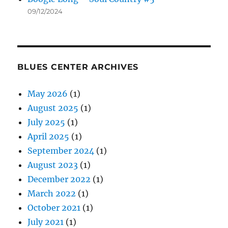
09/12/2024
BLUES CENTER ARCHIVES
May 2026
(1)
August 2025
(1)
July 2025
(1)
April 2025
(1)
September 2024
(1)
August 2023
(1)
December 2022
(1)
March 2022
(1)
October 2021
(1)
July 2021
(1)