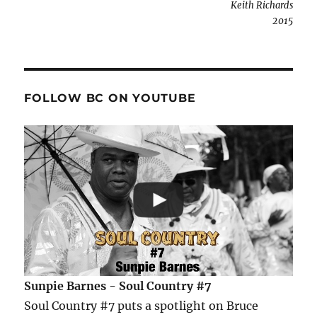
Keith Richards
2015
FOLLOW BC ON YOUTUBE
Sunpie Barnes - Soul Country #7
Soul Country #7 puts a spotlight on Bruce