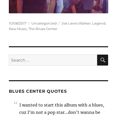
Posted
Categories
Tags
10/08/2017
Uncategorized
Joe Lewis Walker
,
Legend
,
on
Raw Music
,
The Blues Center
SE
Search
for:
BLUES CENTER QUOTES
I wanted to start this album with a blues,
cuz I’m not a pop star…don’t wanna be