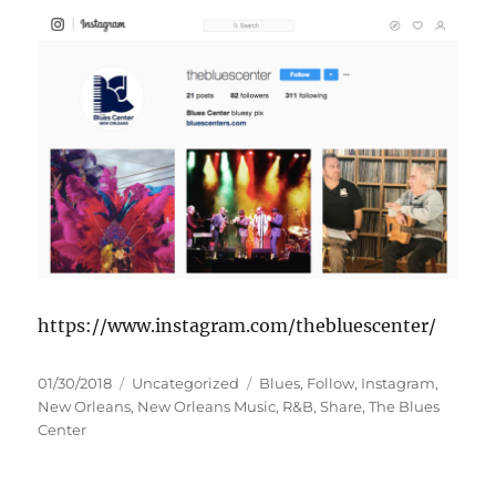
https://www.instagram.com/thebluescenter/
Posted
Categories
Tags
01/30/2018
Uncategorized
Blues
,
Follow
,
Instagram
,
on
New Orleans
,
New Orleans Music
,
R&B
,
Share
,
The Blues
Center