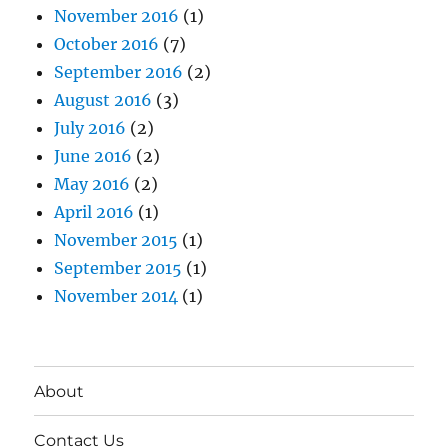
November 2016
(1)
October 2016
(7)
September 2016
(2)
August 2016
(3)
July 2016
(2)
June 2016
(2)
May 2016
(2)
April 2016
(1)
November 2015
(1)
September 2015
(1)
November 2014
(1)
About
Contact Us