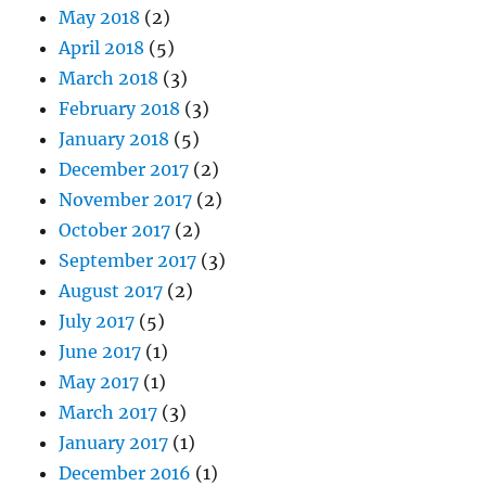
May 2018
(2)
April 2018
(5)
March 2018
(3)
February 2018
(3)
January 2018
(5)
December 2017
(2)
November 2017
(2)
October 2017
(2)
September 2017
(3)
August 2017
(2)
July 2017
(5)
June 2017
(1)
May 2017
(1)
March 2017
(3)
January 2017
(1)
December 2016
(1)