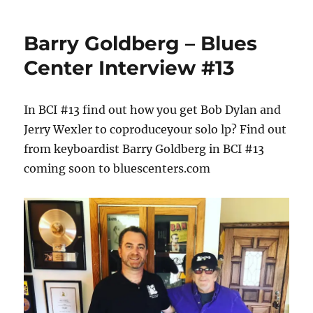
Barry Goldberg – Blues
Center Interview #13
In BCI #13 find out how you get Bob Dylan and
Jerry Wexler to coproduceyour solo lp? Find out
from keyboardist Barry Goldberg in BCI #13
coming soon to bluescenters.com