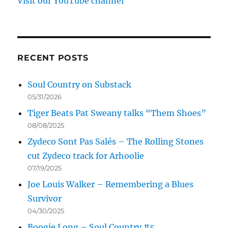
Visit our YouTube channel
RECENT POSTS
Soul Country on Substack
05/31/2026
Tiger Beats Pat Sweany talks “Them Shoes”
08/08/2025
Zydeco Sont Pas Salés – The Rolling Stones
cut Zydeco track for Arhoolie
07/19/2025
Joe Louis Walker – Remembering a Blues
Survivor
04/30/2025
Boogie Long – Soul Country #5