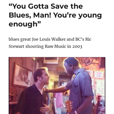
“You Gotta Save the
Blues, Man! You’re young
enough”
blues great Joe Louis Walker and BC’s Ric
Stewart shooting Raw Music in 2003