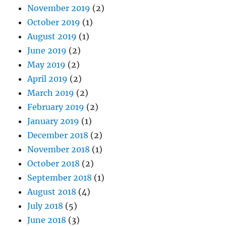
November 2019
(2)
October 2019
(1)
August 2019
(1)
June 2019
(2)
May 2019
(2)
April 2019
(2)
March 2019
(2)
February 2019
(2)
January 2019
(1)
December 2018
(2)
November 2018
(1)
October 2018
(2)
September 2018
(1)
August 2018
(4)
July 2018
(5)
June 2018
(3)