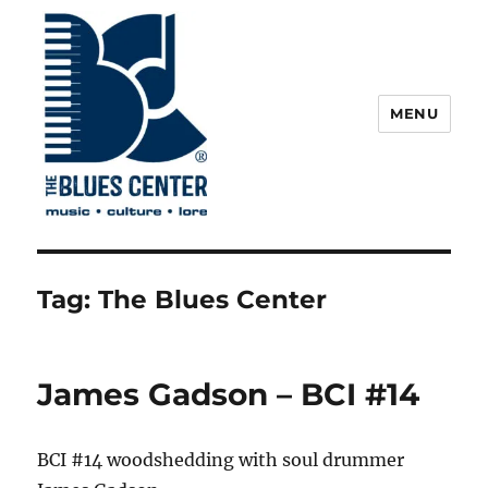
MENU
The Blues Center
Tag:
The Blues Center
James Gadson – BCI #14
BCI #14 woodshedding with soul drummer