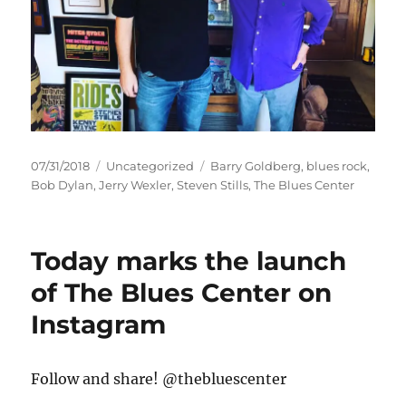
Posted
Categories
Tags
07/31/2018
Uncategorized
Barry Goldberg
,
blues rock
,
on
Bob Dylan
,
Jerry Wexler
,
Steven Stills
,
The Blues Center
Today marks the launch
of The Blues Center on
Instagram
Follow and share! @thebluescenter