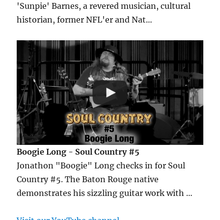
'Sunpie' Barnes, a revered musician, cultural
historian, former NFL'er and Nat…
Boogie Long - Soul Country #5
Jonathon "Boogie" Long checks in for Soul
Country #5. The Baton Rouge native
demonstrates his sizzling guitar work with …