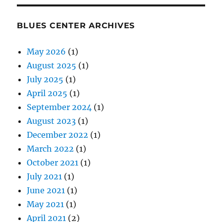
BLUES CENTER ARCHIVES
May 2026
(1)
August 2025
(1)
July 2025
(1)
April 2025
(1)
September 2024
(1)
August 2023
(1)
December 2022
(1)
March 2022
(1)
October 2021
(1)
July 2021
(1)
June 2021
(1)
May 2021
(1)
April 2021
(2)