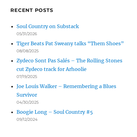
RECENT POSTS
Soul Country on Substack
05/31/2026
Tiger Beats Pat Sweany talks “Them Shoes”
08/08/2025
Zydeco Sont Pas Salés – The Rolling Stones
cut Zydeco track for Arhoolie
07/19/2025
Joe Louis Walker – Remembering a Blues
Survivor
04/30/2025
Boogie Long – Soul Country #5
09/12/2024