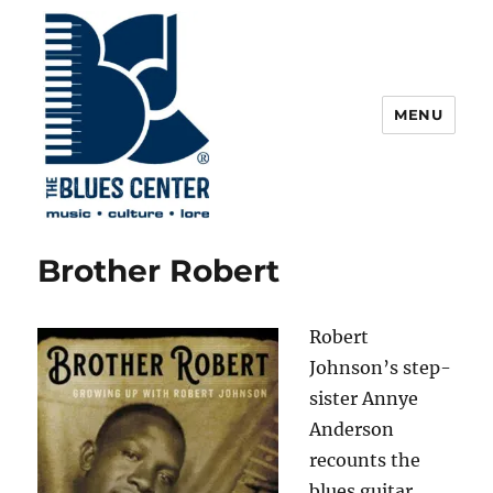
MENU
The Blues Center
Brother Robert
Robert
Johnson’s step-
sister Annye
Anderson
recounts the
blues guitar