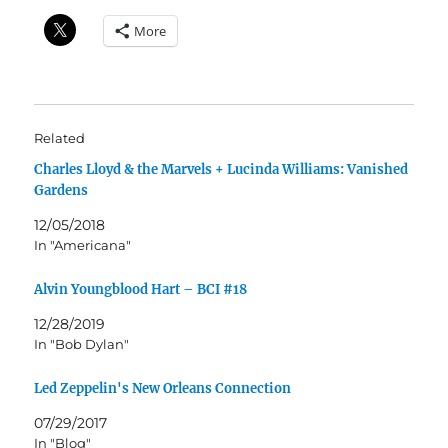
More
Related
Charles Lloyd & the Marvels + Lucinda Williams: Vanished
Gardens
12/05/2018
In "Americana"
Alvin Youngblood Hart – BCI #18
12/28/2019
In "Bob Dylan"
Led Zeppelin's New Orleans Connection
07/29/2017
In "Blog"