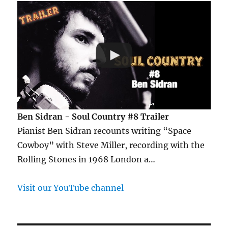
Ben Sidran - Soul Country #8 Trailer
Pianist Ben Sidran recounts writing “Space
Cowboy” with Steve Miller, recording with the
Rolling Stones in 1968 London a…
Visit our YouTube channel