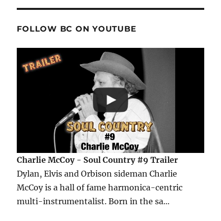
FOLLOW BC ON YOUTUBE
Charlie McCoy - Soul Country #9 Trailer
Dylan, Elvis and Orbison sideman Charlie
McCoy is a hall of fame harmonica-centric
multi-instrumentalist. Born in the sa…