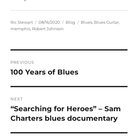
Author
Posted
Categories
Tags
Ric Stewart
08/16/2020
Blog
Blues
,
Blues Guitar
,
on
memphis
,
Robert Johnson
Post
PREVIOUS
navigation
100 Years of Blues
Previous
post:
NEXT
“Searching for Heroes” – Sam
Next
post:
Charters blues documentary