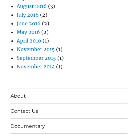
August 2016
(3)
July 2016
(2)
June 2016
(2)
May 2016
(2)
April 2016
(1)
November 2015
(1)
September 2015
(1)
November 2014
(1)
About
Contact Us
Documentary