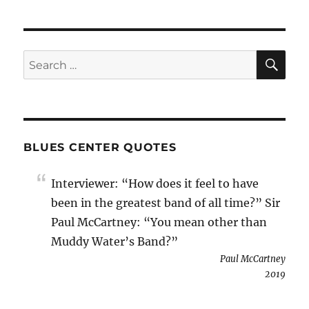
SE
Search
for:
BLUES CENTER QUOTES
Interviewer: “How does it feel to have
been in the greatest band of all time?” Sir
Paul McCartney: “You mean other than
Muddy Water’s Band?”
Paul McCartney
2019