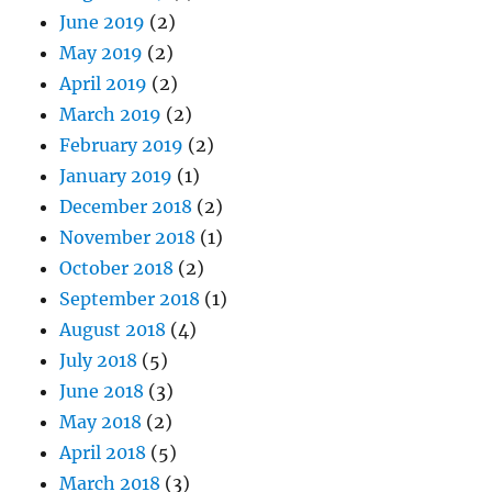
June 2019
(2)
May 2019
(2)
April 2019
(2)
March 2019
(2)
February 2019
(2)
January 2019
(1)
December 2018
(2)
November 2018
(1)
October 2018
(2)
September 2018
(1)
August 2018
(4)
July 2018
(5)
June 2018
(3)
May 2018
(2)
April 2018
(5)
March 2018
(3)