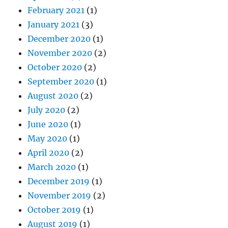
February 2021
(1)
January 2021
(3)
December 2020
(1)
November 2020
(2)
October 2020
(2)
September 2020
(1)
August 2020
(2)
July 2020
(2)
June 2020
(1)
May 2020
(1)
April 2020
(2)
March 2020
(1)
December 2019
(1)
November 2019
(2)
October 2019
(1)
August 2019
(1)