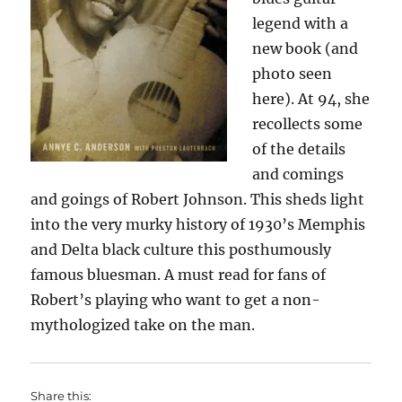
legend with a
new book (and
photo seen
here). At 94, she
recollects some
of the details
and comings
and goings of Robert Johnson. This sheds light
into the very murky history of 1930’s Memphis
and Delta black culture this posthumously
famous bluesman. A must read for fans of
Robert’s playing who want to get a non-
mythologized take on the man.
Share this: