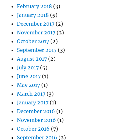
February 2018
(3)
January 2018
(5)
December 2017
(2)
November 2017
(2)
October 2017
(2)
September 2017
(3)
August 2017
(2)
July 2017
(5)
June 2017
(1)
May 2017
(1)
March 2017
(3)
January 2017
(1)
December 2016
(1)
November 2016
(1)
October 2016
(7)
September 2016
(2)