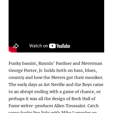
Funky bassist, Runnin’ Pardner and Meterman
George Porter, Jr. holds forth on bass, blues,
country and how the Meters got their moniker.
The early days as Art Neville and the Boys came
to an abrupt ending with a game of chance, or
perhaps it was all the design of Rock Hall of
Fame writer-producer Allen Toussaint. Catch
some funky live licks with Mike Lemmler on