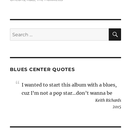
SE
Search
for:
BLUES CENTER QUOTES
I wanted to start this album with a blues,
cuz I’m not a pop star…don’t wanna be
Keith Richards
2015