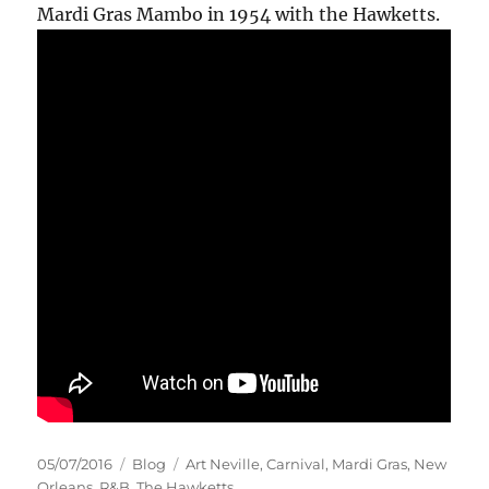
Mardi Gras Mambo in 1954 with the Hawketts.
Posted
Categories
Tags
05/07/2016
Blog
Art Neville
,
Carnival
,
Mardi Gras
,
New
on
Orleans
,
R&B
,
The Hawketts