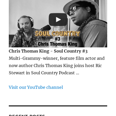
Chris Thomas King - Soul Country #3
Multi-Grammy-winner, feature film actor and
now author Chris Thomas King joins host Ric
Stewart in Soul Country Podcast …
Visit our YouTube channel