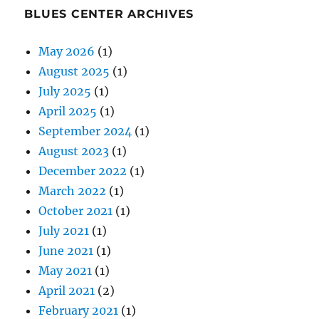
BLUES CENTER ARCHIVES
May 2026
(1)
August 2025
(1)
July 2025
(1)
April 2025
(1)
September 2024
(1)
August 2023
(1)
December 2022
(1)
March 2022
(1)
October 2021
(1)
July 2021
(1)
June 2021
(1)
May 2021
(1)
April 2021
(2)
February 2021
(1)