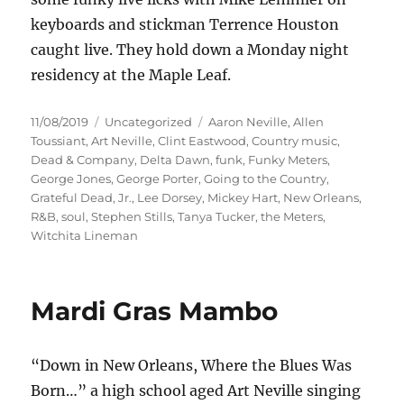
keyboards and stickman Terrence Houston
caught live. They hold down a Monday night
residency at the Maple Leaf.
Posted
Categories
Tags
11/08/2019
Uncategorized
Aaron Neville
,
Allen
on
Toussiant
,
Art Neville
,
Clint Eastwood
,
Country music
,
Dead & Company
,
Delta Dawn
,
funk
,
Funky Meters
,
George Jones
,
George Porter
,
Going to the Country
,
Grateful Dead
,
Jr.
,
Lee Dorsey
,
Mickey Hart
,
New Orleans
,
R&B
,
soul
,
Stephen Stills
,
Tanya Tucker
,
the Meters
,
Witchita Lineman
Mardi Gras Mambo
“Down in New Orleans, Where the Blues Was
Born…” a high school aged Art Neville singing