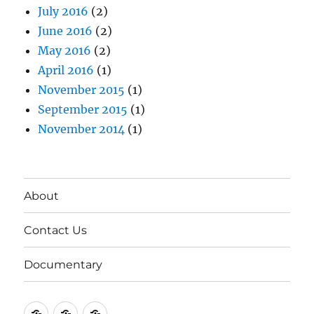
July 2016
(2)
June 2016
(2)
May 2016
(2)
April 2016
(1)
November 2015
(1)
September 2015
(1)
November 2014
(1)
About
Contact Us
Documentary
About
Contact
Documentary