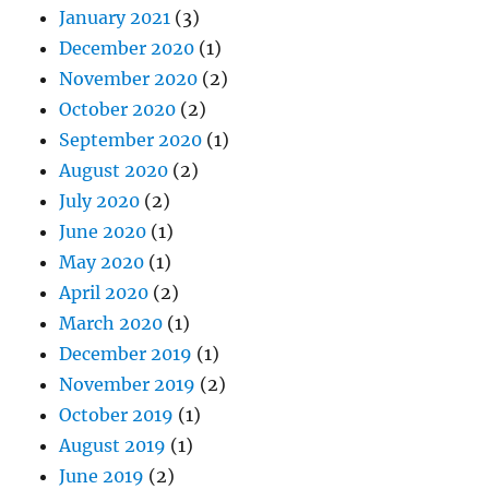
January 2021
(3)
December 2020
(1)
November 2020
(2)
October 2020
(2)
September 2020
(1)
August 2020
(2)
July 2020
(2)
June 2020
(1)
May 2020
(1)
April 2020
(2)
March 2020
(1)
December 2019
(1)
November 2019
(2)
October 2019
(1)
August 2019
(1)
June 2019
(2)