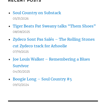
RECENT POSTS
Soul Country on Substack
05/31/2026
Tiger Beats Pat Sweany talks “Them Shoes”
08/08/2025
Zydeco Sont Pas Salés – The Rolling Stones
cut Zydeco track for Arhoolie
07/19/2025
Joe Louis Walker – Remembering a Blues
Survivor
04/30/2025
Boogie Long – Soul Country #5
09/12/2024