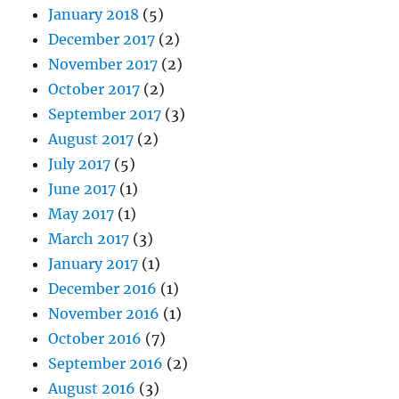
January 2018
(5)
December 2017
(2)
November 2017
(2)
October 2017
(2)
September 2017
(3)
August 2017
(2)
July 2017
(5)
June 2017
(1)
May 2017
(1)
March 2017
(3)
January 2017
(1)
December 2016
(1)
November 2016
(1)
October 2016
(7)
September 2016
(2)
August 2016
(3)