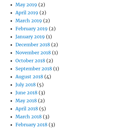
May 2019
(2)
April 2019
(2)
March 2019
(2)
February 2019
(2)
January 2019
(1)
December 2018
(2)
November 2018
(1)
October 2018
(2)
September 2018
(1)
August 2018
(4)
July 2018
(5)
June 2018
(3)
May 2018
(2)
April 2018
(5)
March 2018
(3)
February 2018
(3)