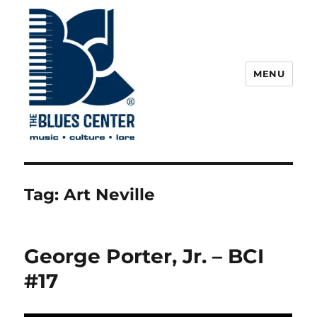
MENU
The Blues Center
Tag:
Art Neville
George Porter, Jr. – BCI
#17