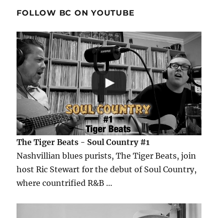
FOLLOW BC ON YOUTUBE
The Tiger Beats - Soul Country #1
Nashvillian blues purists, The Tiger Beats, join
host Ric Stewart for the debut of Soul Country,
where countrified R&B …