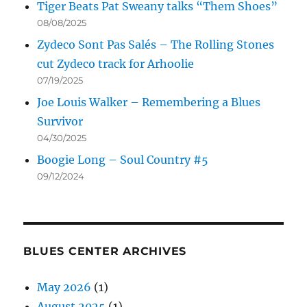
Tiger Beats Pat Sweany talks “Them Shoes”
08/08/2025
Zydeco Sont Pas Salés – The Rolling Stones
cut Zydeco track for Arhoolie
07/19/2025
Joe Louis Walker – Remembering a Blues
Survivor
04/30/2025
Boogie Long – Soul Country #5
09/12/2024
BLUES CENTER ARCHIVES
May 2026
(1)
August 2025
(1)