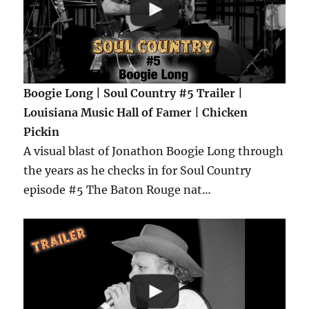
Boogie Long | Soul Country #5 Trailer |
Louisiana Music Hall of Famer | Chicken
Pickin
A visual blast of Jonathon Boogie Long through
the years as he checks in for Soul Country
episode #5 The Baton Rouge nat…