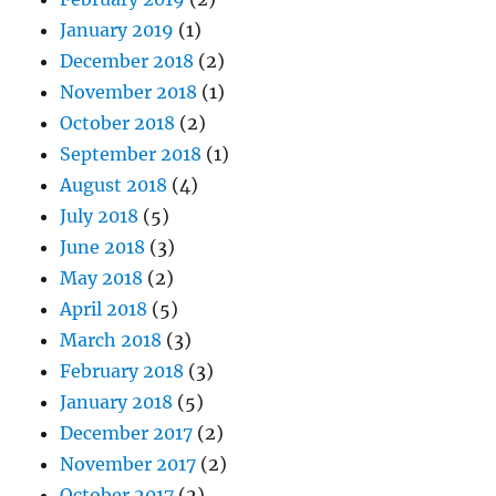
January 2019
(1)
December 2018
(2)
November 2018
(1)
October 2018
(2)
September 2018
(1)
August 2018
(4)
July 2018
(5)
June 2018
(3)
May 2018
(2)
April 2018
(5)
March 2018
(3)
February 2018
(3)
January 2018
(5)
December 2017
(2)
November 2017
(2)
October 2017
(2)