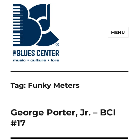
MENU
The Blues Center
Tag:
Funky Meters
George Porter, Jr. – BCI
#17