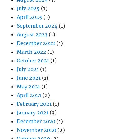
July 2025
(1)
April 2025
(1)
September 2024
(1)
August 2023
(1)
December 2022
(1)
March 2022
(1)
October 2021
(1)
July 2021
(1)
June 2021
(1)
May 2021
(1)
April 2021
(2)
February 2021
(1)
January 2021
(3)
December 2020
(1)
November 2020
(2)
October 2020
(2)