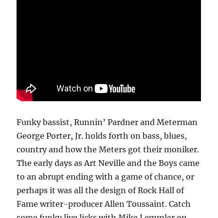
Funky bassist, Runnin’ Pardner and Meterman
George Porter, Jr. holds forth on bass, blues,
country and how the Meters got their moniker.
The early days as Art Neville and the Boys came
to an abrupt ending with a game of chance, or
perhaps it was all the design of Rock Hall of
Fame writer-producer Allen Toussaint. Catch
some funky live licks with Mike Lemmler on