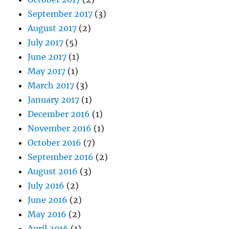
September 2017
(3)
August 2017
(2)
July 2017
(5)
June 2017
(1)
May 2017
(1)
March 2017
(3)
January 2017
(1)
December 2016
(1)
November 2016
(1)
October 2016
(7)
September 2016
(2)
August 2016
(3)
July 2016
(2)
June 2016
(2)
May 2016
(2)
April 2016
(1)