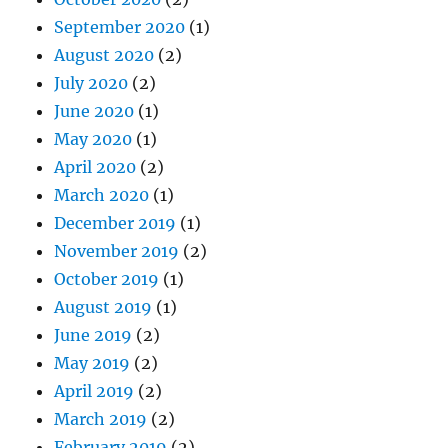
September 2020
(1)
August 2020
(2)
July 2020
(2)
June 2020
(1)
May 2020
(1)
April 2020
(2)
March 2020
(1)
December 2019
(1)
November 2019
(2)
October 2019
(1)
August 2019
(1)
June 2019
(2)
May 2019
(2)
April 2019
(2)
March 2019
(2)
February 2019
(2)