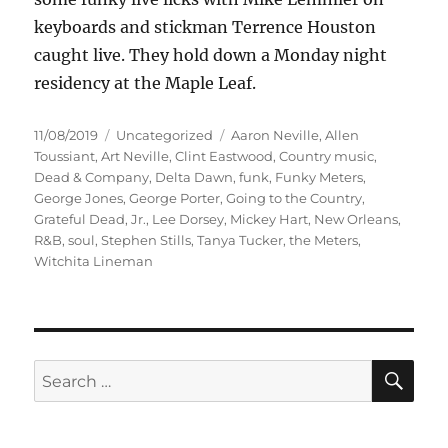
keyboards and stickman Terrence Houston
caught live. They hold down a Monday night
residency at the Maple Leaf.
Posted
Categories
Tags
11/08/2019
Uncategorized
Aaron Neville
,
Allen
on
Toussiant
,
Art Neville
,
Clint Eastwood
,
Country music
,
Dead & Company
,
Delta Dawn
,
funk
,
Funky Meters
,
George Jones
,
George Porter
,
Going to the Country
,
Grateful Dead
,
Jr.
,
Lee Dorsey
,
Mickey Hart
,
New Orleans
,
R&B
,
soul
,
Stephen Stills
,
Tanya Tucker
,
the Meters
,
Witchita Lineman
SE
Search
for: