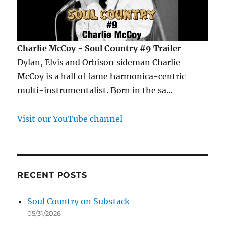
Charlie McCoy - Soul Country #9 Trailer
Dylan, Elvis and Orbison sideman Charlie
McCoy is a hall of fame harmonica-centric
multi-instrumentalist. Born in the sa…
Visit our YouTube channel
RECENT POSTS
Soul Country on Substack
05/31/2026