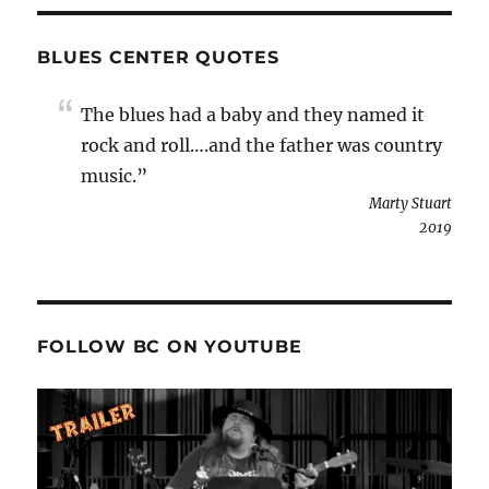
BLUES CENTER QUOTES
The blues had a baby and they named it
rock and roll….and the father was country
music.”
Marty Stuart
2019
FOLLOW BC ON YOUTUBE