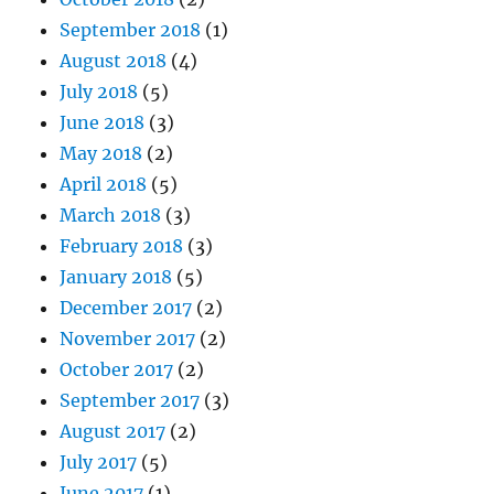
September 2018
(1)
August 2018
(4)
July 2018
(5)
June 2018
(3)
May 2018
(2)
April 2018
(5)
March 2018
(3)
February 2018
(3)
January 2018
(5)
December 2017
(2)
November 2017
(2)
October 2017
(2)
September 2017
(3)
August 2017
(2)
July 2017
(5)
June 2017
(1)