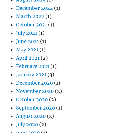
December 2022
(1)
March 2022
(1)
October 2021
(1)
July 2021
(1)
June 2021
(1)
May 2021
(1)
April 2021
(2)
February 2021
(1)
January 2021
(3)
December 2020
(1)
November 2020
(2)
October 2020
(2)
September 2020
(1)
August 2020
(2)
July 2020
(2)
June 2020
(1)