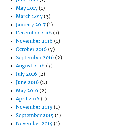
May 2017
(1)
March 2017
(3)
January 2017
(1)
December 2016
(1)
November 2016
(1)
October 2016
(7)
September 2016
(2)
August 2016
(3)
July 2016
(2)
June 2016
(2)
May 2016
(2)
April 2016
(1)
November 2015
(1)
September 2015
(1)
November 2014
(1)