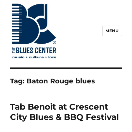
MENU
The Blues Center
Tag:
Baton Rouge blues
Tab Benoit at Crescent
City Blues & BBQ Festival