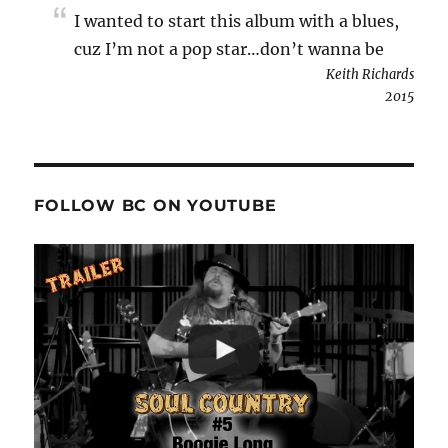
I wanted to start this album with a blues,
cuz I’m not a pop star…don’t wanna be
Keith Richards
2015
FOLLOW BC ON YOUTUBE