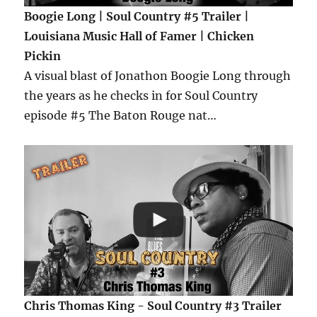
Boogie Long | Soul Country #5 Trailer |
Louisiana Music Hall of Famer | Chicken
Pickin
A visual blast of Jonathon Boogie Long through
the years as he checks in for Soul Country
episode #5 The Baton Rouge nat…
Chris Thomas King - Soul Country #3 Trailer