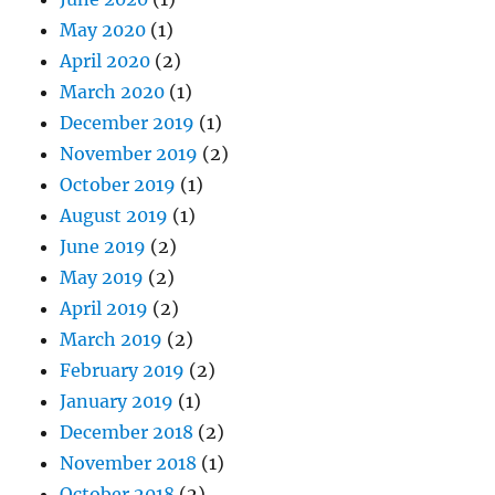
May 2020
(1)
April 2020
(2)
March 2020
(1)
December 2019
(1)
November 2019
(2)
October 2019
(1)
August 2019
(1)
June 2019
(2)
May 2019
(2)
April 2019
(2)
March 2019
(2)
February 2019
(2)
January 2019
(1)
December 2018
(2)
November 2018
(1)
October 2018
(2)