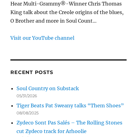
Hear Multi-Grammy®-Winner Chris Thomas
King talk about the Creole origins of the blues,
O Brother and more in Soul Count…
Visit our YouTube channel
RECENT POSTS
Soul Country on Substack
05/31/2026
Tiger Beats Pat Sweany talks “Them Shoes”
08/08/2025
Zydeco Sont Pas Salés – The Rolling Stones
cut Zydeco track for Arhoolie