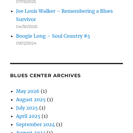
07/19/2025
Joe Louis Walker – Remembering a Blues
Survivor
04/30/2025
Boogie Long – Soul Country #5
09/12/2024
BLUES CENTER ARCHIVES
May 2026
(1)
August 2025
(1)
July 2025
(1)
April 2025
(1)
September 2024
(1)
August 2023
(1)