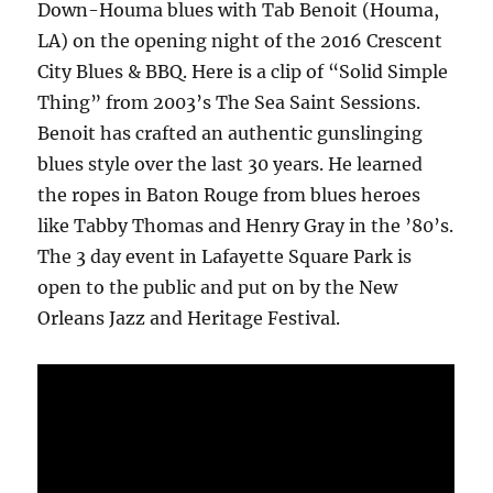
Down-Houma blues with Tab Benoit (Houma,
LA) on the opening night of the 2016 Crescent
City Blues & BBQ. Here is a clip of “Solid Simple
Thing” from 2003’s The Sea Saint Sessions.
Benoit has crafted an authentic gunslinging
blues style over the last 30 years. He learned
the ropes in Baton Rouge from blues heroes
like Tabby Thomas and Henry Gray in the ’80’s.
The 3 day event in Lafayette Square Park is
open to the public and put on by the New
Orleans Jazz and Heritage Festival.