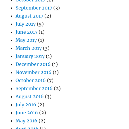
September 2017
(3)
August 2017
(2)
July 2017
(5)
June 2017
(1)
May 2017
(1)
March 2017
(3)
January 2017
(1)
December 2016
(1)
November 2016
(1)
October 2016
(7)
September 2016
(2)
August 2016
(3)
July 2016
(2)
June 2016
(2)
May 2016
(2)
April 2016
(1)