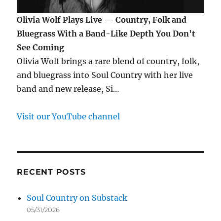
Olivia Wolf Plays Live — Country, Folk and
Bluegrass With a Band-Like Depth You Don't
See Coming
Olivia Wolf brings a rare blend of country, folk,
and bluegrass into Soul Country with her live
band and new release, Si…
Visit our YouTube channel
RECENT POSTS
Soul Country on Substack
05/31/2026