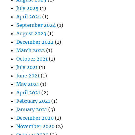
July 2025
(1)
April 2025
(1)
September 2024
(1)
August 2023
(1)
December 2022
(1)
March 2022
(1)
October 2021
(1)
July 2021
(1)
June 2021
(1)
May 2021
(1)
April 2021
(2)
February 2021
(1)
January 2021
(3)
December 2020
(1)
November 2020
(2)
October 2020
(2)