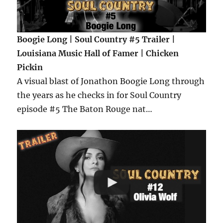
Boogie Long | Soul Country #5 Trailer |
Louisiana Music Hall of Famer | Chicken
Pickin
A visual blast of Jonathon Boogie Long through
the years as he checks in for Soul Country
episode #5 The Baton Rouge nat…