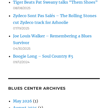
Tiger Beats Pat Sweany talks “Them Shoes”
08/08/2025
Zydeco Sont Pas Salés – The Rolling Stones
cut Zydeco track for Arhoolie
07/19/2025
Joe Louis Walker – Remembering a Blues
Survivor
04/30/2025
Boogie Long – Soul Country #5
09/12/2024
BLUES CENTER ARCHIVES
May 2026
(1)
August 2025
(1)