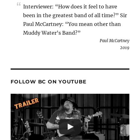
Interviewer: “How does it feel to have
been in the greatest band of all time?” Sir
Paul McCartney: “You mean other than
Muddy Water’s Band?”
Paul McCartney
2019
FOLLOW BC ON YOUTUBE