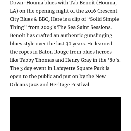
Down-Houma blues with Tab Benoit (Houma,
LA) on the opening night of the 2016 Crescent
City Blues & BBQ. Here is a clip of “Solid Simple
Thing” from 2003’s The Sea Saint Sessions.
Benoit has crafted an authentic gunslinging
blues style over the last 30 years. He learned
the ropes in Baton Rouge from blues heroes
like Tabby Thomas and Henry Gray in the ’80’s.
The 3 day event in Lafayette Square Park is
open to the public and put on by the New
Orleans Jazz and Heritage Festival.