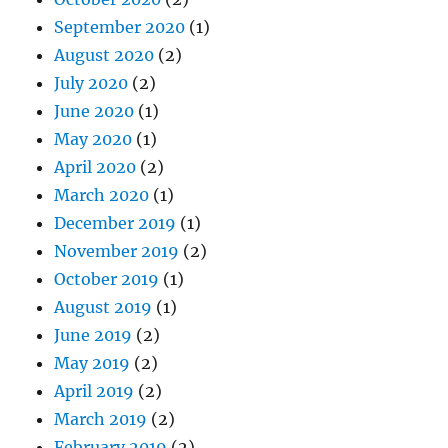
September 2020
(1)
August 2020
(2)
July 2020
(2)
June 2020
(1)
May 2020
(1)
April 2020
(2)
March 2020
(1)
December 2019
(1)
November 2019
(2)
October 2019
(1)
August 2019
(1)
June 2019
(2)
May 2019
(2)
April 2019
(2)
March 2019
(2)
February 2019
(2)