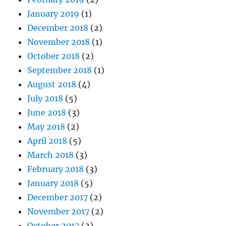
January 2019
(1)
December 2018
(2)
November 2018
(1)
October 2018
(2)
September 2018
(1)
August 2018
(4)
July 2018
(5)
June 2018
(3)
May 2018
(2)
April 2018
(5)
March 2018
(3)
February 2018
(3)
January 2018
(5)
December 2017
(2)
November 2017
(2)
October 2017
(2)