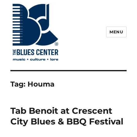
MENU
The Blues Center
Tag:
Houma
Tab Benoit at Crescent
City Blues & BBQ Festival