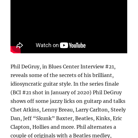
Phil DeGruy, in Blues Center Interview #21,
reveals some of the secrets of his brilliant,
idiosyncratic guitar style. In the series finale
(BCI #21 shot in January of 2020) Phil DeGruy
shows off some jazzy licks on guitarp and talks
Chet Atkins, Lenny Breau, Larry Carlton, Steely
Dan, Jeff “Skunk” Baxter, Beatles, Kinks, Eric
Clapton, Hollies and more. Phil alternates a
couple of originals with a Beatles medley,