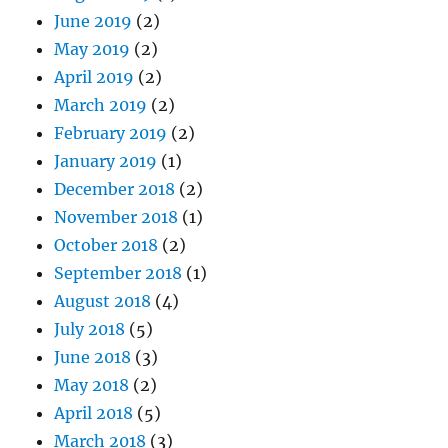
June 2019
(2)
May 2019
(2)
April 2019
(2)
March 2019
(2)
February 2019
(2)
January 2019
(1)
December 2018
(2)
November 2018
(1)
October 2018
(2)
September 2018
(1)
August 2018
(4)
July 2018
(5)
June 2018
(3)
May 2018
(2)
April 2018
(5)
March 2018
(3)