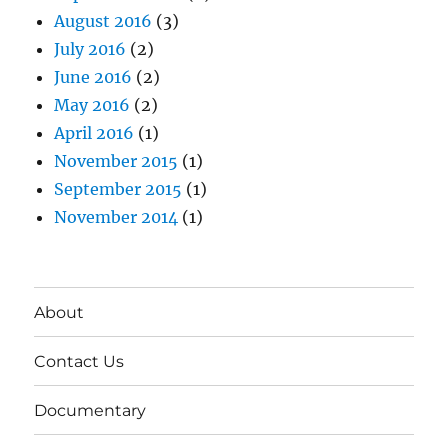
August 2016
(3)
July 2016
(2)
June 2016
(2)
May 2016
(2)
April 2016
(1)
November 2015
(1)
September 2015
(1)
November 2014
(1)
About
Contact Us
Documentary