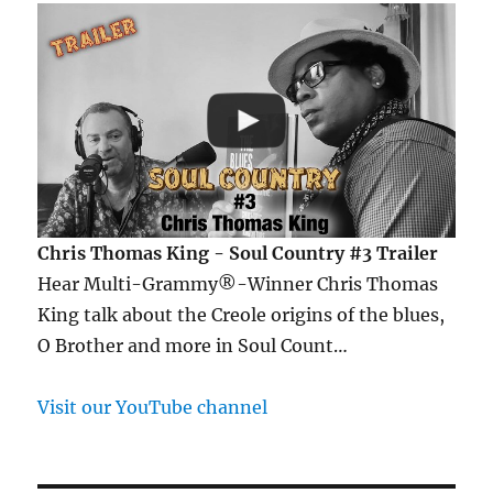
Chris Thomas King - Soul Country #3 Trailer
Hear Multi-Grammy®-Winner Chris Thomas
King talk about the Creole origins of the blues,
O Brother and more in Soul Count…
Visit our YouTube channel