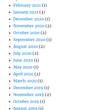
February 2021
(1)
January 2021
(3)
December 2020
(1)
November 2020
(2)
October 2020
(2)
September 2020
(1)
August 2020
(2)
July 2020
(2)
June 2020
(1)
May 2020
(1)
April 2020
(2)
March 2020
(1)
December 2019
(1)
November 2019
(2)
October 2019
(1)
August 2019
(1)