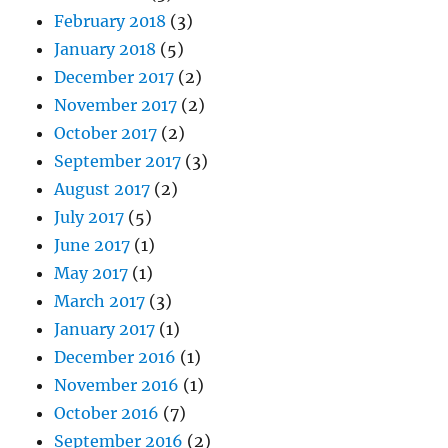
February 2018
(3)
January 2018
(5)
December 2017
(2)
November 2017
(2)
October 2017
(2)
September 2017
(3)
August 2017
(2)
July 2017
(5)
June 2017
(1)
May 2017
(1)
March 2017
(3)
January 2017
(1)
December 2016
(1)
November 2016
(1)
October 2016
(7)
September 2016
(2)