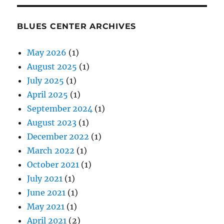
BLUES CENTER ARCHIVES
May 2026
(1)
August 2025
(1)
July 2025
(1)
April 2025
(1)
September 2024
(1)
August 2023
(1)
December 2022
(1)
March 2022
(1)
October 2021
(1)
July 2021
(1)
June 2021
(1)
May 2021
(1)
April 2021
(2)