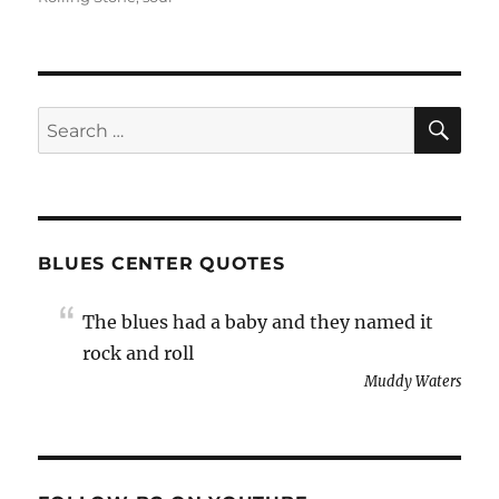
SE
Search
for:
BLUES CENTER QUOTES
The blues had a baby and they named it
rock and roll
Muddy Waters