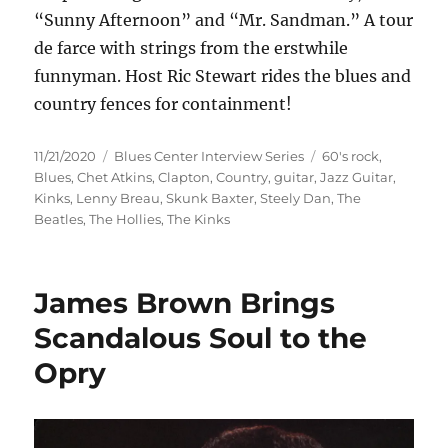
“Sunny Afternoon” and “Mr. Sandman.” A tour
de farce with strings from the erstwhile
funnyman. Host Ric Stewart rides the blues and
country fences for containment!
Posted
Categories
Tags
11/21/2020
Blues Center Interview Series
60's rock
,
on
Blues
,
Chet Atkins
,
Clapton
,
Country
,
guitar
,
Jazz Guitar
,
Kinks
,
Lenny Breau
,
Skunk Baxter
,
Steely Dan
,
The
Beatles
,
The Hollies
,
The Kinks
James Brown Brings
Scandalous Soul to the
Opry