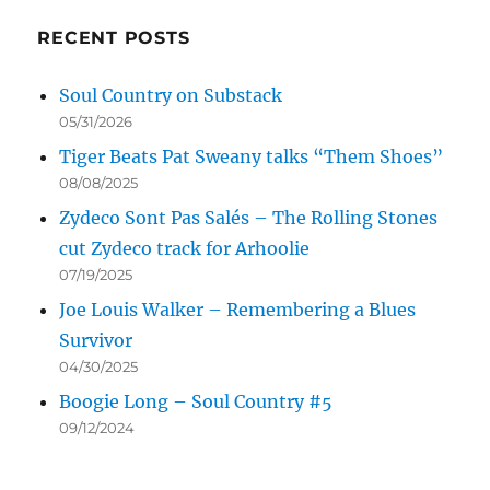
RECENT POSTS
Soul Country on Substack
05/31/2026
Tiger Beats Pat Sweany talks “Them Shoes”
08/08/2025
Zydeco Sont Pas Salés – The Rolling Stones
cut Zydeco track for Arhoolie
07/19/2025
Joe Louis Walker – Remembering a Blues
Survivor
04/30/2025
Boogie Long – Soul Country #5
09/12/2024