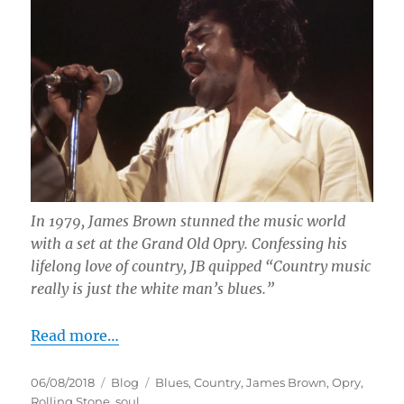
In 1979, James Brown stunned the music world
with a set at the Grand Old Opry. Confessing his
lifelong love of country, JB quipped “Country music
really is just the white man’s blues.”
Read more…
Posted
Categories
Tags
06/08/2018
Blog
Blues
,
Country
,
James Brown
,
Opry
,
on
Rolling Stone
,
soul