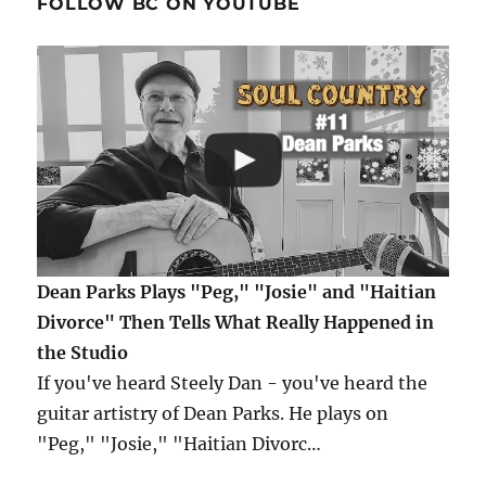
FOLLOW BC ON YOUTUBE
Dean Parks Plays "Peg," "Josie" and "Haitian
Divorce" Then Tells What Really Happened in
the Studio
If you've heard Steely Dan - you've heard the
guitar artistry of Dean Parks. He plays on
"Peg," "Josie," "Haitian Divorc…