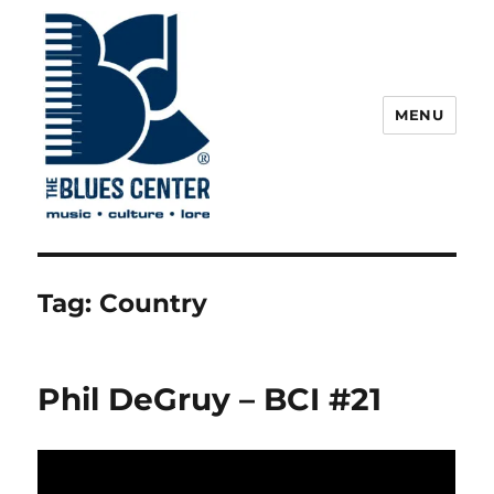
MENU
The Blues Center
Tag:
Country
Phil DeGruy – BCI #21