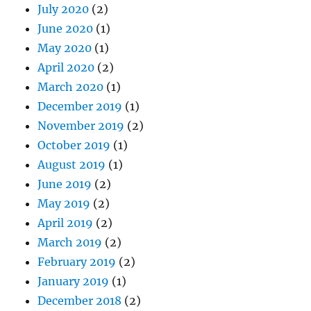
July 2020
(2)
June 2020
(1)
May 2020
(1)
April 2020
(2)
March 2020
(1)
December 2019
(1)
November 2019
(2)
October 2019
(1)
August 2019
(1)
June 2019
(2)
May 2019
(2)
April 2019
(2)
March 2019
(2)
February 2019
(2)
January 2019
(1)
December 2018
(2)