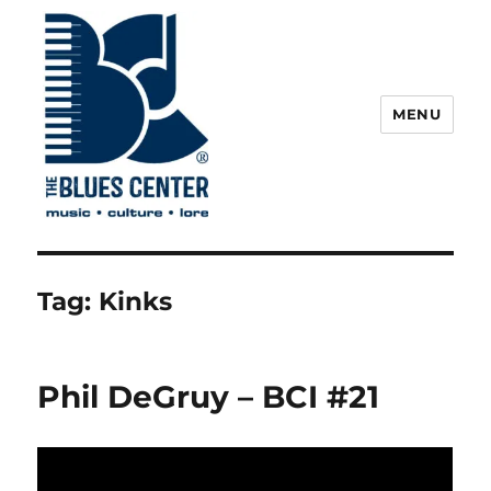
MENU
The Blues Center
Tag:
Kinks
Phil DeGruy – BCI #21