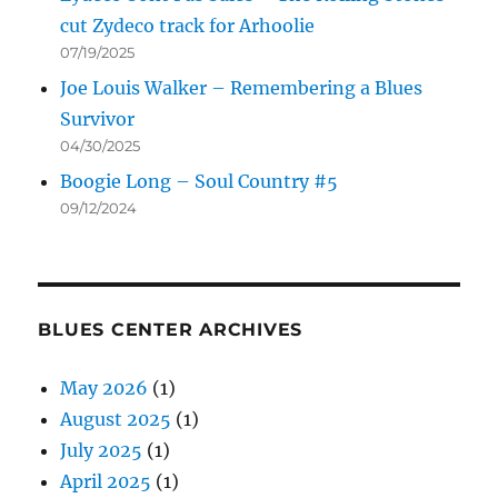
cut Zydeco track for Arhoolie
07/19/2025
Joe Louis Walker – Remembering a Blues
Survivor
04/30/2025
Boogie Long – Soul Country #5
09/12/2024
BLUES CENTER ARCHIVES
May 2026
(1)
August 2025
(1)
July 2025
(1)
April 2025
(1)