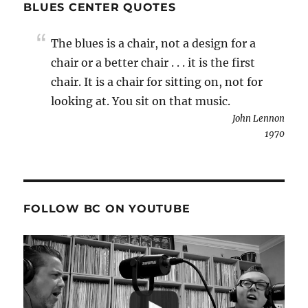
BLUES CENTER QUOTES
The blues is a chair, not a design for a
chair or a better chair . . . it is the first
chair. It is a chair for sitting on, not for
looking at. You sit on that music.
John Lennon
1970
FOLLOW BC ON YOUTUBE