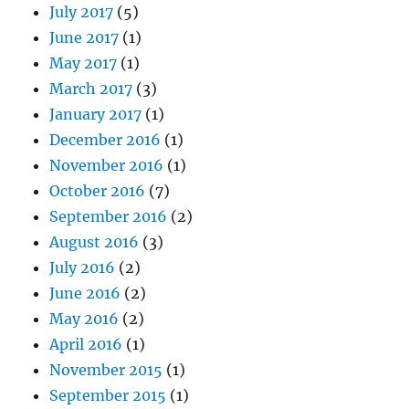
July 2017
(5)
June 2017
(1)
May 2017
(1)
March 2017
(3)
January 2017
(1)
December 2016
(1)
November 2016
(1)
October 2016
(7)
September 2016
(2)
August 2016
(3)
July 2016
(2)
June 2016
(2)
May 2016
(2)
April 2016
(1)
November 2015
(1)
September 2015
(1)