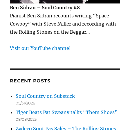
Ben Sidran – Soul Country #8
Pianist Ben Sidran recounts writing “Space
Cowboy” with Steve Miller and recording with
the Rolling Stones on the Beggar…
Visit our YouTube channel
RECENT POSTS
Soul Country on Substack
05/31/2026
Tiger Beats Pat Sweany talks “Them Shoes”
08/08/2025
Zydeco Sont Pas Salés – The Rolling Stones