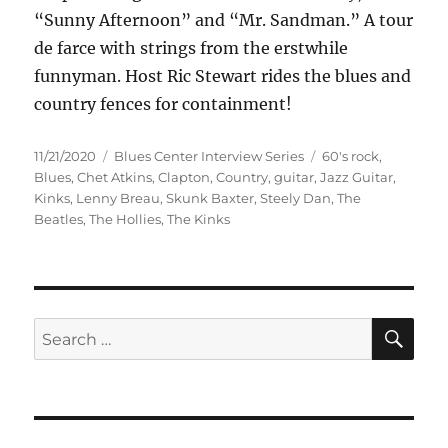
“Sunny Afternoon” and “Mr. Sandman.” A tour
de farce with strings from the erstwhile
funnyman. Host Ric Stewart rides the blues and
country fences for containment!
Posted
Categories
Tags
11/21/2020
Blues Center Interview Series
60's rock
,
on
Blues
,
Chet Atkins
,
Clapton
,
Country
,
guitar
,
Jazz Guitar
,
Kinks
,
Lenny Breau
,
Skunk Baxter
,
Steely Dan
,
The
Beatles
,
The Hollies
,
The Kinks
SE
Search
for: