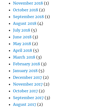
November 2018
(1)
October 2018
(2)
September 2018
(1)
August 2018
(4)
July 2018
(5)
June 2018
(3)
May 2018
(2)
April 2018
(5)
March 2018
(3)
February 2018
(3)
January 2018
(5)
December 2017
(2)
November 2017
(2)
October 2017
(2)
September 2017
(3)
August 2017
(2)