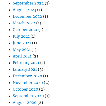
September 2024
(1)
August 2023
(1)
December 2022
(1)
March 2022
(1)
October 2021
(1)
July 2021
(1)
June 2021
(1)
May 2021
(1)
April 2021
(2)
February 2021
(1)
January 2021
(3)
December 2020
(1)
November 2020
(2)
October 2020
(2)
September 2020
(1)
August 2020
(2)