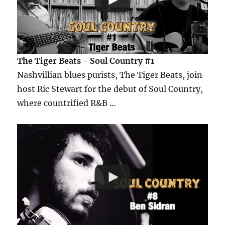
The Tiger Beats - Soul Country #1
Nashvillian blues purists, The Tiger Beats, join
host Ric Stewart for the debut of Soul Country,
where countrified R&B …