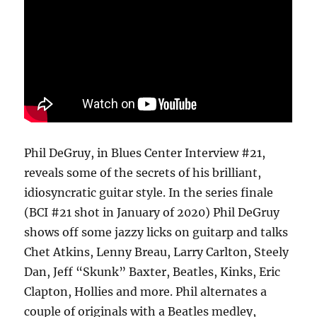
Phil DeGruy, in Blues Center Interview #21,
reveals some of the secrets of his brilliant,
idiosyncratic guitar style. In the series finale
(BCI #21 shot in January of 2020) Phil DeGruy
shows off some jazzy licks on guitarp and talks
Chet Atkins, Lenny Breau, Larry Carlton, Steely
Dan, Jeff “Skunk” Baxter, Beatles, Kinks, Eric
Clapton, Hollies and more. Phil alternates a
couple of originals with a Beatles medley,