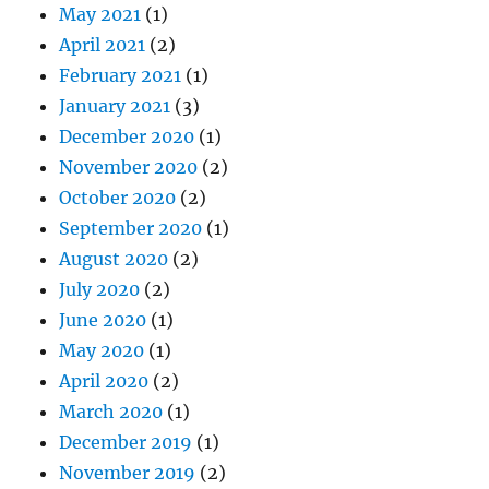
May 2021
(1)
April 2021
(2)
February 2021
(1)
January 2021
(3)
December 2020
(1)
November 2020
(2)
October 2020
(2)
September 2020
(1)
August 2020
(2)
July 2020
(2)
June 2020
(1)
May 2020
(1)
April 2020
(2)
March 2020
(1)
December 2019
(1)
November 2019
(2)