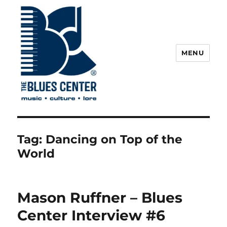
MENU
The Blues Center
Tag:
Dancing on Top of the
World
Mason Ruffner – Blues
Center Interview #6