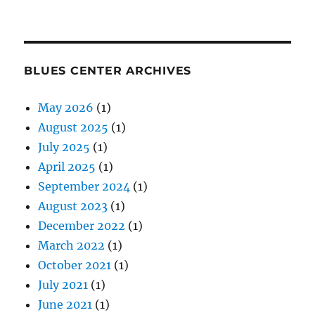
BLUES CENTER ARCHIVES
May 2026
(1)
August 2025
(1)
July 2025
(1)
April 2025
(1)
September 2024
(1)
August 2023
(1)
December 2022
(1)
March 2022
(1)
October 2021
(1)
July 2021
(1)
June 2021
(1)