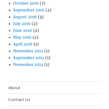
October 2016
(7)
September 2016
(2)
August 2016
(3)
July 2016
(2)
June 2016
(2)
May 2016
(2)
April 2016
(1)
November 2015
(1)
September 2015
(1)
November 2014
(1)
About
Contact Us