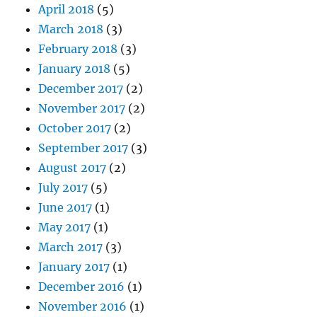
April 2018
(5)
March 2018
(3)
February 2018
(3)
January 2018
(5)
December 2017
(2)
November 2017
(2)
October 2017
(2)
September 2017
(3)
August 2017
(2)
July 2017
(5)
June 2017
(1)
May 2017
(1)
March 2017
(3)
January 2017
(1)
December 2016
(1)
November 2016
(1)