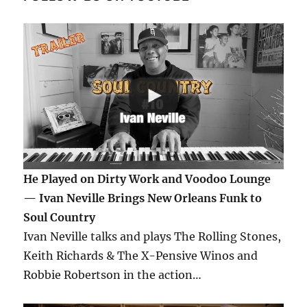
He Played on Dirty Work and Voodoo Lounge
— Ivan Neville Brings New Orleans Funk to
Soul Country
Ivan Neville talks and plays The Rolling Stones,
Keith Richards & The X-Pensive Winos and
Robbie Robertson in the action…