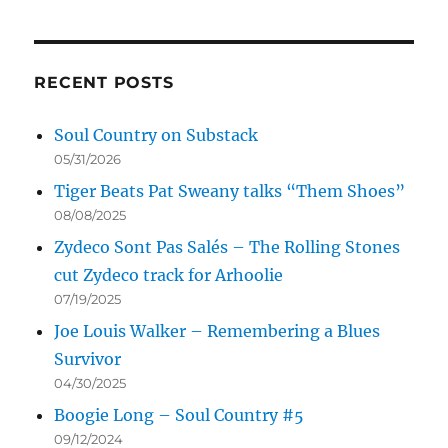
RECENT POSTS
Soul Country on Substack
05/31/2026
Tiger Beats Pat Sweany talks “Them Shoes”
08/08/2025
Zydeco Sont Pas Salés – The Rolling Stones
cut Zydeco track for Arhoolie
07/19/2025
Joe Louis Walker – Remembering a Blues
Survivor
04/30/2025
Boogie Long – Soul Country #5
09/12/2024