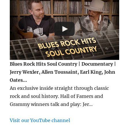
Blues Rock Hits Soul Country | Documentary |
Jerry Wexler, Allen Toussaint, Earl King, John
Oates...
An exclusive inside straight through classic
rock and soul history. Hall of Famers and
Grammy winners talk and play: Jer…
Visit our YouTube channel