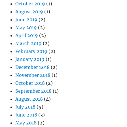
October 2019
(1)
August 2019
(1)
June 2019
(2)
May 2019
(2)
April 2019
(2)
March 2019
(2)
February 2019
(2)
January 2019
(1)
December 2018
(2)
November 2018
(1)
October 2018
(2)
September 2018
(1)
August 2018
(4)
July 2018
(5)
June 2018
(3)
May 2018
(2)