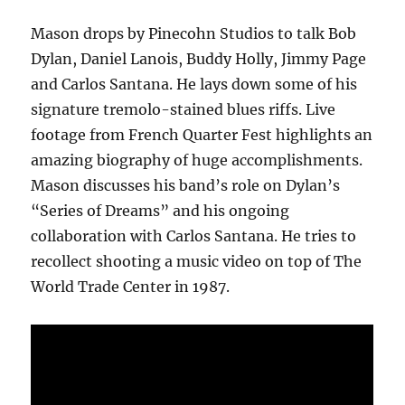
Mason drops by Pinecohn Studios to talk Bob
Dylan, Daniel Lanois, Buddy Holly, Jimmy Page
and Carlos Santana. He lays down some of his
signature tremolo-stained blues riffs. Live
footage from French Quarter Fest highlights an
amazing biography of huge accomplishments.
Mason discusses his band’s role on Dylan’s
“Series of Dreams” and his ongoing
collaboration with Carlos Santana. He tries to
recollect shooting a music video on top of The
World Trade Center in 1987.