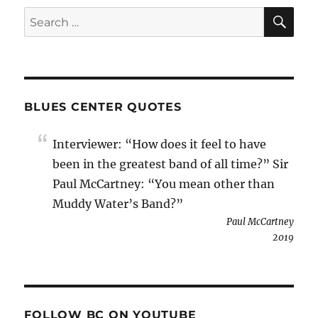
SE
Search
for:
BLUES CENTER QUOTES
Interviewer: “How does it feel to have
been in the greatest band of all time?” Sir
Paul McCartney: “You mean other than
Muddy Water’s Band?”
Paul McCartney
2019
FOLLOW BC ON YOUTUBE