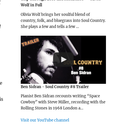
f
Wolf in Full
Olivia Wolf brings her soulful blend of
country, folk, and bluegrass into Soul Country.
d
She plays a few and tells a few …
se
Ben Sidran - Soul Country #8 Trailer
Pianist Ben Sidran recounts writing “Space
is
Cowboy” with Steve Miller, recording with the
Rolling Stones in 1968 London a…
Visit our YouTube channel