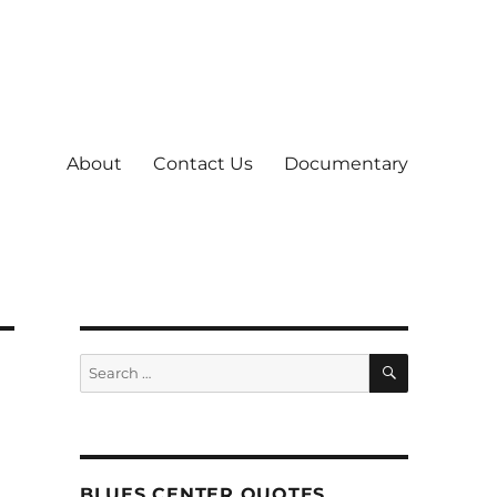
About
Contact Us
Documentary
SEARCH
Search
for:
BLUES CENTER QUOTES