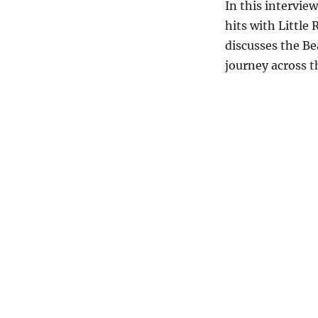
In this intervie
hits with Little
discusses the Be
journey across t