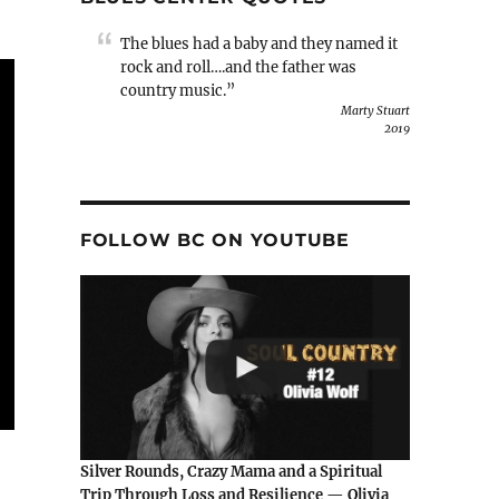
The blues had a baby and they named it
rock and roll….and the father was
country music.”
Marty Stuart
2019
FOLLOW BC ON YOUTUBE
Silver Rounds, Crazy Mama and a Spiritual
Trip Through Loss and Resilience — Olivia