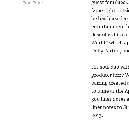
guest for Blues 
Tutti Frutti
fame right outsi
he has blazed a 
entertainment b
describes his ea
World” which a
Dolly Parton, an
His soul duo wit
producer Jerry W
pairing created a
to fame at the A
300 liner notes 
liner notes to
Si
2013.