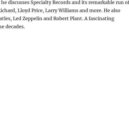
w he discusses Specialty Records and its remarkable run o
 Richard, Lloyd Price, Larry Williams and more. He also
atles, Led Zeppelin and Robert Plant. A fascinating
he decades.