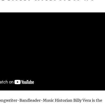
ngwriter-Bandleader-Music Historian Billy Vera is the