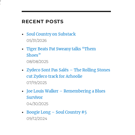
f
RECENT POSTS
Soul Country on Substack
05/31/2026
Tiger Beats Pat Sweany talks “Them
Shoes”
08/08/2025
Zydeco Sont Pas Salés – The Rolling Stones
cut Zydeco track for Arhoolie
07/19/2025
Joe Louis Walker – Remembering a Blues
Survivor
04/30/2025
Boogie Long – Soul Country #5
09/12/2024