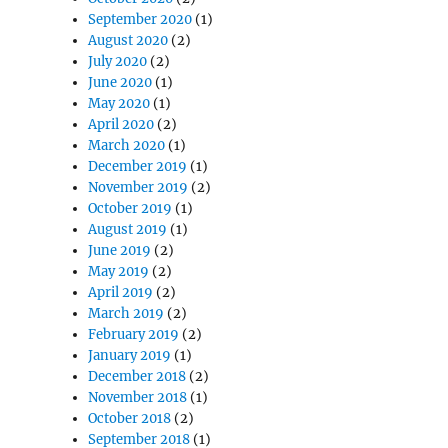
September 2020
(1)
August 2020
(2)
July 2020
(2)
June 2020
(1)
May 2020
(1)
April 2020
(2)
March 2020
(1)
December 2019
(1)
November 2019
(2)
October 2019
(1)
August 2019
(1)
June 2019
(2)
May 2019
(2)
April 2019
(2)
March 2019
(2)
February 2019
(2)
January 2019
(1)
December 2018
(2)
November 2018
(1)
October 2018
(2)
September 2018
(1)