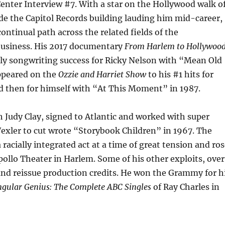
Center Interview #7. With a star on the Hollywood walk o
de the Capitol Records building lauding him mid-career,
continual path across the related fields of the
usiness. His 2017 documentary
From Harlem to Hollywoo
rly songwriting success for Ricky Nelson with “Mean Old
ppeared on the
Ozzie and Harriet Show
to his #1 hits for
d then for himself with “At This Moment” in 1987.
h Judy Clay, signed to Atlantic and worked with super
exler to cut wrote “Storybook Children” in 1967. The
 racially integrated act at a time of great tension and ro
pollo Theater in Harlem. Some of his other exploits, over
and reissue production credits. He won the Grammy for h
ngular Genius: The Complete ABC Singles
of Ray Charles in