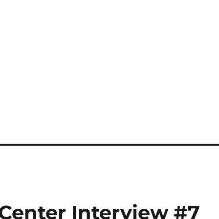
s Center Interview #7