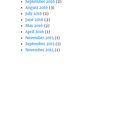
September 2016
(2)
August 2016
(3)
July 2016
(2)
June 2016
(2)
May 2016
(2)
April 2016
(1)
November 2015
(1)
September 2015
(1)
November 2014
(1)