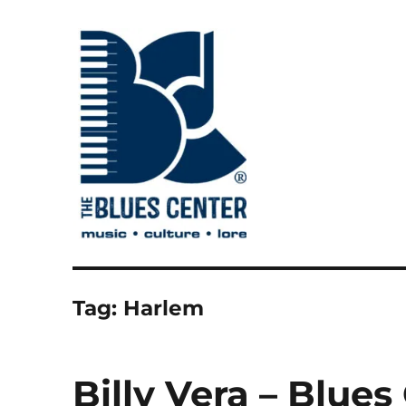
music • culture • lore
The Blues Center
Tag:
Harlem
Billy Vera – Blue