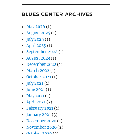
BLUES CENTER ARCHIVES
May 2026
(1)
August 2025
(1)
July 2025
(1)
April 2025
(1)
September 2024
(1)
August 2023
(1)
December 2022
(1)
March 2022
(1)
October 2021
(1)
July 2021
(1)
June 2021
(1)
May 2021
(1)
April 2021
(2)
February 2021
(1)
January 2021
(3)
December 2020
(1)
November 2020
(2)
October 2020
(2)