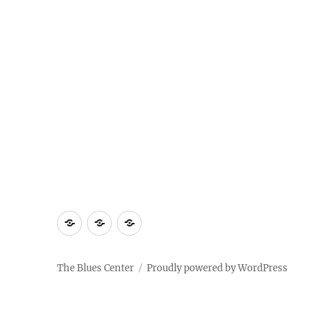
About
Contact
Documentary
Us
The Blues Center
Proudly powered by WordPress