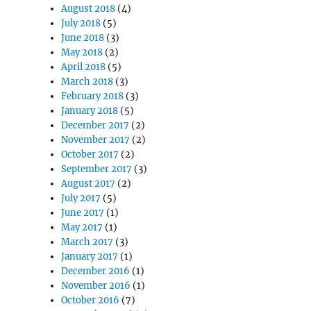
August 2018
(4)
July 2018
(5)
June 2018
(3)
May 2018
(2)
April 2018
(5)
March 2018
(3)
February 2018
(3)
January 2018
(5)
December 2017
(2)
November 2017
(2)
October 2017
(2)
September 2017
(3)
August 2017
(2)
July 2017
(5)
June 2017
(1)
May 2017
(1)
March 2017
(3)
January 2017
(1)
December 2016
(1)
November 2016
(1)
October 2016
(7)