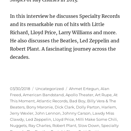
In this interview he discusses Specialty Records
and its remarkable run of hits with Little
Richard, Lloyd Price, Larry Williams and more.
He also discusses the Beatles, Led Zeppelin and
Robert Plant. A fascinating journey across the
decades.
Posted
Categories
Tags
03/30/2018
Uncategorized
Ahmet Ertegun
,
Alan
on
Freed
,
American Bandstand
,
Apollo Theater
,
Art Rupe
,
At
This Moment
,
Atlantic Records
,
Bad Boy
,
Billy Vera & The
Beaters
,
Bony Maronie
,
Dick Clark
,
Dolly Parton
,
Harlem
,
Jerry Wexler
,
John Lennon
,
Johnny Carson
,
Lawdy Miss
Clawdy
,
Led Zeppelin
,
Lloyd Price
,
Milli Make Some Chili
,
Nuggets
,
Ray Charles
,
Robert Plant
,
Slow Down
,
Specialty