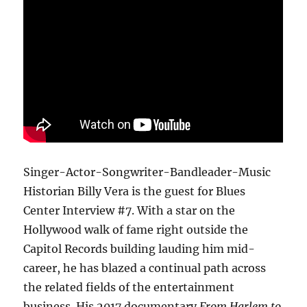
Singer-Actor-Songwriter-Bandleader-Music
Historian Billy Vera is the guest for Blues
Center Interview #7. With a star on the
Hollywood walk of fame right outside the
Capitol Records building lauding him mid-
career, he has blazed a continual path across
the related fields of the entertainment
business. His 2017 documentary
From Harlem to