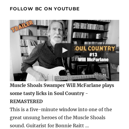
FOLLOW BC ON YOUTUBE
Muscle Shoals Swamper Will McFarlane plays
some tasty licks in Soul Country -
REMASTERED
This is a five-minute window into one of the
great unsung heroes of the Muscle Shoals
sound. Guitarist for Bonnie Raitt …