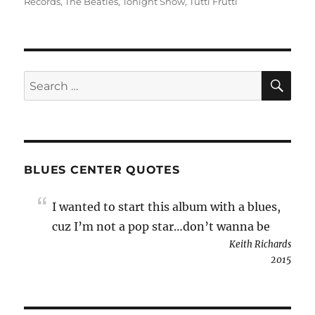
Records
,
The Beatles
,
Tonight Show
,
Tutti Frutti
SE
Search
for:
BLUES CENTER QUOTES
I wanted to start this album with a blues,
cuz I’m not a pop star…don’t wanna be
Keith Richards
2015