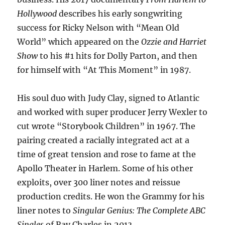
Hollywood
describes his early songwriting
success for Ricky Nelson with “Mean Old
World” which appeared on the
Ozzie and Harriet
Show
to his #1 hits for Dolly Parton, and then
for himself with “At This Moment” in 1987.
His soul duo with Judy Clay, signed to Atlantic
and worked with super producer Jerry Wexler to
cut wrote “Storybook Children” in 1967. The
pairing created a racially integrated act at a
time of great tension and rose to fame at the
Apollo Theater in Harlem. Some of his other
exploits, over 300 liner notes and reissue
production credits. He won the Grammy for his
liner notes to
Singular Genius: The Complete ABC
Singles
of Ray Charles in 2013.