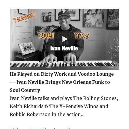
He Played on Dirty Work and Voodoo Lounge
— Ivan Neville Brings New Orleans Funk to
Soul Country
Ivan Neville talks and plays The Rolling Stones,
Keith Richards & The X-Pensive Winos and
Robbie Robertson in the action…