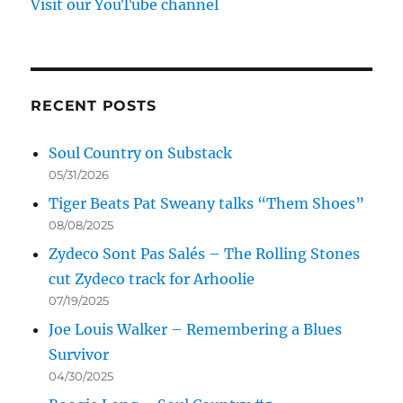
Visit our YouTube channel
RECENT POSTS
Soul Country on Substack
05/31/2026
Tiger Beats Pat Sweany talks “Them Shoes”
08/08/2025
Zydeco Sont Pas Salés – The Rolling Stones
cut Zydeco track for Arhoolie
07/19/2025
Joe Louis Walker – Remembering a Blues
Survivor
04/30/2025