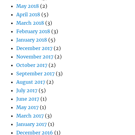
May 2018
(2)
April 2018
(5)
March 2018
(3)
February 2018
(3)
January 2018
(5)
December 2017
(2)
November 2017
(2)
October 2017
(2)
September 2017
(3)
August 2017
(2)
July 2017
(5)
June 2017
(1)
May 2017
(1)
March 2017
(3)
January 2017
(1)
December 2016
(1)