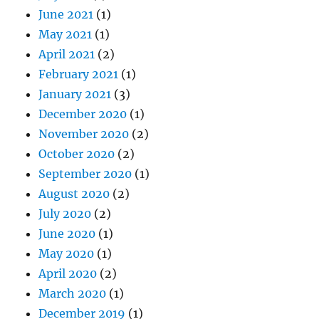
June 2021
(1)
May 2021
(1)
April 2021
(2)
February 2021
(1)
January 2021
(3)
December 2020
(1)
November 2020
(2)
October 2020
(2)
September 2020
(1)
August 2020
(2)
July 2020
(2)
June 2020
(1)
May 2020
(1)
April 2020
(2)
March 2020
(1)
December 2019
(1)