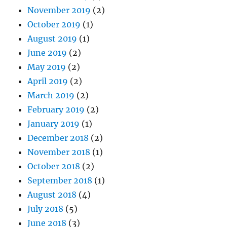
November 2019
(2)
October 2019
(1)
August 2019
(1)
June 2019
(2)
May 2019
(2)
April 2019
(2)
March 2019
(2)
February 2019
(2)
January 2019
(1)
December 2018
(2)
November 2018
(1)
October 2018
(2)
September 2018
(1)
August 2018
(4)
July 2018
(5)
June 2018
(3)