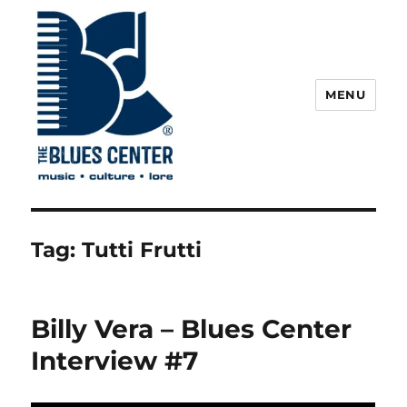
MENU
The Blues Center
Tag:
Tutti Frutti
Billy Vera – Blues Center
Interview #7