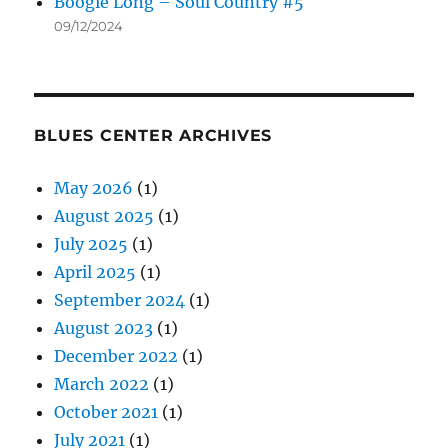
Boogie Long – Soul Country #5
09/12/2024
BLUES CENTER ARCHIVES
May 2026
(1)
August 2025
(1)
July 2025
(1)
April 2025
(1)
September 2024
(1)
August 2023
(1)
December 2022
(1)
March 2022
(1)
October 2021
(1)
July 2021
(1)