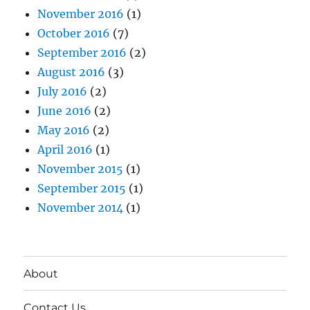
November 2016
(1)
October 2016
(7)
September 2016
(2)
August 2016
(3)
July 2016
(2)
June 2016
(2)
May 2016
(2)
April 2016
(1)
November 2015
(1)
September 2015
(1)
November 2014
(1)
About
Contact Us