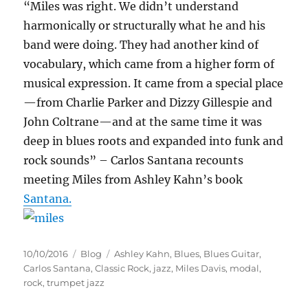
“Miles was right. We didn’t understand
harmonically or structurally what he and his
band were doing. They had another kind of
vocabulary, which came from a higher form of
musical expression. It came from a special place
—from Charlie Parker and Dizzy Gillespie and
John Coltrane—and at the same time it was
deep in blues roots and expanded into funk and
rock sounds” – Carlos Santana recounts
meeting Miles from Ashley Kahn’s book
Santana.
Posted
Categories
Tags
10/10/2016
Blog
Ashley Kahn
,
Blues
,
Blues Guitar
,
on
Carlos Santana
,
Classic Rock
,
jazz
,
Miles Davis
,
modal
,
rock
,
trumpet jazz