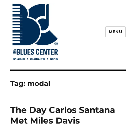
MENU
The Blues Center
Tag:
modal
The Day Carlos Santana
Met Miles Davis