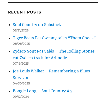
RECENT POSTS
Soul Country on Substack
05/31/2026
Tiger Beats Pat Sweany talks “Them Shoes”
08/08/2025
Zydeco Sont Pas Salés – The Rolling Stones
cut Zydeco track for Arhoolie
07/19/2025
Joe Louis Walker – Remembering a Blues
Survivor
04/30/2025
Boogie Long – Soul Country #5
09/12/2024