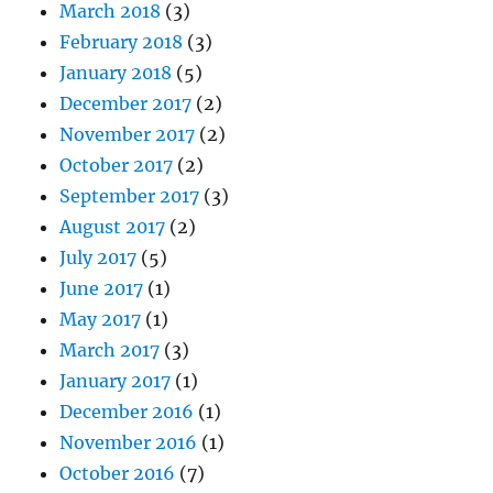
March 2018
(3)
February 2018
(3)
January 2018
(5)
December 2017
(2)
November 2017
(2)
October 2017
(2)
September 2017
(3)
August 2017
(2)
July 2017
(5)
June 2017
(1)
May 2017
(1)
March 2017
(3)
January 2017
(1)
December 2016
(1)
November 2016
(1)
October 2016
(7)