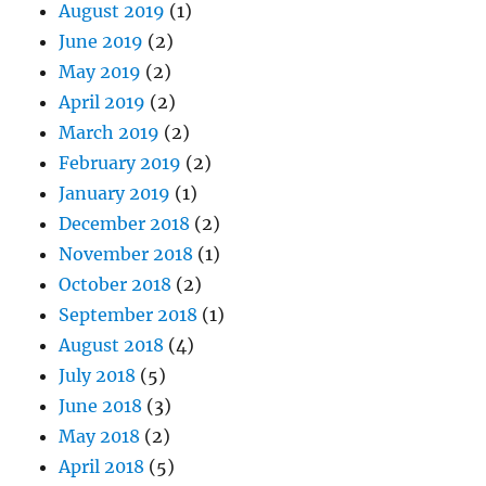
August 2019
(1)
June 2019
(2)
May 2019
(2)
April 2019
(2)
March 2019
(2)
February 2019
(2)
January 2019
(1)
December 2018
(2)
November 2018
(1)
October 2018
(2)
September 2018
(1)
August 2018
(4)
July 2018
(5)
June 2018
(3)
May 2018
(2)
April 2018
(5)