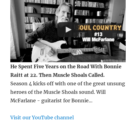
He Spent Five Years on the Road With Bonnie
Raitt at 22. Then Muscle Shoals Called.
Season 4 kicks off with one of the great unsung
heroes of the Muscle Shoals sound. Will
McFarlane - guitarist for Bonnie…
Visit our YouTube channel