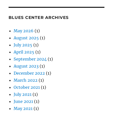
BLUES CENTER ARCHIVES
May 2026
(1)
August 2025
(1)
July 2025
(1)
April 2025
(1)
September 2024
(1)
August 2023
(1)
December 2022
(1)
March 2022
(1)
October 2021
(1)
July 2021
(1)
June 2021
(1)
May 2021
(1)