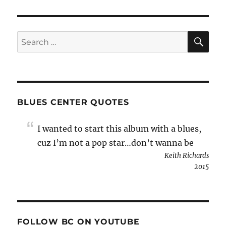
SE
Search
for:
BLUES CENTER QUOTES
I wanted to start this album with a blues,
cuz I’m not a pop star…don’t wanna be
Keith Richards
2015
FOLLOW BC ON YOUTUBE