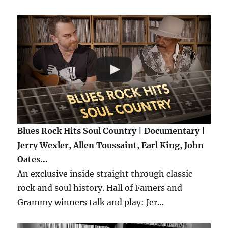
Blues Rock Hits Soul Country | Documentary |
Jerry Wexler, Allen Toussaint, Earl King, John
Oates...
An exclusive inside straight through classic
rock and soul history. Hall of Famers and
Grammy winners talk and play: Jer…