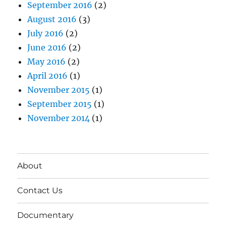
September 2016
(2)
August 2016
(3)
July 2016
(2)
June 2016
(2)
May 2016
(2)
April 2016
(1)
November 2015
(1)
September 2015
(1)
November 2014
(1)
About
Contact Us
Documentary