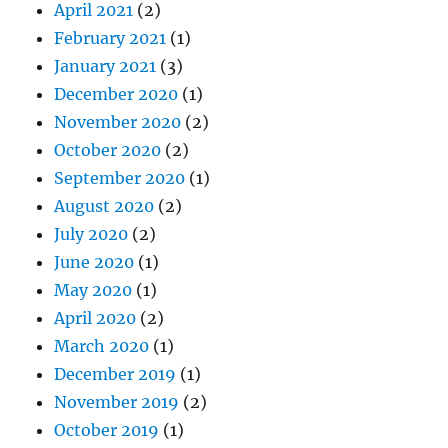
April 2021
(2)
February 2021
(1)
January 2021
(3)
December 2020
(1)
November 2020
(2)
October 2020
(2)
September 2020
(1)
August 2020
(2)
July 2020
(2)
June 2020
(1)
May 2020
(1)
April 2020
(2)
March 2020
(1)
December 2019
(1)
November 2019
(2)
October 2019
(1)