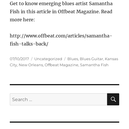
Get to know emerging blues artist Samantha
Fish in this article in Offbeat Magazine. Read
more here:
http://www.offbeat.com/articles/samantha-
fish-talks-back/
Posted
Categories
Tags
07/10/2017
Uncategorized
Blues
,
Blues Guitar
,
Kansas
on
City
,
New Orleans
,
Offbeat Magazine
,
Samantha Fish
SE
Search
for: