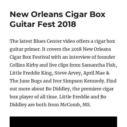
New Orleans Cigar Box
Guitar Fest 2018
The latest Blues Center video offers a cigar box
guitar primer. It covers the 2018 New Orleans
Cigar Box Festival with an interview of founder
Collins Kirby and live clips from Samantha Fish,
Little Freddie King, Steve Arvey, April Mae &
The June Bugs and Ivor Simpson Kennedy. Find
out more about Bo Diddley, the premiere cigar
box player of all time. Little Freddie and Bo
Diddley are both from McComb, MS.