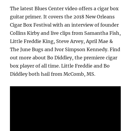
The latest Blues Center video offers a cigar box
guitar primer. It covers the 2018 New Orleans
Cigar Box Festival with an interview of founder
Collins Kirby and live clips from Samantha Fish,
Little Freddie King, Steve Arvey, April Mae &
The June Bugs and Ivor Simpson Kennedy. Find
out more about Bo Diddley, the premiere cigar
box player of all time. Little Freddie and Bo
Diddley both hail from McComb, MS.