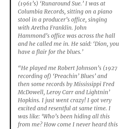
(1961’s) ‘Runaround Sue.’ I was at
Columbia Records, sitting on a piano
stool in a producer’s office, singing
with Aretha Franklin. John
Hammond’s office was across the hall
and he called me in. He said: ‘Dion, you
have a flair for the blues.’
“He played me Robert Johnson’s (1927
recording of) ‘Preachin’ Blues’ and
then some records by Mississippi Fred
McDowell, Leroy Carr and Lightnin’
Hopkins. I just went crazy! I got very
excited and resentful at same time. I
was like: ‘Who’s been hiding all this
from me? How come I never heard this