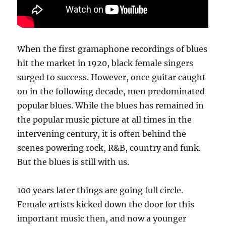
When the first gramaphone recordings of blues
hit the market in 1920, black female singers
surged to success. However, once guitar caught
on in the following decade, men predominated
popular blues. While the blues has remained in
the popular music picture at all times in the
intervening century, it is often behind the
scenes powering rock, R&B, country and funk.
But the blues is still with us.
100 years later things are going full circle.
Female artists kicked down the door for this
important music then, and now a younger