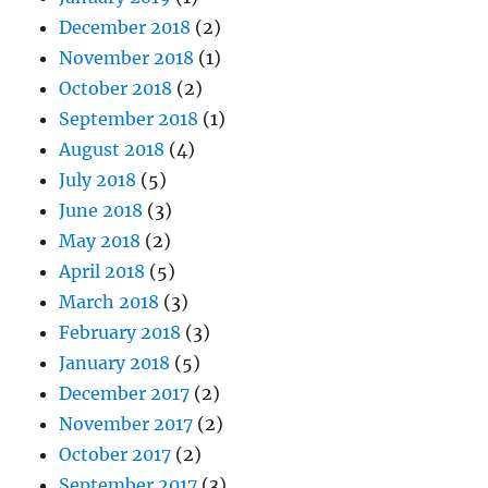
December 2018
(2)
November 2018
(1)
October 2018
(2)
September 2018
(1)
August 2018
(4)
July 2018
(5)
June 2018
(3)
May 2018
(2)
April 2018
(5)
March 2018
(3)
February 2018
(3)
January 2018
(5)
December 2017
(2)
November 2017
(2)
October 2017
(2)
September 2017
(3)