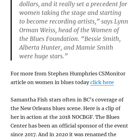
dollars, and it really set a precedent for
women taking the stage and starting
to become recording artists,” says Lynn
Orman Weiss, head of the Women of
the Blues Foundation. “Bessie Smith,
Alberta Hunter, and Mamie Smith
were huge stars.”
For more from Stephen Humphries CSMonitor
article on women in blues today
click here
Samantha Fish stars often in BC’s coverage of
the New Orleans blues scene. Here is a clip of
her in action at the 2018 NOCBGF. The Blues
Center has been an official sponsor of the event
since 2017. And in 2020 it was renamed the