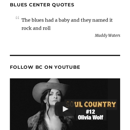
BLUES CENTER QUOTES
The blues had a baby and they named it
rock and roll
Muddy Waters
FOLLOW BC ON YOUTUBE