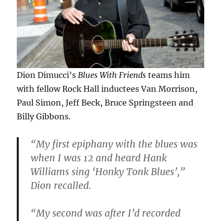
Dion Dimucci’s
Blues With Friends
teams him
with fellow Rock Hall inductees Van Morrison,
Paul Simon, Jeff Beck, Bruce Springsteen and
Billy Gibbons.
“My first epiphany with the blues was
when I was 12 and heard Hank
Williams sing ‘Honky Tonk Blues’,”
Dion recalled.
“My second was after I’d recorded