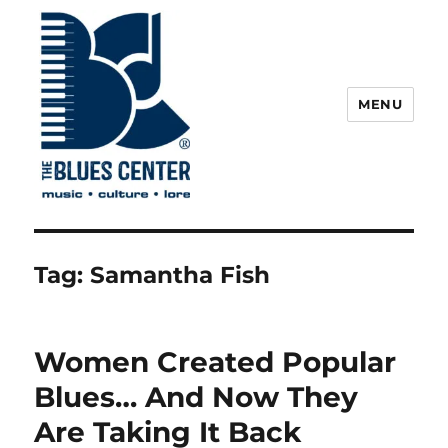
MENU
The Blues Center
Tag:
Samantha Fish
Women Created Popular
Blues… And Now They
Are Taking It Back