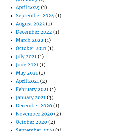
April 2025
(1)
September 2024
(1)
August 2023
(1)
December 2022
(1)
March 2022
(1)
October 2021
(1)
July 2021
(1)
June 2021
(1)
May 2021
(1)
April 2021
(2)
February 2021
(1)
January 2021
(3)
December 2020
(1)
November 2020
(2)
October 2020
(2)
September 2020
(1)