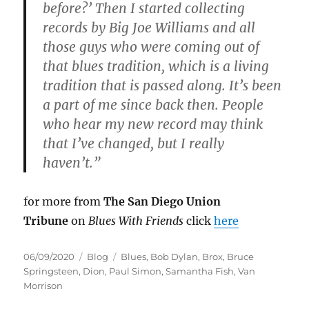
before?’ Then I started collecting
records by Big Joe Williams and all
those guys who were coming out of
that blues tradition, which is a living
tradition that is passed along. It’s been
a part of me since back then. People
who hear my new record may think
that I’ve changed, but I really
haven’t.”
for more from
The San Diego Union
Tribune
on
Blues With Friends
click
here
Posted
Categories
Tags
06/09/2020
Blog
Blues
,
Bob Dylan
,
Brox
,
Bruce
on
Springsteen
,
Dion
,
Paul Simon
,
Samantha Fish
,
Van
Morrison