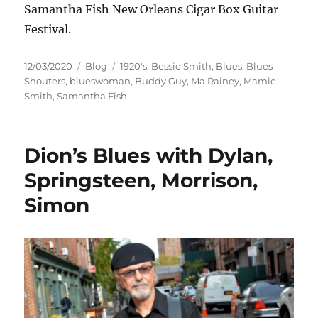
Samantha Fish New Orleans Cigar Box Guitar
Festival.
Posted
Categories
Tags
12/03/2020
Blog
1920's
,
Bessie Smith
,
Blues
,
Blues
on
Shouters
,
blueswoman
,
Buddy Guy
,
Ma Rainey
,
Mamie
Smith
,
Samantha Fish
Dion’s Blues with Dylan,
Springsteen, Morrison,
Simon