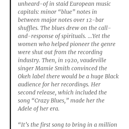
unheard-of in staid European music
capitals: minor “blue” notes in
between major notes over 12-bar
shuffles. The blues drew on the call-
and-response of spirituals. …Yet the
women who helped pioneer the genre
were shut out from the recording
industry. Then, in 1920, vaudeville
singer Mamie Smith convinced the
Okeh label there would be a huge Black
audience for her recordings. Her
second release, which included the
song “Crazy Blues,” made her the
Adele of her era.
“It’s the first song to bring in a million