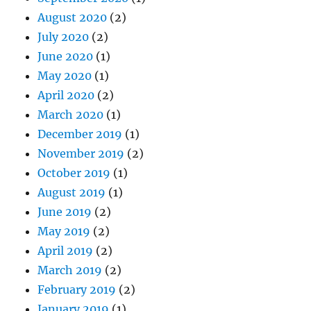
August 2020
(2)
July 2020
(2)
June 2020
(1)
May 2020
(1)
April 2020
(2)
March 2020
(1)
December 2019
(1)
November 2019
(2)
October 2019
(1)
August 2019
(1)
June 2019
(2)
May 2019
(2)
April 2019
(2)
March 2019
(2)
February 2019
(2)
January 2019
(1)