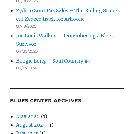
08/08/2025
Zydeco Sont Pas Salés – The Rolling Stones
cut Zydeco track for Arhoolie
07/19/2025
Joe Louis Walker – Remembering a Blues
Survivor
04/30/2025
Boogie Long – Soul Country #5
09/12/2024
BLUES CENTER ARCHIVES
May 2026
(1)
August 2025
(1)
July 2025
(1)