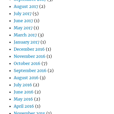
August 2017
(2)
July 2017
(5)
June 2017
(1)
May 2017
(1)
March 2017
(3)
January 2017
(1)
December 2016
(1)
November 2016
(1)
October 2016
(7)
September 2016
(2)
August 2016
(3)
July 2016
(2)
June 2016
(2)
May 2016
(2)
April 2016
(1)
November 2015
(1)