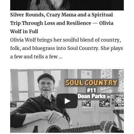
Silver Rounds, Crazy Mama and a Spiritual
Trip Through Loss and Resilience — Olivia
Wolf in Full
Olivia Wolf brings her soulful blend of country,
folk, and bluegrass into Soul Country. She plays
a few and tells a few …