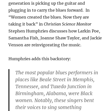
generation is picking up the guitar and
plugging in to carry the blues forward. In
“Women created the blues. Now they are
taking it back” in
Christian Science Monitor
Stephen Humphries discusses how Larkin Poe,
Samantha Fish, Joanne Shaw Taylor, and Jackie
Venson are reinvigorating the music.
Humphries adds this backstory:
The most popular blues performers in
places like Beale Street in Memphis,
Tennessee, and Tuxedo Junction in
Birmingham, Alabama, were Black
women. Notably, these singers bent
their voices to sing something