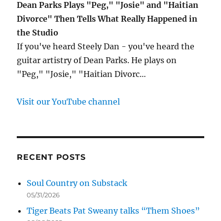
Dean Parks Plays "Peg," "Josie" and "Haitian
Divorce" Then Tells What Really Happened in
the Studio
If you've heard Steely Dan - you've heard the
guitar artistry of Dean Parks. He plays on
"Peg," "Josie," "Haitian Divorc…
Visit our YouTube channel
RECENT POSTS
Soul Country on Substack
05/31/2026
Tiger Beats Pat Sweany talks “Them Shoes”