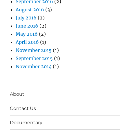
September 2016
(2)
August 2016
(3)
July 2016
(2)
June 2016
(2)
May 2016
(2)
April 2016
(1)
November 2015
(1)
September 2015
(1)
November 2014
(1)
About
Contact Us
Documentary