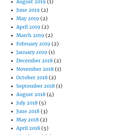
August 2019
(1)
June 2019
(2)
May 2019
(2)
April 2019
(2)
March 2019
(2)
February 2019
(2)
January 2019
(1)
December 2018
(2)
November 2018
(1)
October 2018
(2)
September 2018
(1)
August 2018
(4)
July 2018
(5)
June 2018
(3)
May 2018
(2)
April 2018
(5)