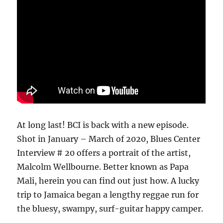
At long last! BCI is back with a new episode.
Shot in January – March of 2020, Blues Center
Interview # 20 offers a portrait of the artist,
Malcolm Wellbourne. Better known as Papa
Mali, herein you can find out just how. A lucky
trip to Jamaica began a lengthy reggae run for
the bluesy, swampy, surf-guitar happy camper.