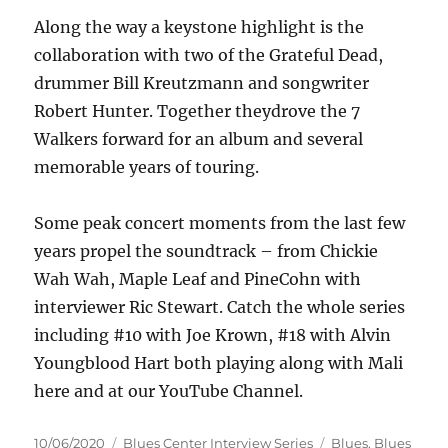
Along the way a keystone highlight is the
collaboration with two of the Grateful Dead,
drummer Bill Kreutzmann and songwriter
Robert Hunter. Together theydrove the 7
Walkers forward for an album and several
memorable years of touring.
Some peak concert moments from the last few
years propel the soundtrack – from Chickie
Wah Wah, Maple Leaf and PineCohn with
interviewer Ric Stewart. Catch the whole series
including #10 with Joe Krown, #18 with Alvin
Youngblood Hart both playing along with Mali
here and at our YouTube Channel.
Posted
Categories
Tags
10/06/2020
Blues Center Interview Series
Blues
,
Blues