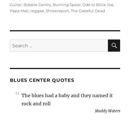
on
Guitar
,
Bobbie Gentry
,
Burning Spear
,
Ode to Billie Joe
,
Papa Mali
,
reggae
,
Shreeveport
,
The Grateful Dead
SE
Search
for:
BLUES CENTER QUOTES
The blues had a baby and they named it
rock and roll
Muddy Waters