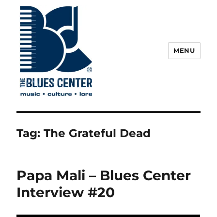
MENU
The Blues Center
Tag:
The Grateful Dead
Papa Mali – Blues Center
Interview #20