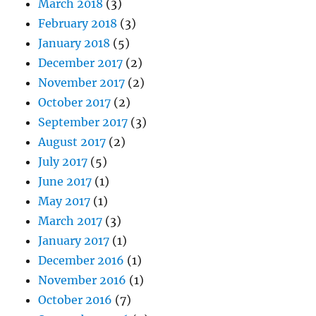
March 2018
(3)
February 2018
(3)
January 2018
(5)
December 2017
(2)
November 2017
(2)
October 2017
(2)
September 2017
(3)
August 2017
(2)
July 2017
(5)
June 2017
(1)
May 2017
(1)
March 2017
(3)
January 2017
(1)
December 2016
(1)
November 2016
(1)
October 2016
(7)