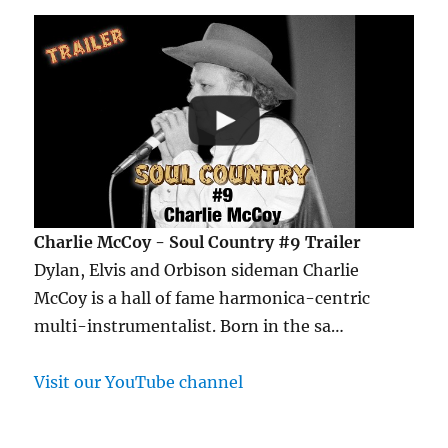
Charlie McCoy - Soul Country #9 Trailer
Dylan, Elvis and Orbison sideman Charlie
McCoy is a hall of fame harmonica-centric
multi-instrumentalist. Born in the sa…
Visit our YouTube channel