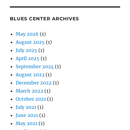
BLUES CENTER ARCHIVES
May 2026
(1)
August 2025
(1)
July 2025
(1)
April 2025
(1)
September 2024
(1)
August 2023
(1)
December 2022
(1)
March 2022
(1)
October 2021
(1)
July 2021
(1)
June 2021
(1)
May 2021
(1)