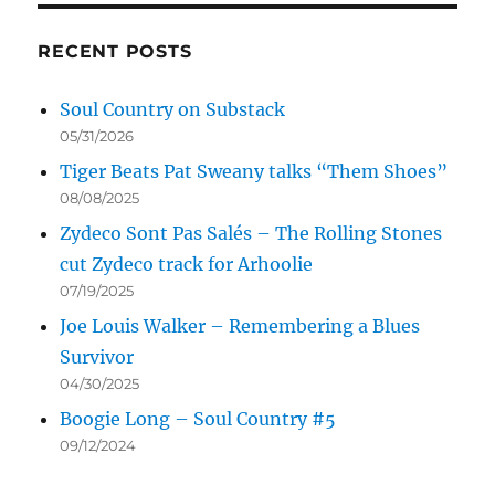
RECENT POSTS
Soul Country on Substack
05/31/2026
Tiger Beats Pat Sweany talks “Them Shoes”
08/08/2025
Zydeco Sont Pas Salés – The Rolling Stones
cut Zydeco track for Arhoolie
07/19/2025
Joe Louis Walker – Remembering a Blues
Survivor
04/30/2025
Boogie Long – Soul Country #5
09/12/2024