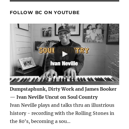
FOLLOW BC ON YOUTUBE
Dumpstaphunk, Dirty Work and James Booker
— Ivan Neville Uncut on Soul Country
Ivan Neville plays and talks thru an illustrious
history - recording with the Rolling Stones in
the 80's, becoming a sou…