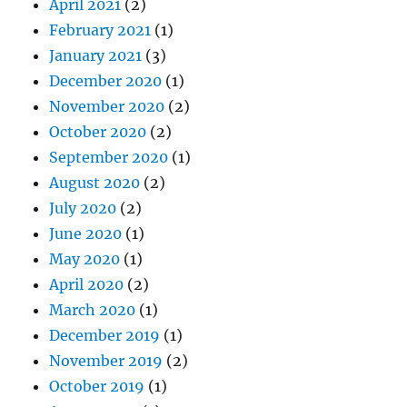
April 2021
(2)
February 2021
(1)
January 2021
(3)
December 2020
(1)
November 2020
(2)
October 2020
(2)
September 2020
(1)
August 2020
(2)
July 2020
(2)
June 2020
(1)
May 2020
(1)
April 2020
(2)
March 2020
(1)
December 2019
(1)
November 2019
(2)
October 2019
(1)