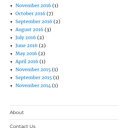
November 2016
(1)
October 2016
(7)
September 2016
(2)
August 2016
(3)
July 2016
(2)
June 2016
(2)
May 2016
(2)
April 2016
(1)
November 2015
(1)
September 2015
(1)
November 2014
(1)
About
Contact Us