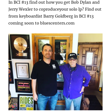
In BCI #13 find out how you get Bob Dylan and
Jerry Wexler to coproduceyour solo lp? Find out
from keyboardist Barry Goldberg in BCI #13
coming soon to bluescenters.com