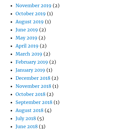
November 2019
(2)
October 2019
(1)
August 2019
(1)
June 2019
(2)
May 2019
(2)
April 2019
(2)
March 2019
(2)
February 2019
(2)
January 2019
(1)
December 2018
(2)
November 2018
(1)
October 2018
(2)
September 2018
(1)
August 2018
(4)
July 2018
(5)
June 2018
(3)