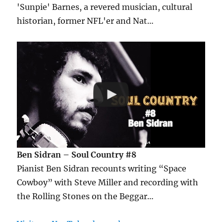
'Sunpie' Barnes, a revered musician, cultural
historian, former NFL'er and Nat…
Ben Sidran – Soul Country #8
Pianist Ben Sidran recounts writing “Space
Cowboy” with Steve Miller and recording with
the Rolling Stones on the Beggar…