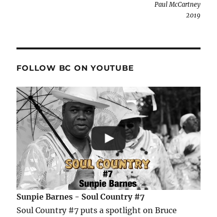
Paul McCartney
2019
FOLLOW BC ON YOUTUBE
Sunpie Barnes - Soul Country #7
Soul Country #7 puts a spotlight on Bruce