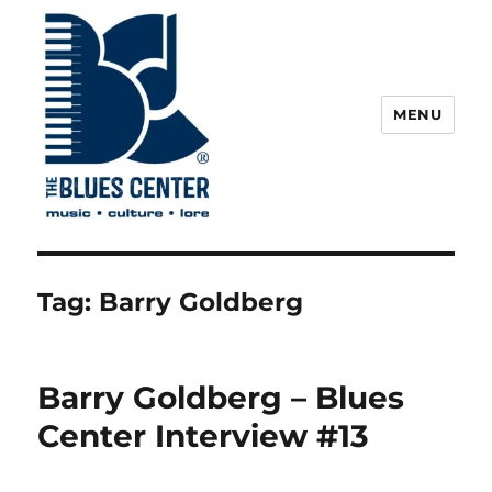
MENU
The Blues Center
Tag:
Barry Goldberg
Barry Goldberg – Blues
Center Interview #13