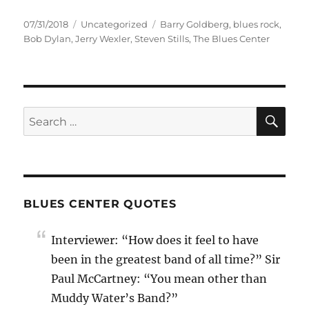
Posted
Categories
Tags
07/31/2018
Uncategorized
Barry Goldberg
,
blues rock
,
on
Bob Dylan
,
Jerry Wexler
,
Steven Stills
,
The Blues Center
SE
Search
for:
BLUES CENTER QUOTES
Interviewer: “How does it feel to have
been in the greatest band of all time?” Sir
Paul McCartney: “You mean other than
Muddy Water’s Band?”