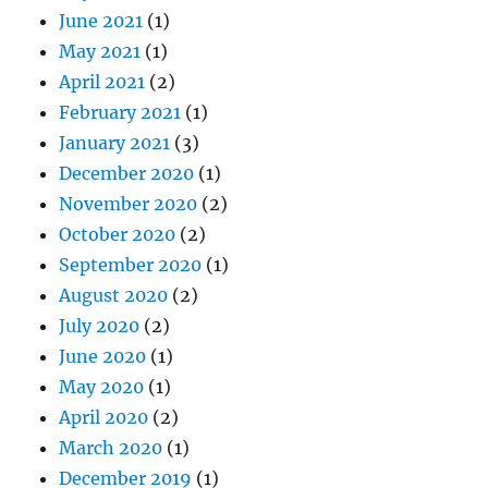
June 2021
(1)
May 2021
(1)
April 2021
(2)
February 2021
(1)
January 2021
(3)
December 2020
(1)
November 2020
(2)
October 2020
(2)
September 2020
(1)
August 2020
(2)
July 2020
(2)
June 2020
(1)
May 2020
(1)
April 2020
(2)
March 2020
(1)
December 2019
(1)