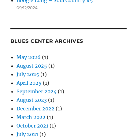
Boogie Long – Soul Country #5
09/12/2024
BLUES CENTER ARCHIVES
May 2026
(1)
August 2025
(1)
July 2025
(1)
April 2025
(1)
September 2024
(1)
August 2023
(1)
December 2022
(1)
March 2022
(1)
October 2021
(1)
July 2021
(1)