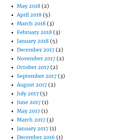
May 2018
(2)
April 2018
(5)
March 2018
(3)
February 2018
(3)
January 2018
(5)
December 2017
(2)
November 2017
(2)
October 2017
(2)
September 2017
(3)
August 2017
(2)
July 2017
(5)
June 2017
(1)
May 2017
(1)
March 2017
(3)
January 2017
(1)
December 2016
(1)