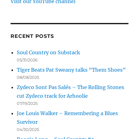
Visit our YouTube channel
RECENT POSTS
Soul Country on Substack
05/31/2026
Tiger Beats Pat Sweany talks “Them Shoes”
08/08/2025
Zydeco Sont Pas Salés – The Rolling Stones
cut Zydeco track for Arhoolie
07/19/2025
Joe Louis Walker – Remembering a Blues
Survivor
04/30/2025