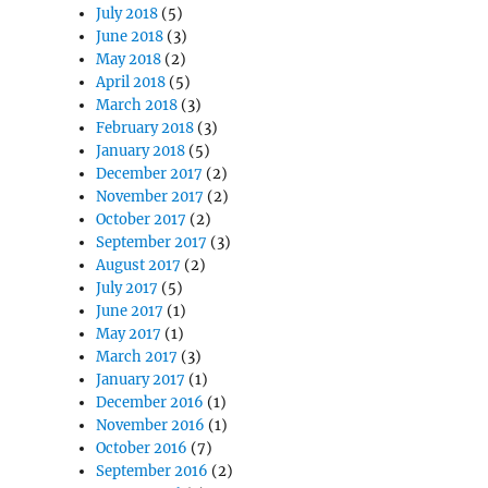
July 2018
(5)
June 2018
(3)
May 2018
(2)
April 2018
(5)
March 2018
(3)
February 2018
(3)
January 2018
(5)
December 2017
(2)
November 2017
(2)
October 2017
(2)
September 2017
(3)
August 2017
(2)
July 2017
(5)
June 2017
(1)
May 2017
(1)
March 2017
(3)
January 2017
(1)
December 2016
(1)
November 2016
(1)
October 2016
(7)
September 2016
(2)