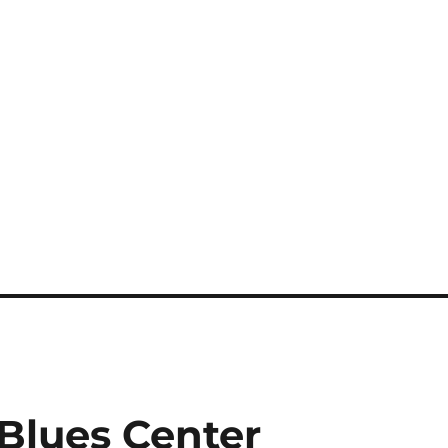
 Blues Center