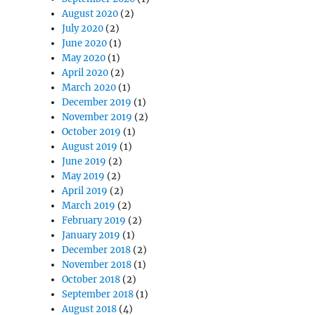
August 2020
(2)
July 2020
(2)
June 2020
(1)
May 2020
(1)
April 2020
(2)
March 2020
(1)
December 2019
(1)
November 2019
(2)
October 2019
(1)
August 2019
(1)
June 2019
(2)
May 2019
(2)
April 2019
(2)
March 2019
(2)
February 2019
(2)
January 2019
(1)
December 2018
(2)
November 2018
(1)
October 2018
(2)
September 2018
(1)
August 2018
(4)