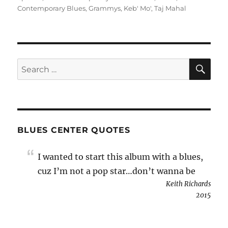
Contemporary Blues
,
Grammys
,
Keb' Mo'
,
Taj Mahal
SE
Search
for:
BLUES CENTER QUOTES
I wanted to start this album with a blues,
cuz I’m not a pop star…don’t wanna be
Keith Richards
2015