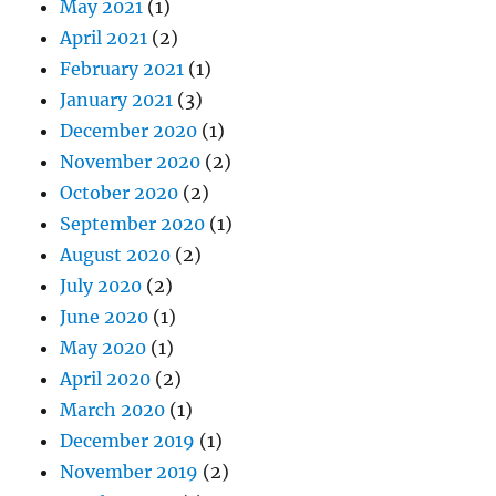
May 2021
(1)
April 2021
(2)
February 2021
(1)
January 2021
(3)
December 2020
(1)
November 2020
(2)
October 2020
(2)
September 2020
(1)
August 2020
(2)
July 2020
(2)
June 2020
(1)
May 2020
(1)
April 2020
(2)
March 2020
(1)
December 2019
(1)
November 2019
(2)