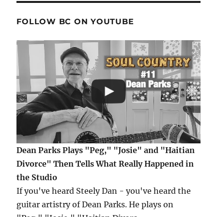
FOLLOW BC ON YOUTUBE
Dean Parks Plays "Peg," "Josie" and "Haitian
Divorce" Then Tells What Really Happened in
the Studio
If you've heard Steely Dan - you've heard the
guitar artistry of Dean Parks. He plays on