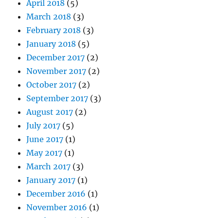
April 2018
(5)
March 2018
(3)
February 2018
(3)
January 2018
(5)
December 2017
(2)
November 2017
(2)
October 2017
(2)
September 2017
(3)
August 2017
(2)
July 2017
(5)
June 2017
(1)
May 2017
(1)
March 2017
(3)
January 2017
(1)
December 2016
(1)
November 2016
(1)