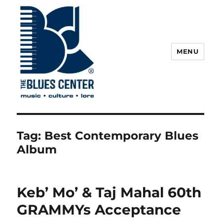
MENU
The Blues Center
Tag:
Best Contemporary Blues
Album
Keb’ Mo’ & Taj Mahal 60th
GRAMMYs Acceptance