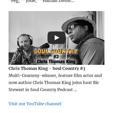
"Peg," "Josie," "Haitian Divorc…
Chris Thomas King - Soul Country #3
Multi-Grammy-winner, feature film actor and
now author Chris Thomas King joins host Ric
Stewart in Soul Country Podcast …
Visit our YouTube channel