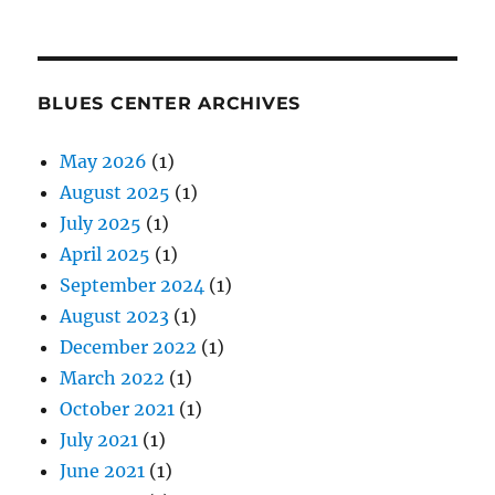
BLUES CENTER ARCHIVES
May 2026
(1)
August 2025
(1)
July 2025
(1)
April 2025
(1)
September 2024
(1)
August 2023
(1)
December 2022
(1)
March 2022
(1)
October 2021
(1)
July 2021
(1)
June 2021
(1)