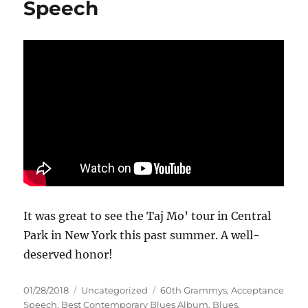
Speech
It was great to see the Taj Mo’ tour in Central
Park in New York this past summer. A well-
deserved honor!
Posted
Categories
Tags
01/28/2018
Uncategorized
60th Grammys
,
Acceptance
on
Speech
,
Best Contemporary Blues Album
,
Blues
,