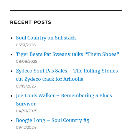
RECENT POSTS
Soul Country on Substack
05/31/2026
Tiger Beats Pat Sweany talks “Them Shoes”
08/08/2025
Zydeco Sont Pas Salés – The Rolling Stones
cut Zydeco track for Arhoolie
07/19/2025
Joe Louis Walker – Remembering a Blues
Survivor
04/30/2025
Boogie Long – Soul Country #5
09/12/2024