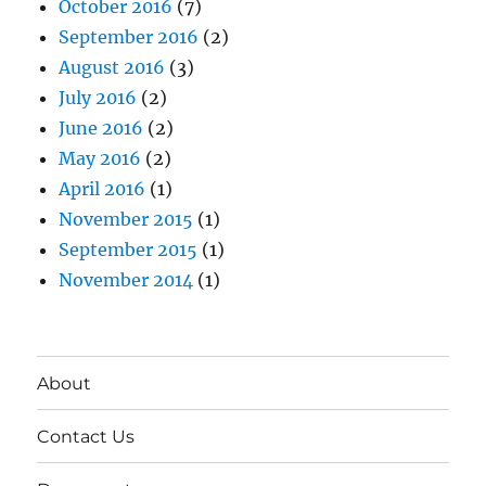
October 2016
(7)
September 2016
(2)
August 2016
(3)
July 2016
(2)
June 2016
(2)
May 2016
(2)
April 2016
(1)
November 2015
(1)
September 2015
(1)
November 2014
(1)
About
Contact Us