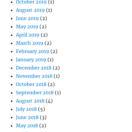
October 2019
(1)
August 2019
(1)
June 2019
(2)
May 2019
(2)
April 2019
(2)
March 2019
(2)
February 2019
(2)
January 2019
(1)
December 2018
(2)
November 2018
(1)
October 2018
(2)
September 2018
(1)
August 2018
(4)
July 2018
(5)
June 2018
(3)
May 2018
(2)