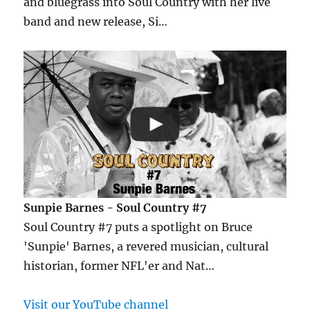
and bluegrass into Soul Country with her live
band and new release, Si…
Sunpie Barnes - Soul Country #7
Soul Country #7 puts a spotlight on Bruce
'Sunpie' Barnes, a revered musician, cultural
historian, former NFL'er and Nat…
Visit our YouTube channel