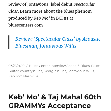
review of Jontavious’ label debut
Spectacular
Class
. Learn more about the blues phenom
produced by Keb Mo’ in BCI #1 at
bluescenters.com
Review: ‘Spectacular Class’ by Acoustic
Bluesman, Jontavious Willis
Posted
Categories
Tags
03/31/2019
Blues Center Interview Series
Blues
,
Blues
on
Guitar
,
country blues
,
Georgia blues
,
Jontavious Wilis
,
Keb' Mo'
,
Nashville
Keb’ Mo’ & Taj Mahal 60th
GRAMMYs Acceptance