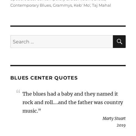
Contemporary Blues
,
Grammys
,
Keb' Mo'
,
Taj Mahal
SE
Search
for:
BLUES CENTER QUOTES
The blues had a baby and they named it
rock and roll….and the father was country
music.”
Marty Stuart
2019