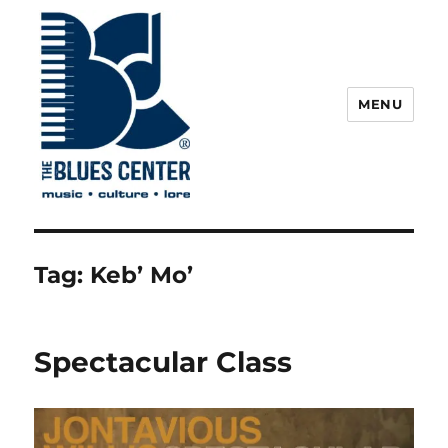
MENU
The Blues Center
Tag:
Keb’ Mo’
Spectacular Class