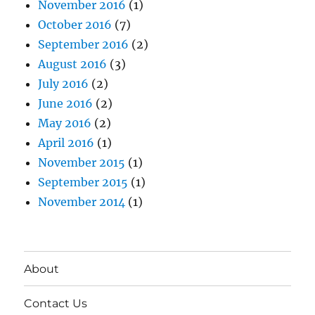
November 2016
(1)
October 2016
(7)
September 2016
(2)
August 2016
(3)
July 2016
(2)
June 2016
(2)
May 2016
(2)
April 2016
(1)
November 2015
(1)
September 2015
(1)
November 2014
(1)
About
Contact Us