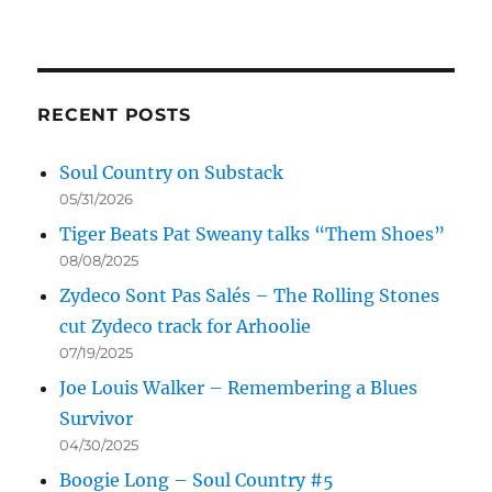
RECENT POSTS
Soul Country on Substack
05/31/2026
Tiger Beats Pat Sweany talks “Them Shoes”
08/08/2025
Zydeco Sont Pas Salés – The Rolling Stones
cut Zydeco track for Arhoolie
07/19/2025
Joe Louis Walker – Remembering a Blues
Survivor
04/30/2025
Boogie Long – Soul Country #5