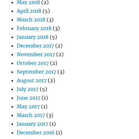
May 2018
(2)
April 2018
(5)
March 2018
(3)
February 2018
(3)
January 2018
(5)
December 2017
(2)
November 2017
(2)
October 2017
(2)
September 2017
(3)
August 2017
(2)
July 2017
(5)
June 2017
(1)
May 2017
(1)
March 2017
(3)
January 2017
(1)
December 2016
(1)