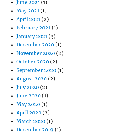
June 2021
(1)
May 2021
(1)
April 2021
(2)
February 2021
(1)
January 2021
(3)
December 2020
(1)
November 2020
(2)
October 2020
(2)
September 2020
(1)
August 2020
(2)
July 2020
(2)
June 2020
(1)
May 2020
(1)
April 2020
(2)
March 2020
(1)
December 2019
(1)