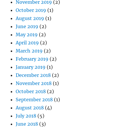
November 2019
(2)
October 2019
(1)
August 2019
(1)
June 2019
(2)
May 2019
(2)
April 2019
(2)
March 2019
(2)
February 2019
(2)
January 2019
(1)
December 2018
(2)
November 2018
(1)
October 2018
(2)
September 2018
(1)
August 2018
(4)
July 2018
(5)
June 2018
(3)