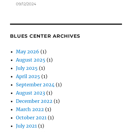
09/12/2024
BLUES CENTER ARCHIVES
May 2026
(1)
August 2025
(1)
July 2025
(1)
April 2025
(1)
September 2024
(1)
August 2023
(1)
December 2022
(1)
March 2022
(1)
October 2021
(1)
July 2021
(1)