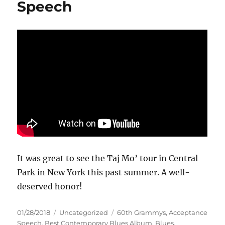
Speech
It was great to see the Taj Mo’ tour in Central
Park in New York this past summer. A well-
deserved honor!
Posted
Categories
Tags
01/28/2018
Uncategorized
60th Grammys
,
Acceptance
on
Speech
,
Best Contemporary Blues Album
,
Blues
,