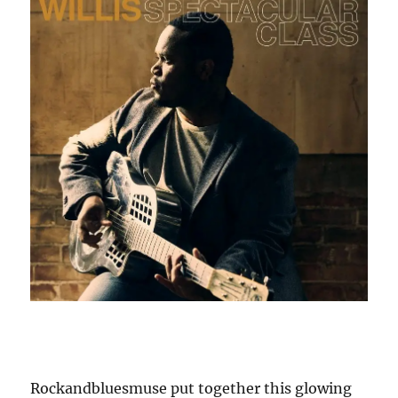
Rockandbluesmuse put together this glowing