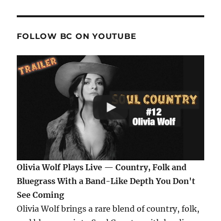
FOLLOW BC ON YOUTUBE
Olivia Wolf Plays Live — Country, Folk and
Bluegrass With a Band-Like Depth You Don't
See Coming
Olivia Wolf brings a rare blend of country, folk,