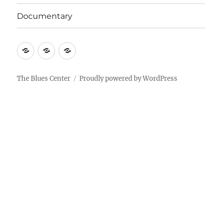
Documentary
About
Contact
Documentary
Us
The Blues Center
Proudly powered by WordPress