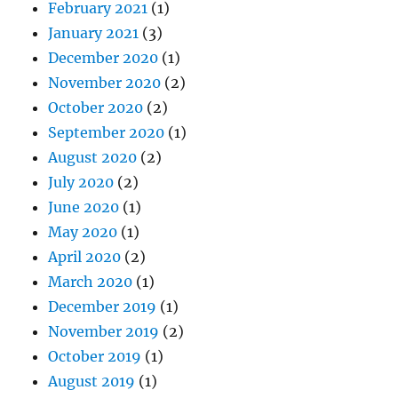
February 2021
(1)
January 2021
(3)
December 2020
(1)
November 2020
(2)
October 2020
(2)
September 2020
(1)
August 2020
(2)
July 2020
(2)
June 2020
(1)
May 2020
(1)
April 2020
(2)
March 2020
(1)
December 2019
(1)
November 2019
(2)
October 2019
(1)
August 2019
(1)