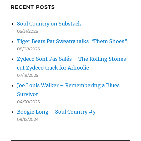
RECENT POSTS
Soul Country on Substack
05/31/2026
Tiger Beats Pat Sweany talks “Them Shoes”
08/08/2025
Zydeco Sont Pas Salés – The Rolling Stones
cut Zydeco track for Arhoolie
07/19/2025
Joe Louis Walker – Remembering a Blues
Survivor
04/30/2025
Boogie Long – Soul Country #5
09/12/2024