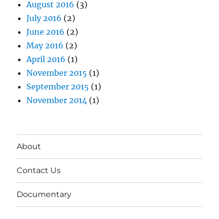
August 2016
(3)
July 2016
(2)
June 2016
(2)
May 2016
(2)
April 2016
(1)
November 2015
(1)
September 2015
(1)
November 2014
(1)
About
Contact Us
Documentary