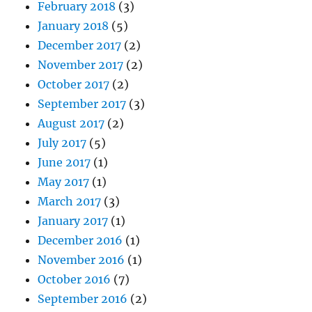
February 2018
(3)
January 2018
(5)
December 2017
(2)
November 2017
(2)
October 2017
(2)
September 2017
(3)
August 2017
(2)
July 2017
(5)
June 2017
(1)
May 2017
(1)
March 2017
(3)
January 2017
(1)
December 2016
(1)
November 2016
(1)
October 2016
(7)
September 2016
(2)