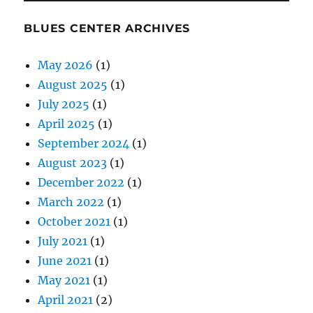
BLUES CENTER ARCHIVES
May 2026
(1)
August 2025
(1)
July 2025
(1)
April 2025
(1)
September 2024
(1)
August 2023
(1)
December 2022
(1)
March 2022
(1)
October 2021
(1)
July 2021
(1)
June 2021
(1)
May 2021
(1)
April 2021
(2)