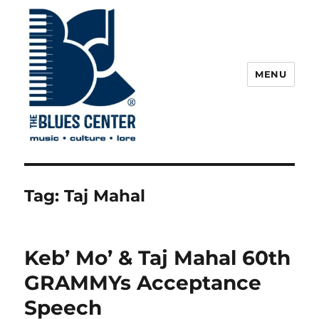
MENU
The Blues Center
Tag:
Taj Mahal
Keb’ Mo’ & Taj Mahal 60th
GRAMMYs Acceptance
Speech