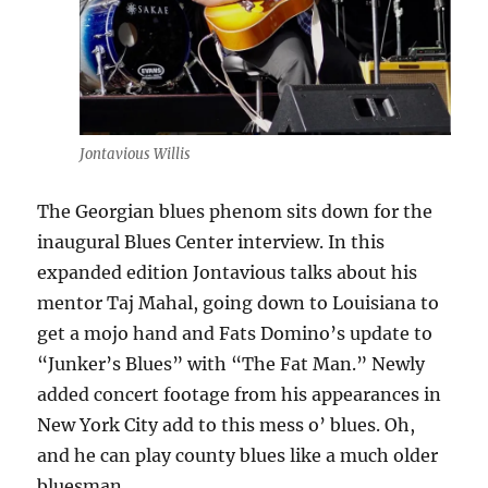
Jontavious Willis
The Georgian blues phenom sits down for the
inaugural Blues Center interview. In this
expanded edition Jontavious talks about his
mentor Taj Mahal, going down to Louisiana to
get a mojo hand and Fats Domino’s update to
“Junker’s Blues” with “The Fat Man.” Newly
added concert footage from his appearances in
New York City add to this mess o’ blues. Oh,
and he can play county blues like a much older
bluesman.