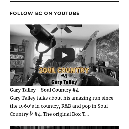
FOLLOW BC ON YOUTUBE
Gary Talley - Soul Country #4
Gary Talley talks about his amazing run since
the 1960's in country, R&B and pop in Soul
Country® #4. The original Box T…