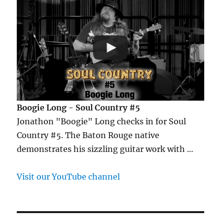
Boogie Long - Soul Country #5
Jonathon "Boogie" Long checks in for Soul
Country #5. The Baton Rouge native
demonstrates his sizzling guitar work with …
Visit our YouTube channel