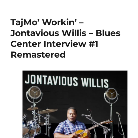
TajMo’ Workin’ –
Jontavious Willis – Blues
Center Interview #1
Remastered