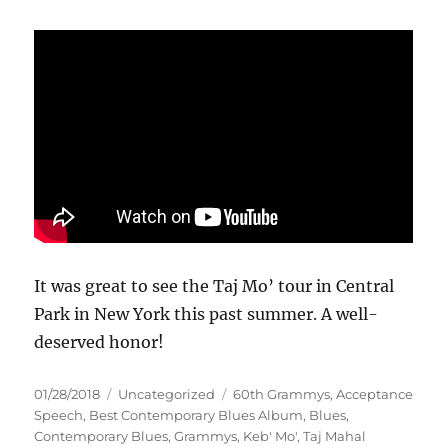
It was great to see the Taj Mo’ tour in Central
Park in New York this past summer. A well-
deserved honor!
Posted
Categories
Tags
01/28/2018
Uncategorized
60th Grammys
,
Acceptance
on
Speech
,
Best Contemporary Blues Album
,
Blues
,
Contemporary Blues
,
Grammys
,
Keb' Mo'
,
Taj Mahal