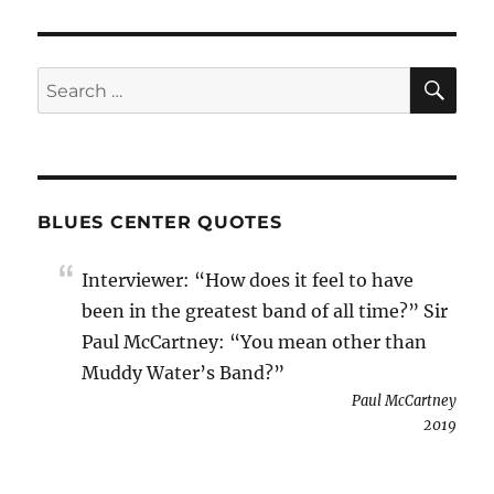
SE
Search
for:
BLUES CENTER QUOTES
Interviewer: “How does it feel to have
been in the greatest band of all time?” Sir
Paul McCartney: “You mean other than
Muddy Water’s Band?”
Paul McCartney
2019