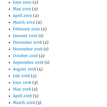
June 2019
(2)
May 2019
(2)
April 2019
(2)
March 2019
(2)
February 2019
(2)
January 2019
(1)
December 2018
(2)
November 2018
(1)
October 2018
(2)
September 2018
(1)
August 2018
(4)
July 2018
(5)
June 2018
(3)
May 2018
(2)
April 2018
(5)
March 2018
(3)