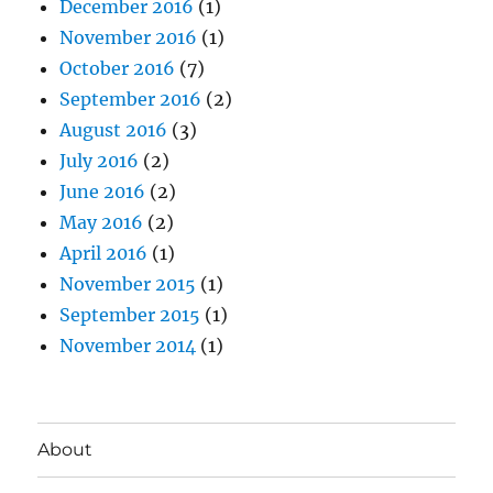
December 2016
(1)
November 2016
(1)
October 2016
(7)
September 2016
(2)
August 2016
(3)
July 2016
(2)
June 2016
(2)
May 2016
(2)
April 2016
(1)
November 2015
(1)
September 2015
(1)
November 2014
(1)
About