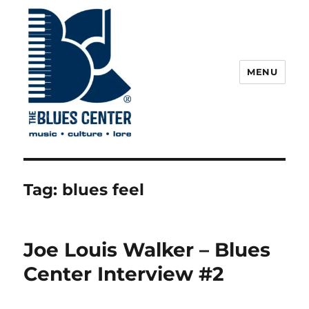
MENU
The Blues Center
Tag:
blues feel
Joe Louis Walker – Blues
Center Interview #2