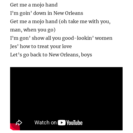
Get me a mojo hand
I’m goin’ down in New Orleans
Get me a mojo hand (oh take me with you,
man, when you go)
I’m gon’ show all you good-lookin’ women
Jes’ how to treat your love
Let’s go back to New Orleans, boys