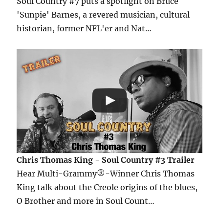
Soul Country #7 puts a spotlight on Bruce
'Sunpie' Barnes, a revered musician, cultural
historian, former NFL'er and Nat…
Chris Thomas King - Soul Country #3 Trailer
Hear Multi-Grammy®-Winner Chris Thomas
King talk about the Creole origins of the blues,
O Brother and more in Soul Count…