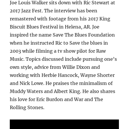
Joe Louis Walker sits down with Ric Stewart at
2017 Jazz Fest. The interview has been
remastered with footage from his 2017 King
Biscuit Blues Festival in Helena, AR. Joe
inspired the name Save The Blues Foundation
when he instructed Ric to Save the blues in
2003 while filming a tv show pilot for Raw
Music. Topics discussed include pursuing one’s
own style, advice from Willie Dixon and
working with Herbie Hancock, Wayne Shorter
and Nick Lowe. He praises the minimalism of
Muddy Waters and Albert King. He also shares
his love for Eric Burdon and War and The
Rolling Stones.