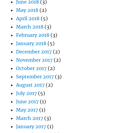
June 2018
(3)
May 2018
(2)
April 2018
(5)
March 2018
(3)
February 2018
(3)
January 2018
(5)
December 2017
(2)
November 2017
(2)
October 2017
(2)
September 2017
(3)
August 2017
(2)
July 2017
(5)
June 2017
(1)
May 2017
(1)
March 2017
(3)
January 2017
(1)