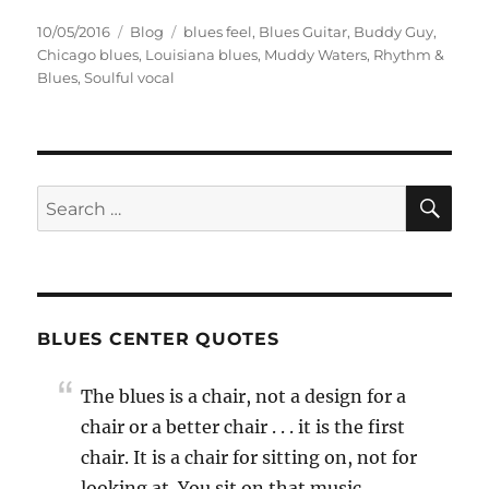
Posted
Categories
Tags
10/05/2016
Blog
blues feel
,
Blues Guitar
,
Buddy Guy
,
on
Chicago blues
,
Louisiana blues
,
Muddy Waters
,
Rhythm &
Blues
,
Soulful vocal
SE
Search
for:
BLUES CENTER QUOTES
The blues is a chair, not a design for a
chair or a better chair . . . it is the first
chair. It is a chair for sitting on, not for
looking at. You sit on that music.