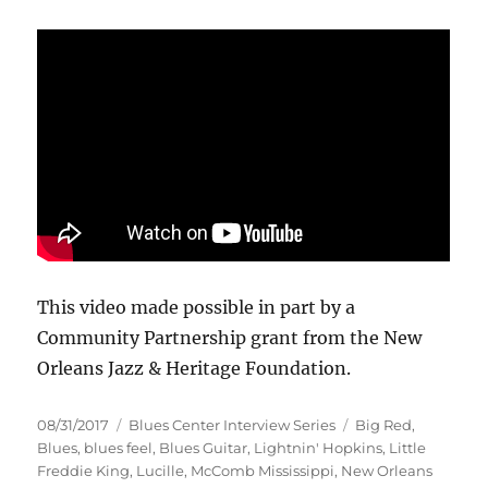
This video made possible in part by a
Community Partnership grant from the New
Orleans Jazz & Heritage Foundation.
Posted
Categories
Tags
08/31/2017
Blues Center Interview Series
Big Red
,
on
Blues
,
blues feel
,
Blues Guitar
,
Lightnin' Hopkins
,
Little
Freddie King
,
Lucille
,
McComb Mississippi
,
New Orleans