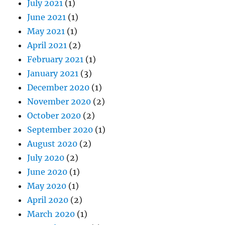
July 2021
(1)
June 2021
(1)
May 2021
(1)
April 2021
(2)
February 2021
(1)
January 2021
(3)
December 2020
(1)
November 2020
(2)
October 2020
(2)
September 2020
(1)
August 2020
(2)
July 2020
(2)
June 2020
(1)
May 2020
(1)
April 2020
(2)
March 2020
(1)