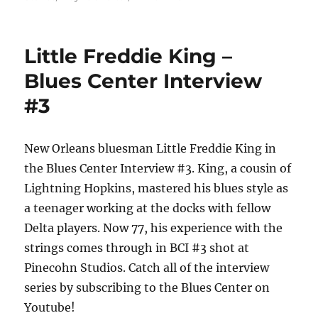
Little Freddie King –
Blues Center Interview
#3
New Orleans bluesman Little Freddie King in
the Blues Center Interview #3. King, a cousin of
Lightning Hopkins, mastered his blues style as
a teenager working at the docks with fellow
Delta players. Now 77, his experience with the
strings comes through in BCI #3 shot at
Pinecohn Studios. Catch all of the interview
series by subscribing to the Blues Center on
Youtube!