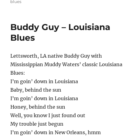
blues
Buddy Guy – Louisiana
Blues
Lettsworth, LA native Buddy Guy with
Mississippian Muddy Waters’ classic Louisiana
Blues:
I’m goin’ down in Louisiana
Baby, behind the sun
I’m goin’ down in Louisiana
Honey, behind the sun
Well, you know I just found out
My trouble just begun
I’m goin’ down in New Orleans, hmm