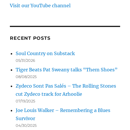
Visit our YouTube channel
RECENT POSTS
Soul Country on Substack
05/31/2026
Tiger Beats Pat Sweany talks “Them Shoes”
08/08/2025
Zydeco Sont Pas Salés – The Rolling Stones
cut Zydeco track for Arhoolie
07/19/2025
Joe Louis Walker – Remembering a Blues
Survivor
04/30/2025