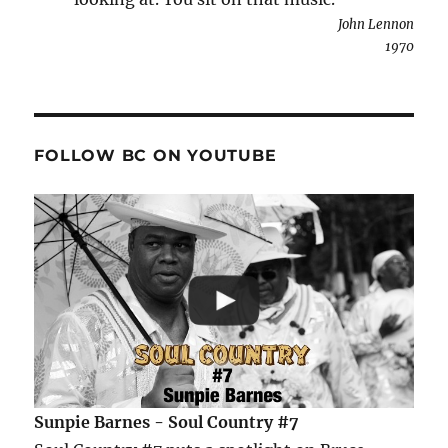
John Lennon
1970
FOLLOW BC ON YOUTUBE
Sunpie Barnes - Soul Country #7