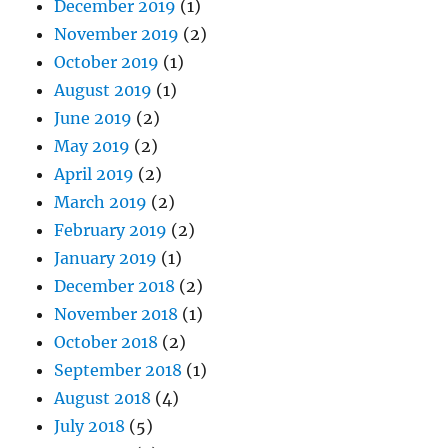
December 2019
(1)
November 2019
(2)
October 2019
(1)
August 2019
(1)
June 2019
(2)
May 2019
(2)
April 2019
(2)
March 2019
(2)
February 2019
(2)
January 2019
(1)
December 2018
(2)
November 2018
(1)
October 2018
(2)
September 2018
(1)
August 2018
(4)
July 2018
(5)