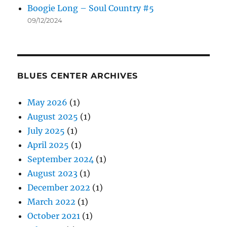
Boogie Long – Soul Country #5
09/12/2024
BLUES CENTER ARCHIVES
May 2026
(1)
August 2025
(1)
July 2025
(1)
April 2025
(1)
September 2024
(1)
August 2023
(1)
December 2022
(1)
March 2022
(1)
October 2021
(1)