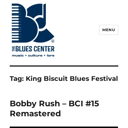
MENU
The Blues Center
Tag:
King Biscuit Blues Festival
Bobby Rush – BCI #15
Remastered