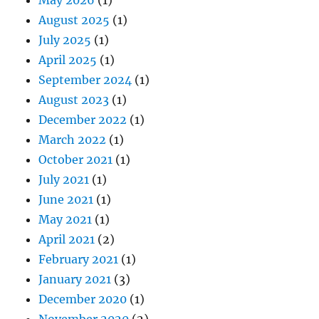
May 2026
(1)
August 2025
(1)
July 2025
(1)
April 2025
(1)
September 2024
(1)
August 2023
(1)
December 2022
(1)
March 2022
(1)
October 2021
(1)
July 2021
(1)
June 2021
(1)
May 2021
(1)
April 2021
(2)
February 2021
(1)
January 2021
(3)
December 2020
(1)