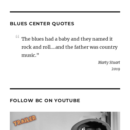
BLUES CENTER QUOTES
The blues had a baby and they named it
rock and roll….and the father was country
music.”
Marty Stuart
2019
FOLLOW BC ON YOUTUBE