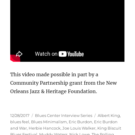
This video made possible in part by a
Community Partnership grant from the New
Orleans Jazz & Heritage Foundation.
Posted
Categories
Tags
12/28/2017
Blues Center Interview Series
Albert King
,
on
blues feel
,
Blues Minimalism
,
Eric Burdon
,
Eric Burdon
and War
,
Herbie Hancock
,
Joe Louis Walker
,
King Biscuit
Blues Festival
,
Muddy Waters
,
Nick Lowe
,
The Rolling