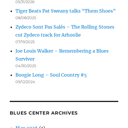
05/31/2026
Tiger Beats Pat Sweany talks “Them Shoes”
08/08/2025
Zydeco Sont Pas Salés – The Rolling Stones
cut Zydeco track for Arhoolie
07/19/2025
Joe Louis Walker – Remembering a Blues
Survivor
04/30/2025
Boogie Long – Soul Country #5
09/12/2024
BLUES CENTER ARCHIVES