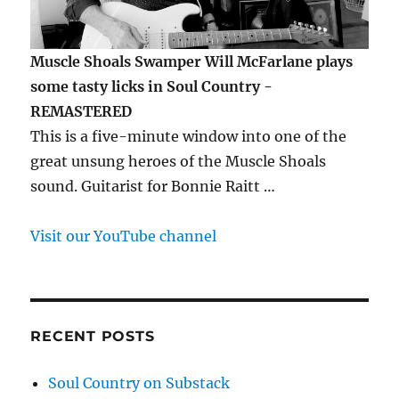
Muscle Shoals Swamper Will McFarlane plays
some tasty licks in Soul Country -
REMASTERED
This is a five-minute window into one of the
great unsung heroes of the Muscle Shoals
sound. Guitarist for Bonnie Raitt …
Visit our YouTube channel
RECENT POSTS
Soul Country on Substack