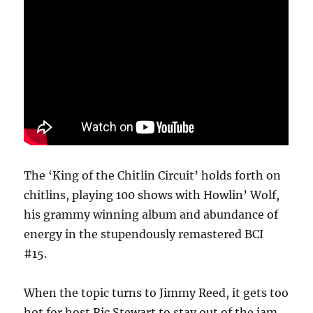
The ‘King of the Chitlin Circuit’ holds forth on
chitlins, playing 100 shows with Howlin’ Wolf,
his grammy winning album and abundance of
energy in the stupendously remastered BCI
#15.
When the topic turns to Jimmy Reed, it gets too
hot for host Ric Stewart to stay out of the jam.