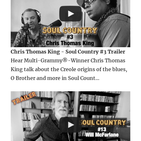
Chris Thomas King - Soul Country #3 Trailer
Hear Multi-Grammy®-Winner Chris Thomas
King talk about the Creole origins of the blues,
O Brother and more in Soul Count…