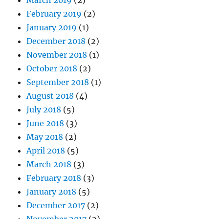
March 2019
(2)
February 2019
(2)
January 2019
(1)
December 2018
(2)
November 2018
(1)
October 2018
(2)
September 2018
(1)
August 2018
(4)
July 2018
(5)
June 2018
(3)
May 2018
(2)
April 2018
(5)
March 2018
(3)
February 2018
(3)
January 2018
(5)
December 2017
(2)