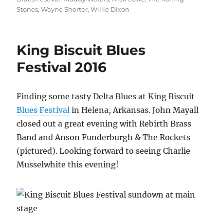
Stones
,
Wayne Shorter
,
Willie Dixon
King Biscuit Blues
Festival 2016
Finding some tasty Delta Blues at King Biscuit
Blues Festival
in Helena, Arkansas. John Mayall
closed out a great evening with Rebirth Brass
Band and Anson Funderburgh & The Rockets
(pictured). Looking forward to seeing Charlie
Musselwhite this evening!