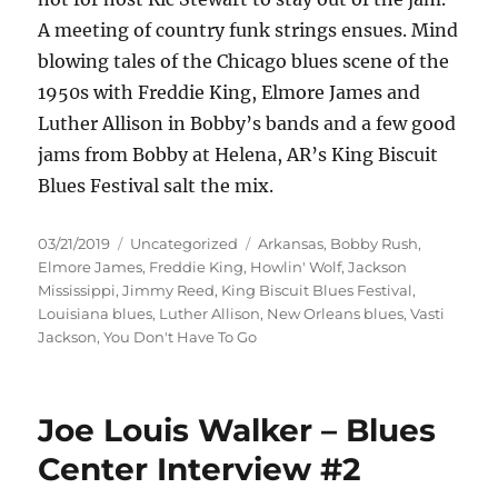
A meeting of country funk strings ensues. Mind
blowing tales of the Chicago blues scene of the
1950s with Freddie King, Elmore James and
Luther Allison in Bobby’s bands and a few good
jams from Bobby at Helena, AR’s King Biscuit
Blues Festival salt the mix.
Posted
Categories
Tags
03/21/2019
Uncategorized
Arkansas
,
Bobby Rush
,
on
Elmore James
,
Freddie King
,
Howlin' Wolf
,
Jackson
Mississippi
,
Jimmy Reed
,
King Biscuit Blues Festival
,
Louisiana blues
,
Luther Allison
,
New Orleans blues
,
Vasti
Jackson
,
You Don't Have To Go
Joe Louis Walker – Blues
Center Interview #2