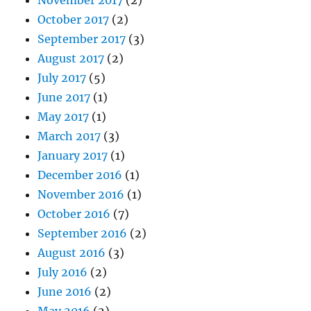
November 2017
(2)
October 2017
(2)
September 2017
(3)
August 2017
(2)
July 2017
(5)
June 2017
(1)
May 2017
(1)
March 2017
(3)
January 2017
(1)
December 2016
(1)
November 2016
(1)
October 2016
(7)
September 2016
(2)
August 2016
(3)
July 2016
(2)
June 2016
(2)