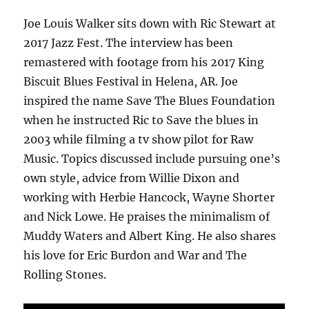
Joe Louis Walker sits down with Ric Stewart at
2017 Jazz Fest. The interview has been
remastered with footage from his 2017 King
Biscuit Blues Festival in Helena, AR. Joe
inspired the name Save The Blues Foundation
when he instructed Ric to Save the blues in
2003 while filming a tv show pilot for Raw
Music. Topics discussed include pursuing one’s
own style, advice from Willie Dixon and
working with Herbie Hancock, Wayne Shorter
and Nick Lowe. He praises the minimalism of
Muddy Waters and Albert King. He also shares
his love for Eric Burdon and War and The
Rolling Stones.