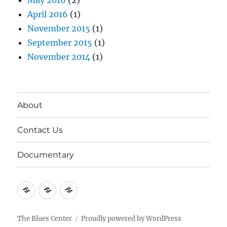
May 2016
(2)
April 2016
(1)
November 2015
(1)
September 2015
(1)
November 2014
(1)
About
Contact Us
Documentary
About
Contact
Documentary
Us
The Blues Center
Proudly powered by WordPress