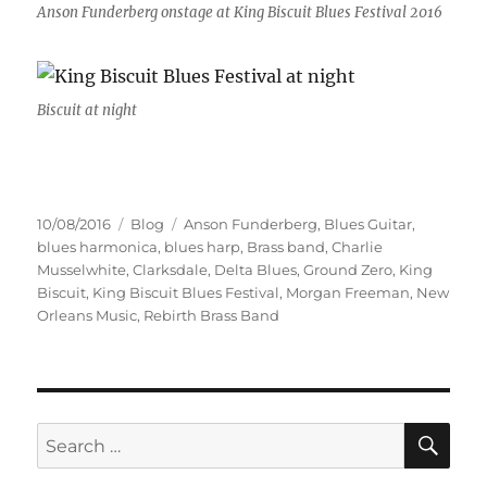
Anson Funderberg onstage at King Biscuit Blues Festival 2016
Biscuit at night
Posted
Categories
Tags
10/08/2016
Blog
Anson Funderberg
,
Blues Guitar
,
on
blues harmonica
,
blues harp
,
Brass band
,
Charlie
Musselwhite
,
Clarksdale
,
Delta Blues
,
Ground Zero
,
King
Biscuit
,
King Biscuit Blues Festival
,
Morgan Freeman
,
New
Orleans Music
,
Rebirth Brass Band
SE
Search
for: