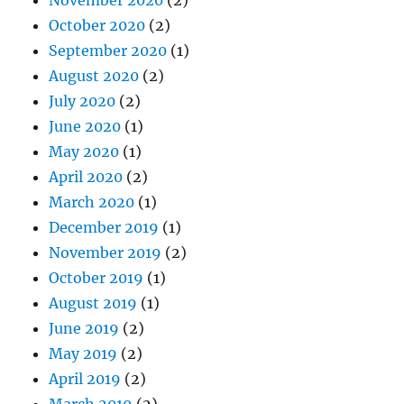
November 2020
(2)
October 2020
(2)
September 2020
(1)
August 2020
(2)
July 2020
(2)
June 2020
(1)
May 2020
(1)
April 2020
(2)
March 2020
(1)
December 2019
(1)
November 2019
(2)
October 2019
(1)
August 2019
(1)
June 2019
(2)
May 2019
(2)
April 2019
(2)