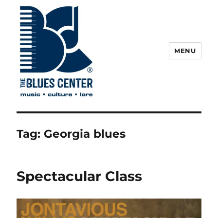
MENU
The Blues Center
Tag:
Georgia blues
Spectacular Class