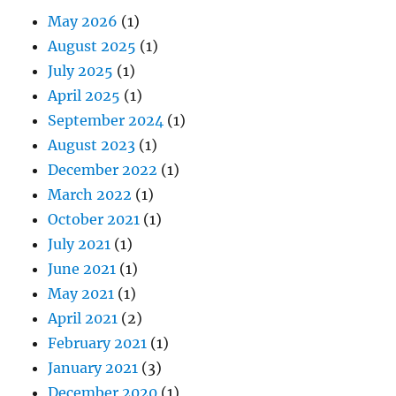
May 2026
(1)
August 2025
(1)
July 2025
(1)
April 2025
(1)
September 2024
(1)
August 2023
(1)
December 2022
(1)
March 2022
(1)
October 2021
(1)
July 2021
(1)
June 2021
(1)
May 2021
(1)
April 2021
(2)
February 2021
(1)
January 2021
(3)
December 2020
(1)