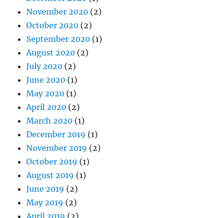
November 2020
(2)
October 2020
(2)
September 2020
(1)
August 2020
(2)
July 2020
(2)
June 2020
(1)
May 2020
(1)
April 2020
(2)
March 2020
(1)
December 2019
(1)
November 2019
(2)
October 2019
(1)
August 2019
(1)
June 2019
(2)
May 2019
(2)
April 2019
(2)