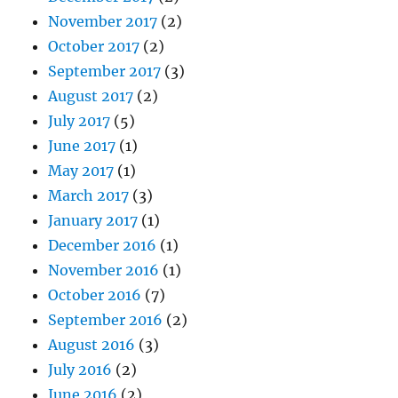
November 2017
(2)
October 2017
(2)
September 2017
(3)
August 2017
(2)
July 2017
(5)
June 2017
(1)
May 2017
(1)
March 2017
(3)
January 2017
(1)
December 2016
(1)
November 2016
(1)
October 2016
(7)
September 2016
(2)
August 2016
(3)
July 2016
(2)
June 2016
(2)