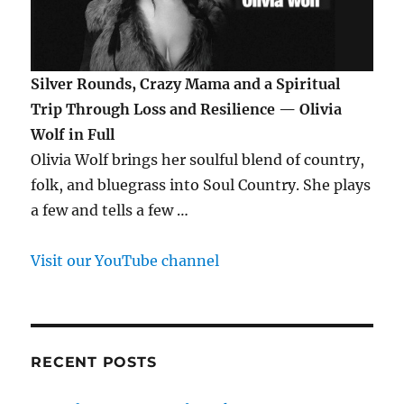
Silver Rounds, Crazy Mama and a Spiritual
Trip Through Loss and Resilience — Olivia
Wolf in Full
Olivia Wolf brings her soulful blend of country,
folk, and bluegrass into Soul Country. She plays
a few and tells a few …
Visit our YouTube channel
RECENT POSTS