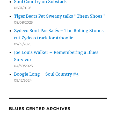
Soul Country on Substack
05/31/2026
Tiger Beats Pat Sweany talks “Them Shoes”
08/08/2025
Zydeco Sont Pas Salés – The Rolling Stones
cut Zydeco track for Arhoolie
07/19/2025
Joe Louis Walker – Remembering a Blues
Survivor
04/30/2025
Boogie Long – Soul Country #5
09/12/2024
BLUES CENTER ARCHIVES