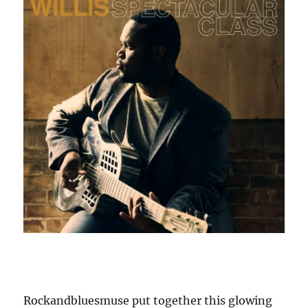
Rockandbluesmuse put together this glowing