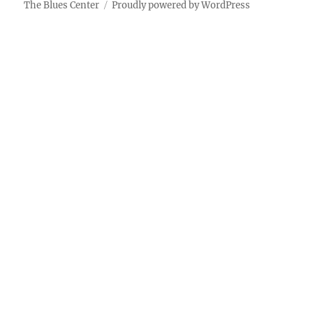
The Blues Center
Proudly powered by WordPress