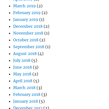
March 2019
(2)
February 2019
(2)
January 2019
(1)
December 2018
(2)
November 2018
(1)
October 2018
(2)
September 2018
(1)
August 2018
(4)
July 2018
(5)
June 2018
(3)
May 2018
(2)
April 2018
(5)
March 2018
(3)
February 2018
(3)
January 2018
(5)
December 2017
(2)