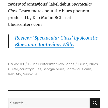
review of Jontavious’ label debut
Spectacular
Class
. Learn more about the blues phenom
produced by Keb Mo’ in BCI #1 at
bluescenters.com
Review: ‘Spectacular Class’ by Acoustic
Bluesman, Jontavious Willis
Posted
Categories
Tags
03/31/2019
Blues Center Interview Series
Blues
,
Blues
on
Guitar
,
country blues
,
Georgia blues
,
Jontavious Wilis
,
Keb' Mo'
,
Nashville
SE
Search
for: