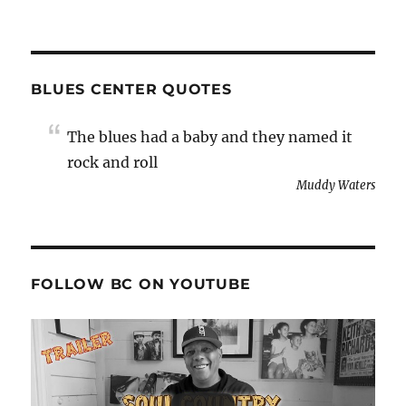
BLUES CENTER QUOTES
The blues had a baby and they named it
rock and roll
Muddy Waters
FOLLOW BC ON YOUTUBE