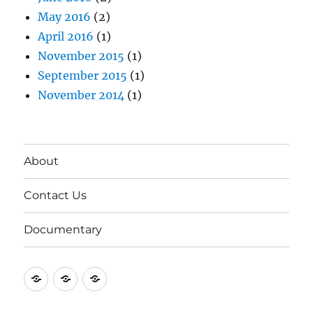
May 2016
(2)
April 2016
(1)
November 2015
(1)
September 2015
(1)
November 2014
(1)
About
Contact Us
Documentary
About
Contact
Documentary
Us