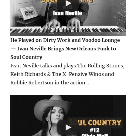
He Played on Dirty Work and Voodoo Lounge
— Ivan Neville Brings New Orleans Funk to
Soul Country
Ivan Neville talks and plays The Rolling Stones,
Keith Richards & The X-Pensive Winos and
Robbie Robertson in the action…